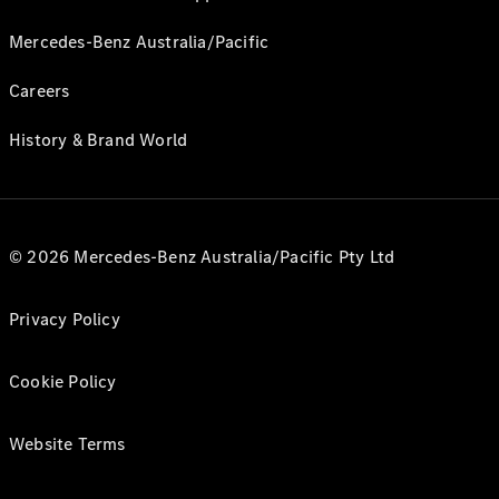
Mercedes-Benz Australia/Pacific
Careers
History & Brand World
© 2026 Mercedes-Benz Australia/Pacific Pty Ltd
Privacy Policy
Cookie Policy
Website Terms