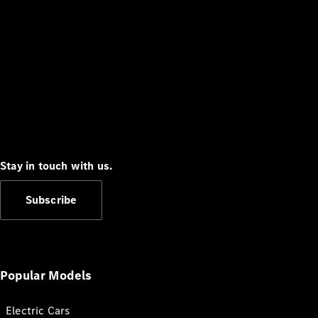
Stay in touch with us.
Subscribe
Popular Models
Electric Cars