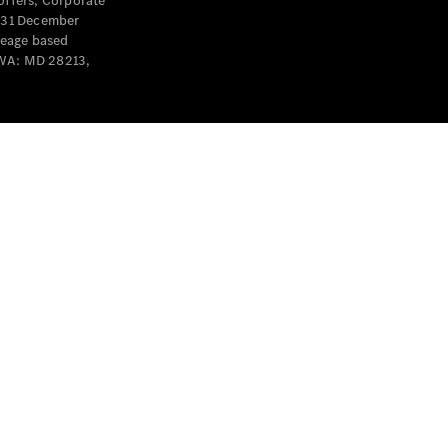
offers, Corporate
y 31 December
leage based
 WA: MD 28213,