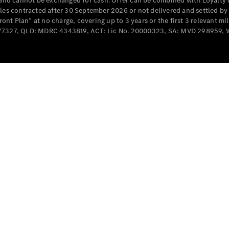
e and cannot be exchanged for cash. Offer can be combined with Loyalty 
Cabriolets / Roadsters
cles contracted after 30 September 2026 or not delivered and settled b
t Plan” at no charge, covering up to 3 years or the first 3 relevant mi
MD077327, QLD: MDRC 4343819, ACT: Lic No. 20000323, SA: MVD 298959,
All
Cabriolets /
Roadsters
CLE
Cabriolet
SL Roadster
Mercedes-
Maybach
New
SL