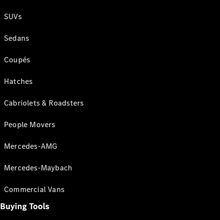
SUVs
Sedans
Coupés
Hatches
Cabriolets & Roadsters
People Movers
Mercedes-AMG
Mercedes-Maybach
Commercial Vans
Buying Tools