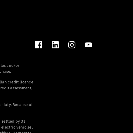
les and/or
chase.
ian credit licence
credit assessment,
p duty. Because of
settled by 31
electric vehicles,