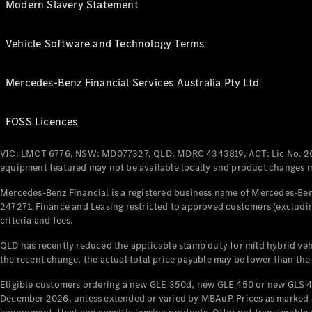
Modern Slavery Statement
Vehicle Software and Technology Terms
Mercedes-Benz Financial Services Australia Pty Ltd
FOSS Licences
VIC: LMCT 6776, NSW: MD077327, QLD: MDRC 4343819, ACT: Lic No. 2
equipment featured may not be available locally and product changes ma
Mercedes-Benz Financial is a registered business name of Mercedes-Benz
247271. Finance and Leasing restricted to approved customers (excludin
criteria and fees.
QLD has recently reduced the applicable stamp duty for mild hybrid vehi
the recent change, the actual total price payable may be lower than the
Eligible customers ordering a new GLE 350d, new GLE 450 or new GLS 4
December 2026, unless extended or varied by MBAuP. Prices as marked an