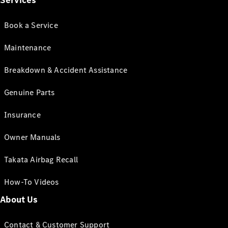
Services
Book a Service
Maintenance
Breakdown & Accident Assistance
Genuine Parts
Insurance
Owner Manuals
Takata Airbag Recall
How-To Videos
About Us
Contact & Customer Support