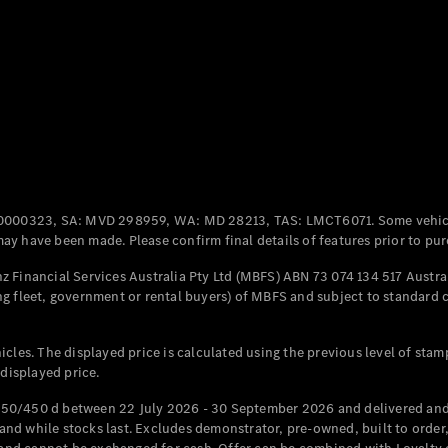
Coupés
All Coupés
CLE Coupé
Mercedes-
0000323, SA: MVD 298959, WA: MD 28213, TAS: LMCT6071. Some vehic
AMG GT
y have been made. Please confirm final details of features prior to pur
Coupé
Mercedes-
 Financial Services Australia Pty Ltd (MBFS) ABN 73 074 134 517 Austral
AMG GT
g fleet, government or rental buyers) of MBFS and subject to standard 
New
Electric
4-Door
Coupé
cles. The displayed price is calculated using the previous level of stam
 displayed price.
Configurator
Test Drive
50/450 d between 22 July 2026 - 30 September 2026 and delivered and 
Mercedes-
d while stocks last. Excludes demonstrator, pre-owned, built to order, 
Benz Store