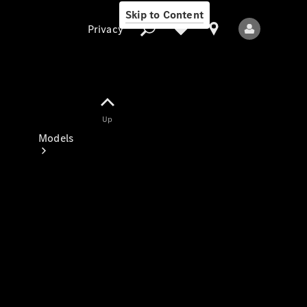
Skip to Content
Privacy
Up
Privacy
Models
All Models
New Models
Electric models