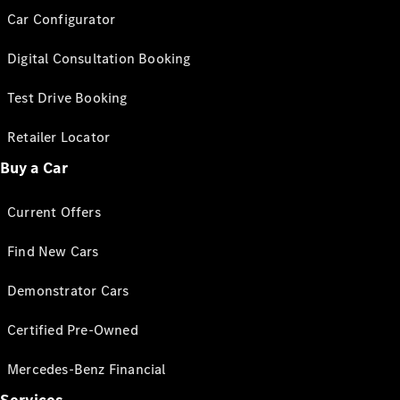
Car Configurator
Digital Consultation Booking
Test Drive Booking
Retailer Locator
Buy a Car
Current Offers
Find New Cars
Demonstrator Cars
Certified Pre-Owned
Mercedes-Benz Financial