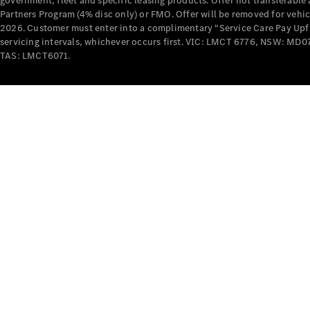
government, fleet and specific leasing products. Offer not transferabl
Partners Program (4% disc only) or FMO. Offer will be removed for vehi
2026. Customer must enter into a complimentary “Service Care Pay Upfron
servicing intervals, whichever occurs first. VIC: LMCT 6776, NSW: 
TAS: LMCT6071.