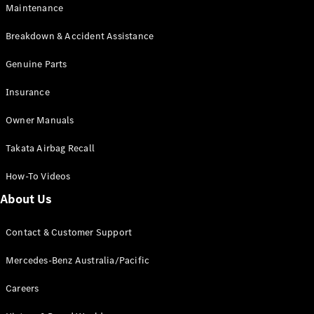
Maintenance
All SUVs
Breakdown & Accident Assistance
EQA
Electric
EQB
Genuine Parts
Electric
GLA
Insurance
GLA
New
Electric
GLA
New
Owner Manuals
GLB
New
Electric
GLB
Takata Airbag Recall
GLC
New
Electric
GLC
How-To Videos
GLC Coupé
GLE
New
About Us
GLE
New
Coupé
Contact & Customer Support
GLS
New
Mercedes-
Mercedes-Benz Australia/Pacific
Maybach
New
GLS SUV
Careers
G-
Electric
Class