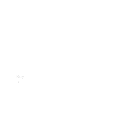
Buy
Current
Offers