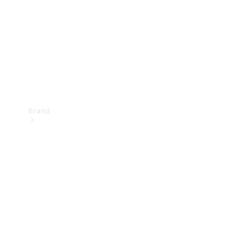
Recall
Brand
Mercedes-
Benz
Magazine