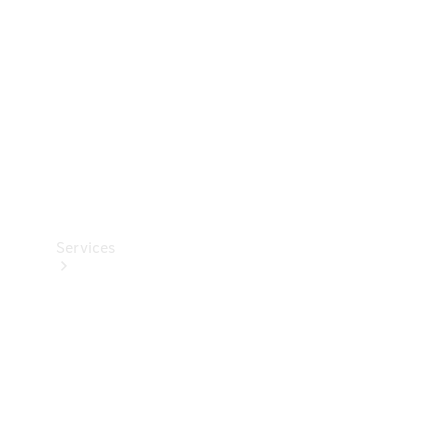
Products
Tyres
Services
Book your
Service