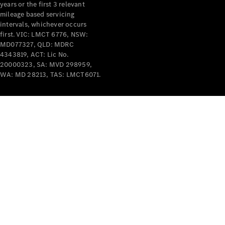
years or the first 3 relevant
mileage based servicing
intervals, whichever occurs
first. VIC: LMCT 6776, NSW:
MD077327, QLD: MDRC
4343819, ACT: Lic No.
V-Class
20000323, SA: MVD 298959,
WA: MD 28213, TAS: LMCT6071.
Configurator
Test Drive
Mercedes-
Benz Store
Commercial Vans
Configurator
Test Drive
Mercedes-Benz Store