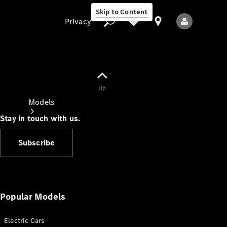
Skip to Content
Privacy
Up
Privacy
Models
Stay in touch with us.
Subscribe
All Models
New Models
Popular Models
Electric Cars
Electric models