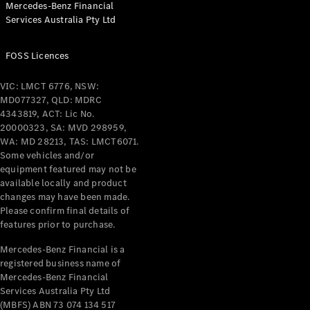
Mercedes-Benz Financial
Coupés
Services Australia Pty Ltd
FOSS Licences
VIC: LMCT 6776, NSW:
MD077327, QLD: MDRC
All Coupés
4343819, ACT: Lic No.
CLE Coupé
20000323, SA: MVD 298959,
Mercedes-
WA: MD 28213, TAS: LMCT6071.
AMG GT
Some vehicles and/or
Coupé
equipment featured may not be
Mercedes-
available locally and product
changes may have been made.
AMG GT
New
Electric
Please confirm final details of
4-Door
features prior to purchase.
Coupé
Mercedes-Benz Financial is a
registered business name of
Configurator
Mercedes-Benz Financial
Test Drive
Services Australia Pty Ltd
Mercedes-
(MBFS) ABN 73 074 134 517
Benz Store