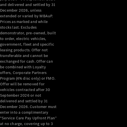
Configurator
and delivered and settled by 31
Test Drive
December 2026, unless
Mercedes-
extended or varied by MBAuP.
Benz Store
Prices as marked and while
Grand Limousine
stocks last. Excludes
demonstrator, pre-owned, built
to order, electric vehicles,
government, fleet and specific
leasing products. Offer not
transferable and cannot be
exchanged for cash. Offer can
be combined with Loyalty
offers, Corporate Partners
VLE
New
Electric
Program (4% disc only) or FMO.
Offer will be removed for
Configurator
vehicles contracted after 30
Test Drive
September 2026 or not
delivered and settled by 31
Mercedes-
December 2026. Customer must
Benz Store
enter into a complimentary
People Movers
“Service Care Pay Upfront Plan”
at no charge, covering up to 3