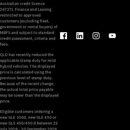
Australian credit licence
Cabriolets / Roadsters
247271. Finance and Leasing
restricted to approved
customers (excluding fleet,
government or rental buyers) of
MBFS and subject to standard
credit assessment, criteria and
fees.
QLD has recently reduced the
applicable stamp duty for mild
All
hybrid vehicles. The displayed
Cabriolets /
price is calculated using the
Roadsters
previous level of stamp duty.
Because of the recent change,
CLE
the actual total price payable
Cabriolet
may be lower than the displayed
SL Roadster
price.
Mercedes-
Maybach
New
Eligible customers ordering a
SL
new GLE 350d, new GLE 450 or
new GLS 450/450 d between 22
July 2026 - 30 September 2026