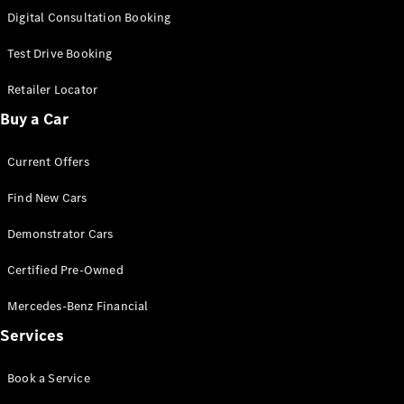
S-
Digital Consultation Booking
New
Class
S-Class
Test Drive Booking
Long
S-Class
Retailer Locator
New
Long
Buy a Car
Mercedes-
Maybach S-
Current Offers
Class
Find New Cars
Configurator
Test Drive
Demonstrator Cars
Mercedes-
Benz Store
Certified Pre-Owned
SUV & Offroader
Mercedes-Benz Financial
Services
Book a Service