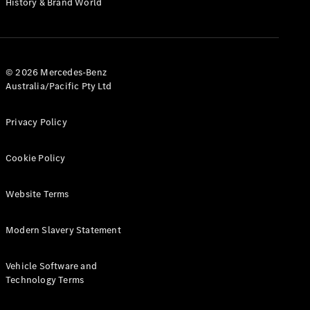
History & Brand World
G-Class
Configurator
Test Drive
© 2026 Mercedes-Benz
Mercedes-
Australia/Pacific Pty Ltd
Benz Store
Hatches
Privacy Policy
Cookie Policy
Website Terms
A-Class
Hatchback
Modern Slavery Statement
Configurator
Vehicle Software and
Test Drive
Technology Terms
Mercedes-
Benz Store