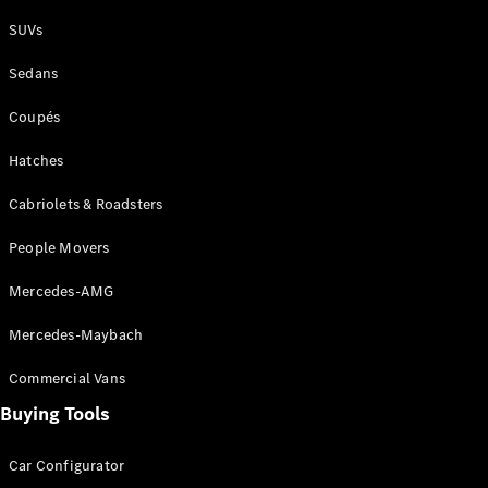
Plug-in Hybrid models
SUVs
Sedans
Sedans
Coupés
Hatches
Cabriolets & Roadsters
All Sedans
People Movers
CLA
New
Electric
CLA
New
Mercedes-AMG
C-Class
Sedan
Mercedes-Maybach
C-
Class
New
Electric
Commercial Vans
Sedan
EQS
Buying Tools
New
Electric
E-Class
Sedan
Car Configurator
S-Class