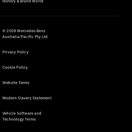
History & Brand World
G-Class
Configurator
Test Drive
© 2026 Mercedes-Benz
Mercedes-
Australia/Pacific Pty Ltd
Benz Store
Hatches
Privacy Policy
Cookie Policy
Website Terms
A-Class
Hatchback
Modern Slavery Statement
Configurator
Vehicle Software and
Test Drive
Technology Terms
Mercedes-
Benz Store