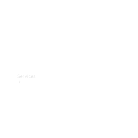
Products
Tyres
Services
Book your
Service