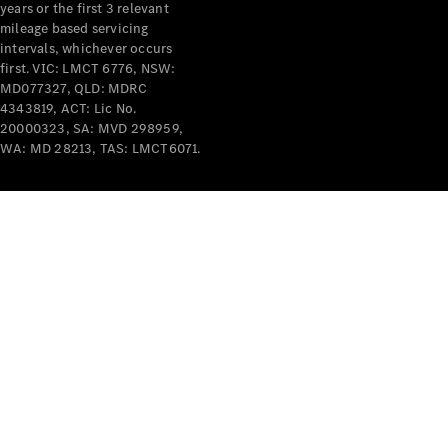
years or the first 3 relevant
mileage based servicing
intervals, whichever occurs
first. VIC: LMCT 6776, NSW:
MD077327, QLD: MDRC
4343819, ACT: Lic No.
V-Class
20000323, SA: MVD 298959,
WA: MD 28213, TAS: LMCT6071.
Configurator
Test Drive
Mercedes-
Benz Store
Commercial Vans
Configurator
Test Drive
Mercedes-Benz Store