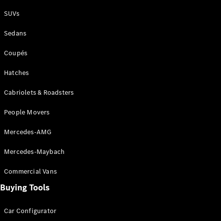
Plug-in Hybrid models
SUVs
Sedans
Sedans
Coupés
Hatches
Cabriolets & Roadsters
All Sedans
People Movers
CLA
New
Electric
CLA
New
Mercedes-AMG
C-Class
Sedan
Mercedes-Maybach
C-
Class
New
Electric
Commercial Vans
Sedan
EQS
Buying Tools
New
Electric
E-Class
Sedan
Car Configurator
S-Class