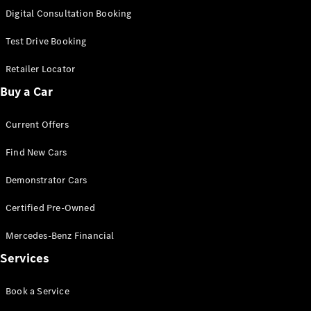
S-
Digital Consultation Booking
New
Class
S-Class
Test Drive Booking
Long
S-Class
Retailer Locator
New
Long
Buy a Car
Mercedes-
Maybach S-
Current Offers
Class
Find New Cars
Configurator
Test Drive
Demonstrator Cars
Mercedes-
Benz Store
Certified Pre-Owned
SUV & Offroader
Mercedes-Benz Financial
Services
Book a Service