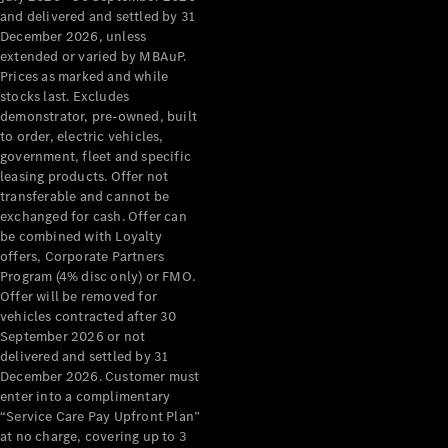
Configurator
and delivered and settled by 31
Test Drive
December 2026, unless
Mercedes-
extended or varied by MBAuP.
Benz Store
Prices as marked and while
Grand Limousine
stocks last. Excludes
demonstrator, pre-owned, built
to order, electric vehicles,
government, fleet and specific
leasing products. Offer not
transferable and cannot be
exchanged for cash. Offer can
be combined with Loyalty
offers, Corporate Partners
VLE
New
Electric
Program (4% disc only) or FMO.
Offer will be removed for
Configurator
vehicles contracted after 30
Test Drive
September 2026 or not
delivered and settled by 31
Mercedes-
December 2026. Customer must
Benz Store
enter into a complimentary
People Movers
“Service Care Pay Upfront Plan”
at no charge, covering up to 3