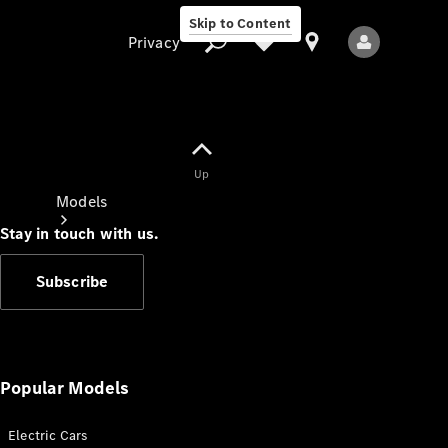
Skip to Content
Privacy
Up
Privacy
Models
Stay in touch with us.
Subscribe
All Models
New Models
Popular Models
Electric Cars
Electric models