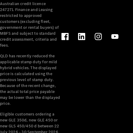
Australian credit licence
Cabriolets / Roadsters
247271. Finance and Leasing
restricted to approved
customers (excluding fleet,
government or rental buyers) of
MBFS and subject to standard
credit assessment, criteria and
fees.
QLD has recently reduced the
applicable stamp duty for mild
All
hybrid vehicles. The displayed
Cabriolets /
price is calculated using the
Roadsters
previous level of stamp duty.
Because of the recent change,
CLE
the actual total price payable
Cabriolet
may be lower than the displayed
SL Roadster
price.
Mercedes-
Maybach
New
Eligible customers ordering a
SL
new GLE 350d, new GLE 450 or
new GLS 450/450 d between 22
July 2026 - 30 September 2026