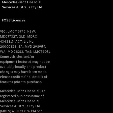
Mercedes-Benz Financial
Coupés
Services Australia Pty Ltd
FOSS Licences
VIC: LMCT 6776, NSW:
MD077327, QLD: MDRC
All Coupés
4343819, ACT: Lic No.
CLE Coupé
20000323, SA: MVD 298959,
Mercedes-
WA: MD 28213, TAS: LMCT6071.
AMG GT
Some vehicles and/or
Coupé
equipment featured may not be
Mercedes-
available locally and product
changes may have been made.
AMG GT
New
Electric
Please confirm final details of
4-Door
features prior to purchase.
Coupé
Mercedes-Benz Financial is a
registered business name of
Configurator
Mercedes-Benz Financial
Test Drive
Services Australia Pty Ltd
Mercedes-
(MBFS) ABN 73 074 134 517
Benz Store