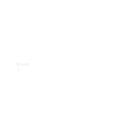
Recall
Brand
Mercedes-
Benz
Magazine