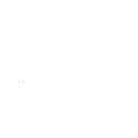
Buy
Current
Offers