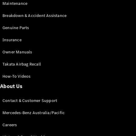
Maintenance
All SUVs
Breakdown & Accident Assistance
EQA
Electric
EQB
Genuine Parts
Electric
GLA
Insurance
GLA
New
Electric
GLA
New
Owner Manuals
GLB
New
Electric
GLB
Takata Airbag Recall
GLC
New
Electric
GLC
How-To Videos
GLC Coupé
GLE
New
About Us
GLE
New
Coupé
Contact & Customer Support
GLS
New
Mercedes-
Mercedes-Benz Australia/Pacific
Maybach
New
GLS SUV
Careers
G-
Electric
Class