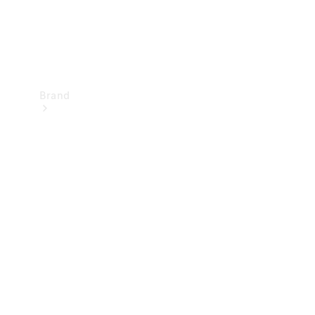
Brand
Mercedes-
Benz
Magazine
About
Mercedes-
Benz