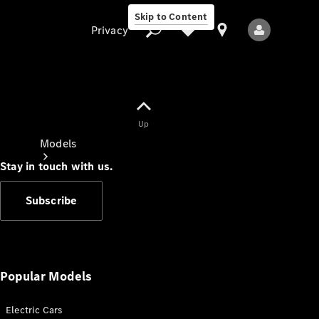
Skip to Content
Privacy
Up
Privacy
Models
Stay in touch with us.
Subscribe
All Models
New Models
Popular Models
Electric Cars
Electric models