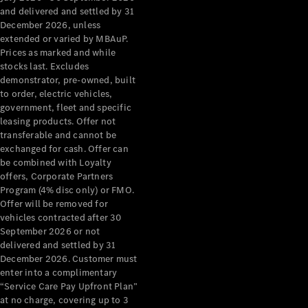
Grand Limousine
and delivered and settled by 31
December 2026, unless
extended or varied by MBAuP.
Prices as marked and while
stocks last. Excludes
demonstrator, pre-owned, built
to order, electric vehicles,
government, fleet and specific
leasing products. Offer not
VLE
New
Electric
transferable and cannot be
exchanged for cash. Offer can
Configurator
be combined with Loyalty
Test Drive
offers, Corporate Partners
Mercedes-
Program (4% disc only) or FMO.
Benz Store
Offer will be removed for
People Movers
vehicles contracted after 30
September 2026 or not
delivered and settled by 31
December 2026. Customer must
enter into a complimentary
“Service Care Pay Upfront Plan”
at no charge, covering up to 3