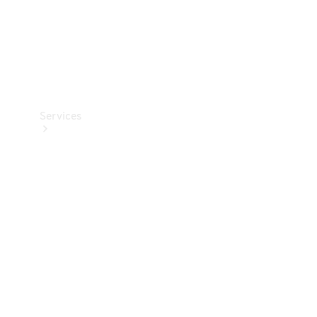
Services
Book your
Service
All Services
Maintenance
& Repair