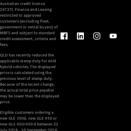
Australian credit licence
247271. Finance and Leasing
restricted to approved
customers (excluding fleet,
government or rental buyers) of
MBFS and subject to standard
credit assessment, criteria and
All
fees.
Cabriolets /
Roadsters
QLD has recently reduced the
CLE
applicable stamp duty for mild
Cabriolet
hybrid vehicles. The displayed
SL Roadster
price is calculated using the
Mercedes-
previous level of stamp duty.
Because of the recent change,
Maybach
New
the actual total price payable
SL
may be lower than the displayed
price.
Configurator
Eligible customers ordering a
Test Drive
new GLE 350d, new GLE 450 or
Mercedes-
new GLS 450/450 d between 22
Benz Store
July 2026 - 30 September 2026