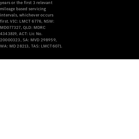
years or the first 3 relevant
mileage based servicing
V-Class
intervals, whichever occurs
first. VIC: LMCT 6776, NSW:
MD077327, QLD: MDRC
Configurator
4343819, ACT: Lic No.
Test Drive
20000323, SA: MVD 298959,
Mercedes-
WA: MD 28213, TAS: LMCT6071.
Benz Store
Commercial Vans
Configurator
Test Drive
Mercedes-Benz Store