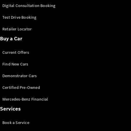
S-Class
Digital Consultation Booking
Long
Mercedes-
Test Drive Booking
Maybach S-
Class
Retailer Locator
Buy a Car
Configurator
Test Drive
Current Offers
Mercedes-
Benz Store
Find New Cars
SUV & Offroader
Demonstrator Cars
Certified Pre-Owned
Mercedes-Benz Financial
Services
All SUVs
Book a Service
EQA
Electric