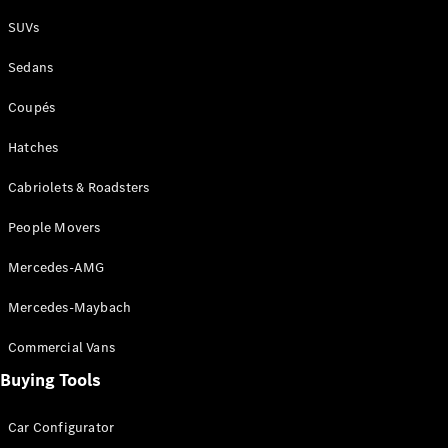
Plug-in Hybrid models
SUVs
Sedans
Sedans
Coupés
Hatches
Cabriolets & Roadsters
All Sedans
People Movers
CLA
New
Electric
CLA
New
Mercedes-AMG
C-Class
Sedan
Mercedes-Maybach
C-
Class
New
Electric
Commercial Vans
Sedan
EQS
Buying Tools
New
Electric
E-Class
Sedan
Car Configurator
S-Class