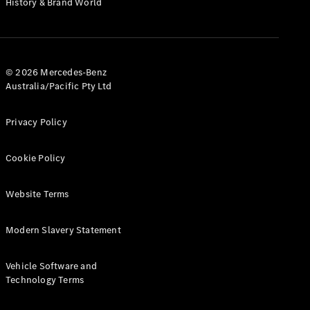
History & Brand World
Test Drive
Mercedes-
Benz Store
Hatches
© 2026 Mercedes-Benz
Australia/Pacific Pty Ltd
Privacy Policy
A-Class
Cookie Policy
Hatchback
Website Terms
Configurator
Test Drive
Modern Slavery Statement
Mercedes-
Benz Store
Coupés
Vehicle Software and
Technology Terms