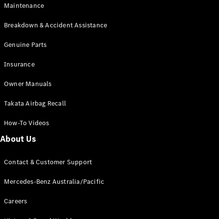
EQB
Electric
Maintenance
GLA
GLA
New
Electric
Breakdown & Accident Assistance
GLA
New
GLB
Genuine Parts
New
Electric
GLB
Insurance
GLC
New
Electric
GLC
Owner Manuals
GLC Coupé
GLE
New
Takata Airbag Recall
GLE
New
Coupé
How-To Videos
GLS
New
Mercedes-
About Us
Maybach
New
GLS SUV
Contact & Customer Support
G-
Electric
Class
Mercedes-Benz Australia/Pacific
G-Class
Careers
Configurator