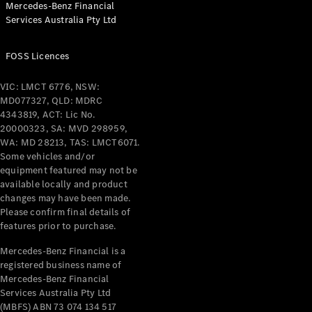
Mercedes-Benz Financial
Services Australia Pty Ltd
All Coupés
FOSS Licences
CLE Coupé
Mercedes-
VIC: LMCT 6776, NSW:
AMG GT
MD077327, QLD: MDRC
Coupé
4343819, ACT: Lic No.
Mercedes-
20000323, SA: MVD 298959,
AMG GT
WA: MD 28213, TAS: LMCT6071.
New
Electric
4-Door
Some vehicles and/or
Coupé
equipment featured may not be
available locally and product
changes may have been made.
Configurator
Please confirm final details of
Test Drive
features prior to purchase.
Mercedes-
Benz Store
Mercedes-Benz Financial is a
registered business name of
Cabriolets / Roadsters
Mercedes-Benz Financial
Services Australia Pty Ltd
(MBFS) ABN 73 074 134 517