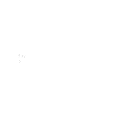
Buy
Current
Offers
Find New
Cars