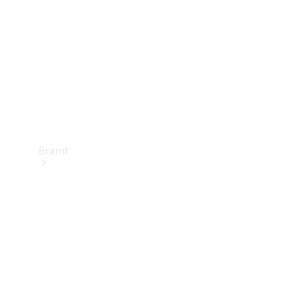
Recall
Brand
Mercedes-
Benz
Magazine