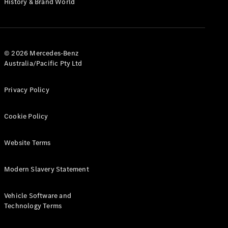
History & Brand World
G-Class
Configurator
Test Drive
© 2026 Mercedes-Benz
Mercedes-
Australia/Pacific Pty Ltd
Benz Store
Hatches
Privacy Policy
Cookie Policy
Website Terms
A-Class
Hatchback
Modern Slavery Statement
Configurator
Vehicle Software and
Test Drive
Technology Terms
Mercedes-
Benz Store