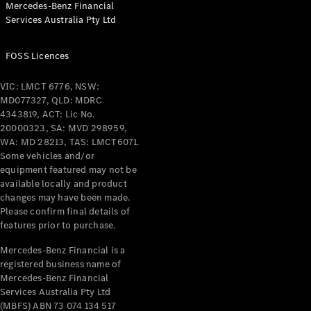
Mercedes-Benz Financial
Coupés
Services Australia Pty Ltd
FOSS Licences
VIC: LMCT 6776, NSW:
MD077327, QLD: MDRC
All Coupés
4343819, ACT: Lic No.
CLE Coupé
20000323, SA: MVD 298959,
Mercedes-
WA: MD 28213, TAS: LMCT6071.
AMG GT
Some vehicles and/or
Coupé
equipment featured may not be
Mercedes-
available locally and product
changes may have been made.
AMG GT
New
Electric
Please confirm final details of
4-Door
features prior to purchase.
Coupé
Mercedes-Benz Financial is a
registered business name of
Configurator
Mercedes-Benz Financial
Test Drive
Services Australia Pty Ltd
Mercedes-
(MBFS) ABN 73 074 134 517
Benz Store