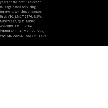
years or the first 3 relevant
mileage based servicing
intervals, whichever occurs
first. VIC: LMCT 6776, NSW:
MD077327, QLD: MDRC
4343819, ACT: Lic No.
V-Class
20000323, SA: MVD 298959,
WA: MD 28213, TAS: LMCT6071.
Configurator
Test Drive
Mercedes-
Benz Store
Commercial Vans
Configurator
Test Drive
Mercedes-Benz Store