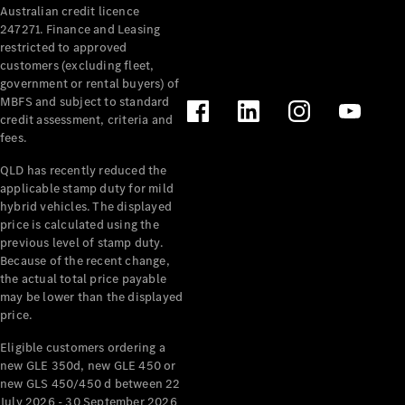
Australian credit licence
Cabriolets / Roadsters
247271. Finance and Leasing
restricted to approved
customers (excluding fleet,
government or rental buyers) of
MBFS and subject to standard
credit assessment, criteria and
fees.
QLD has recently reduced the
applicable stamp duty for mild
All
hybrid vehicles. The displayed
Cabriolets /
price is calculated using the
Roadsters
previous level of stamp duty.
Because of the recent change,
CLE
the actual total price payable
Cabriolet
may be lower than the displayed
SL Roadster
price.
Mercedes-
Maybach
New
Eligible customers ordering a
SL
new GLE 350d, new GLE 450 or
new GLS 450/450 d between 22
July 2026 - 30 September 2026