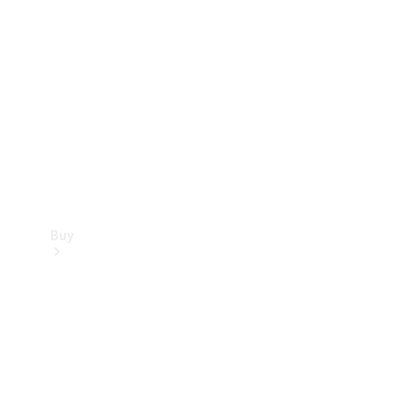
Buy
Current
Offers