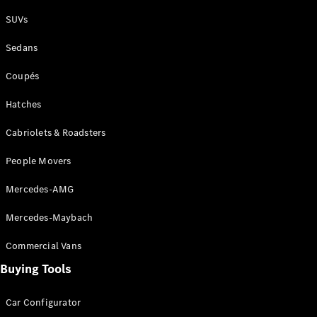
Plug-in Hybrid models
SUVs
Sedans
Sedans
Coupés
Hatches
Cabriolets & Roadsters
All Sedans
People Movers
CLA
New
Electric
CLA
New
Mercedes-AMG
C-Class
Sedan
Mercedes-Maybach
C-
Class
New
Electric
Commercial Vans
Sedan
EQS
Buying Tools
New
Electric
E-Class
Sedan
Car Configurator
S-Class