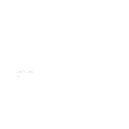
Products
Tyres
Services
Book your
Service