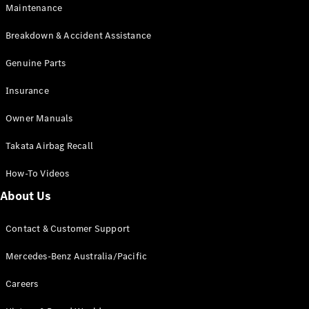
Maintenance
All SUVs
Breakdown & Accident Assistance
EQA
Electric
EQB
Genuine Parts
Electric
GLA
Insurance
GLA
New
Electric
GLA
New
Owner Manuals
GLB
New
Electric
GLB
Takata Airbag Recall
GLC
New
Electric
GLC
How-To Videos
GLC Coupé
GLE
New
About Us
GLE
New
Coupé
Contact & Customer Support
GLS
New
Mercedes-
Mercedes-Benz Australia/Pacific
Maybach
New
GLS SUV
Careers
G-
Electric
Class