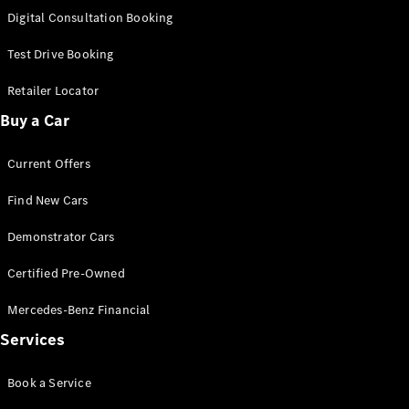
S-
Digital Consultation Booking
New
Class
S-Class
Test Drive Booking
Long
S-Class
Retailer Locator
New
Long
Buy a Car
Mercedes-
Maybach S-
Current Offers
Class
Find New Cars
Configurator
Test Drive
Demonstrator Cars
Mercedes-
Benz Store
Certified Pre-Owned
SUV & Offroader
Mercedes-Benz Financial
Services
Book a Service