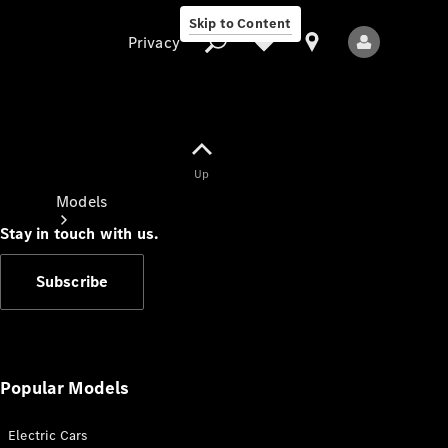
Skip to Content
Privacy
Up
Privacy
Models
Stay in touch with us.
Subscribe
All Models
New Models
Popular Models
Electric Cars
Electric models