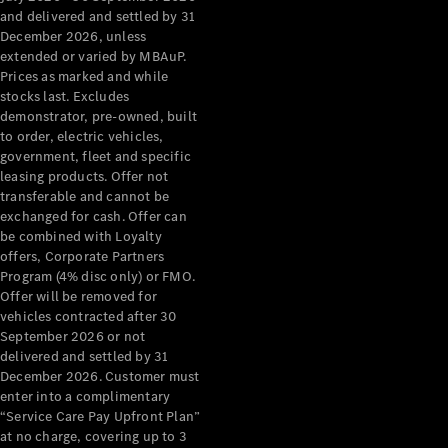
Configurator
and delivered and settled by 31
Test Drive
December 2026, unless
Mercedes-
extended or varied by MBAuP.
Benz Store
Prices as marked and while
Grand Limousine
stocks last. Excludes
demonstrator, pre-owned, built
to order, electric vehicles,
government, fleet and specific
leasing products. Offer not
transferable and cannot be
exchanged for cash. Offer can
be combined with Loyalty
offers, Corporate Partners
VLE
New
Electric
Program (4% disc only) or FMO.
Offer will be removed for
Configurator
vehicles contracted after 30
Test Drive
September 2026 or not
delivered and settled by 31
Mercedes-
December 2026. Customer must
Benz Store
enter into a complimentary
People Movers
“Service Care Pay Upfront Plan”
at no charge, covering up to 3