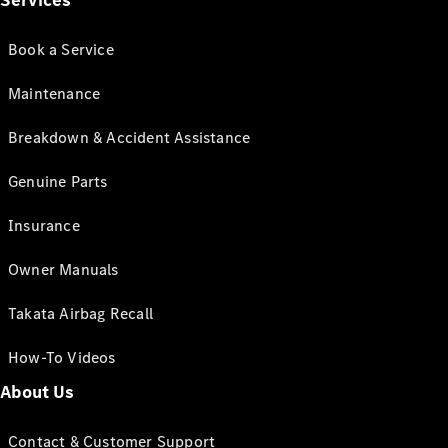
Services
Book a Service
Maintenance
Breakdown & Accident Assistance
Genuine Parts
Insurance
Owner Manuals
Takata Airbag Recall
How-To Videos
About Us
Contact & Customer Support