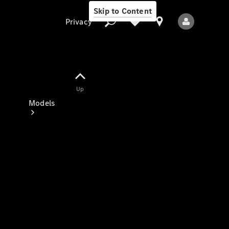
Skip to Content
Privacy
Up
Privacy
Models
All Models
New Models
Electric models