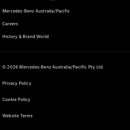
Mercedes-Benz Australia/Pacific
Careers
History & Brand World
© 2026 Mercedes-Benz Australia/Pacific Pty Ltd
Privacy Policy
Cookie Policy
Website Terms