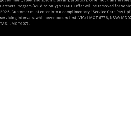
government, fleet and specific leasing products. Offer not transferabl
Partners Program (4% disc only) or FMO. Offer will be removed for vehi
2026. Customer must enter into a complimentary “Service Care Pay Upfron
servicing intervals, whichever occurs first. VIC: LMCT 6776, NSW: 
TAS: LMCT6071.