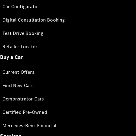
Car Configurator
Digital Consultation Booking
Test Drive Booking
Retailer Locator
Buy a Car
Current Offers
Find New Cars
Demonstrator Cars
Certified Pre-Owned
Mercedes-Benz Financial