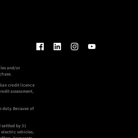
les and/or
chase.
ian credit licence
credit assessment,
p duty. Because of
settled by 31
electric vehicles,