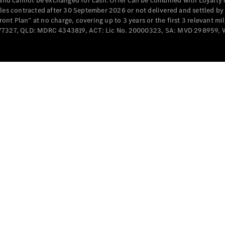
e and cannot be exchanged for cash. Offer can be combined with Loyalty 
Cabriolets / Roadsters
cles contracted after 30 September 2026 or not delivered and settled b
t Plan” at no charge, covering up to 3 years or the first 3 relevant mi
MD077327, QLD: MDRC 4343819, ACT: Lic No. 20000323, SA: MVD 298959,
All
Cabriolets /
Roadsters
CLE
Cabriolet
SL Roadster
Mercedes-
Maybach
New
SL