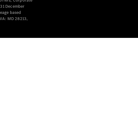
offers, Corporate
y 31 December
leage based
 WA: MD 28213,