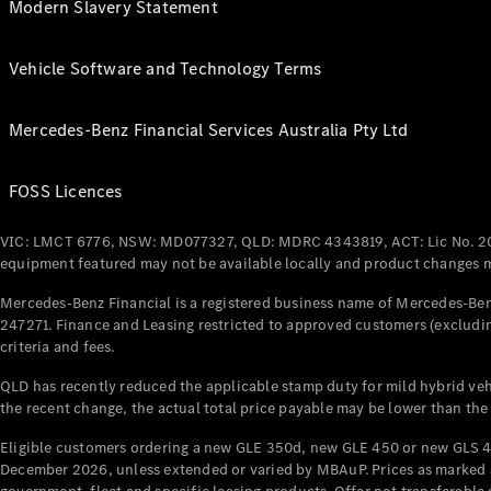
Modern Slavery Statement
Vehicle Software and Technology Terms
Mercedes-Benz Financial Services Australia Pty Ltd
FOSS Licences
VIC: LMCT 6776, NSW: MD077327, QLD: MDRC 4343819, ACT: Lic No. 2
equipment featured may not be available locally and product changes ma
Mercedes-Benz Financial is a registered business name of Mercedes-Benz
247271. Finance and Leasing restricted to approved customers (excludin
criteria and fees.
QLD has recently reduced the applicable stamp duty for mild hybrid vehi
the recent change, the actual total price payable may be lower than the
Eligible customers ordering a new GLE 350d, new GLE 450 or new GLS 4
December 2026, unless extended or varied by MBAuP. Prices as marked an