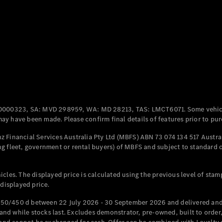
Coupés
All Coupés
CLE Coupé
Mercedes-
0000323, SA: MVD 298959, WA: MD 28213, TAS: LMCT6071. Some vehic
AMG GT
y have been made. Please confirm final details of features prior to pur
Coupé
Mercedes-
 Financial Services Australia Pty Ltd (MBFS) ABN 73 074 134 517 Austral
AMG GT
g fleet, government or rental buyers) of MBFS and subject to standard 
New
Electric
4-Door
Coupé
cles. The displayed price is calculated using the previous level of stam
 displayed price.
Configurator
Test Drive
50/450 d between 22 July 2026 - 30 September 2026 and delivered and 
Mercedes-
d while stocks last. Excludes demonstrator, pre-owned, built to order, 
Benz Store