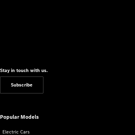
Stay in touch with us.
Subscribe
Popular Models
Electric Cars