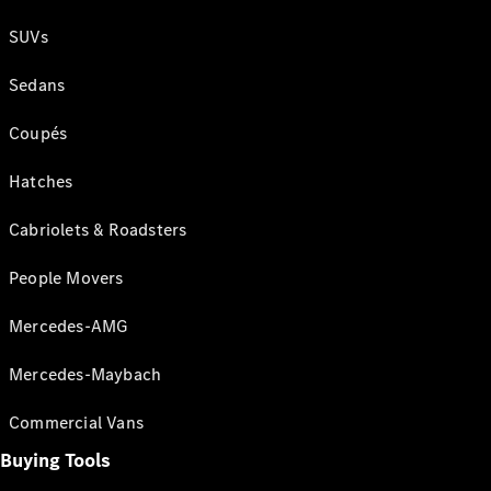
SUVs
Sedans
Coupés
Hatches
Cabriolets & Roadsters
People Movers
Mercedes-AMG
Mercedes-Maybach
Commercial Vans
Buying Tools