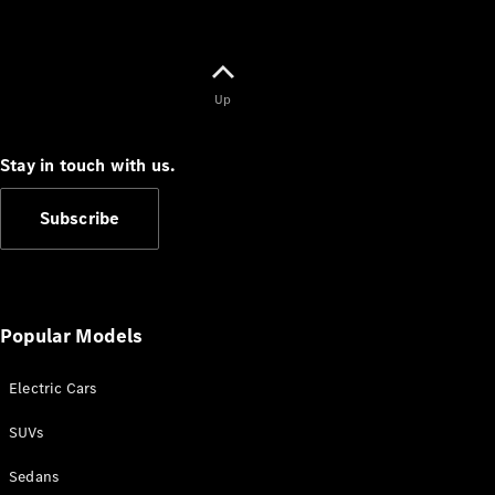
Up
Stay in touch with us.
Subscribe
Popular Models
Electric Cars
SUVs
Sedans