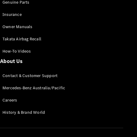
Genuine Parts
Insurance
Owner Manuals
Takata Airbag Recall
How-To Videos
About Us
Contact & Customer Support
Mercedes-Benz Australia/Pacific
Careers
History & Brand World