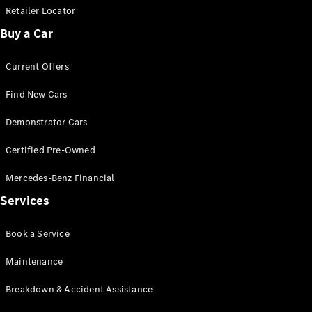
Retailer Locator
Buy a Car
Current Offers
Find New Cars
Demonstrator Cars
Certified Pre-Owned
Mercedes-Benz Financial
Services
Book a Service
Maintenance
Breakdown & Accident Assistance