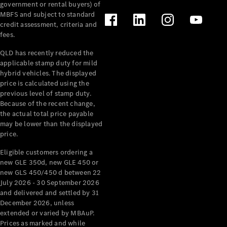
government or rental buyers) of
MBFS and subject to standard
credit assessment, criteria and
fees.
QLD has recently reduced the
applicable stamp duty for mild
hybrid vehicles. The displayed
price is calculated using the
previous level of stamp duty.
Because of the recent change,
the actual total price payable
may be lower than the displayed
price.
Eligible customers ordering a
new GLE 350d, new GLE 450 or
new GLS 450/450 d between 22
July 2026 - 30 September 2026
and delivered and settled by 31
December 2026, unless
extended or varied by MBAuP.
Prices as marked and while