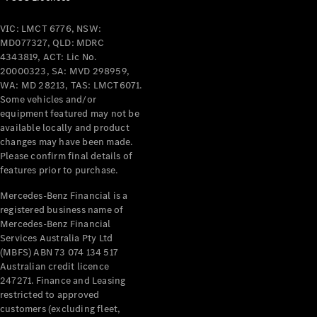
VIC: LMCT 6776, NSW:
MD077327, QLD: MDRC
4343819, ACT: Lic No.
20000323, SA: MVD 298959,
WA: MD 28213, TAS: LMCT6071.
Some vehicles and/or
equipment featured may not be
available locally and product
changes may have been made.
Please confirm final details of
features prior to purchase.
Mercedes-Benz Financial is a
registered business name of
Mercedes-Benz Financial
Services Australia Pty Ltd
(MBFS) ABN 73 074 134 517
Australian credit licence
247271. Finance and Leasing
restricted to approved
customers (excluding fleet,