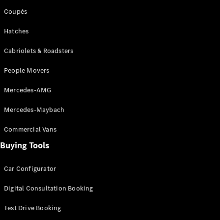
Coupés
Hatches
Cabriolets & Roadsters
People Movers
Mercedes-AMG
Mercedes-Maybach
Commercial Vans
Buying Tools
Car Configurator
Digital Consultation Booking
Test Drive Booking