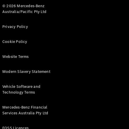
© 2026 Mercedes-Benz
Australia/Pacific Pty Ltd
Privacy Policy
Cookie Policy
Website Terms
Modern Slavery Statement
Vehicle Software and
Technology Terms
Mercedes-Benz Financial
Services Australia Pty Ltd
FOSS Licences