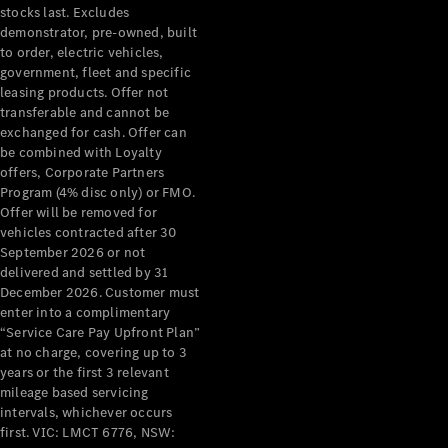
stocks last. Excludes
demonstrator, pre-owned, built
to order, electric vehicles,
government, fleet and specific
leasing products. Offer not
transferable and cannot be
exchanged for cash. Offer can
be combined with Loyalty
offers, Corporate Partners
Program (4% disc only) or FMO.
Offer will be removed for
vehicles contracted after 30
September 2026 or not
delivered and settled by 31
December 2026. Customer must
enter into a complimentary
“Service Care Pay Upfront Plan”
at no charge, covering up to 3
years or the first 3 relevant
mileage based servicing
intervals, whichever occurs
first. VIC: LMCT 6776, NSW: