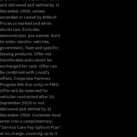
Configurator
and delivered and settled by 31
Test Drive
December 2026, unless
Mercedes-
extended or varied by MBAuP.
Benz Store
Prices as marked and while
Grand Limousine
stocks last. Excludes
demonstrator, pre-owned, built
to order, electric vehicles,
government, fleet and specific
leasing products. Offer not
transferable and cannot be
exchanged for cash. Offer can
be combined with Loyalty
offers, Corporate Partners
VLE
New
Electric
Program (4% disc only) or FMO.
Offer will be removed for
Configurator
vehicles contracted after 30
Test Drive
September 2026 or not
delivered and settled by 31
Mercedes-
December 2026. Customer must
Benz Store
enter into a complimentary
People Movers
“Service Care Pay Upfront Plan”
at no charge, covering up to 3