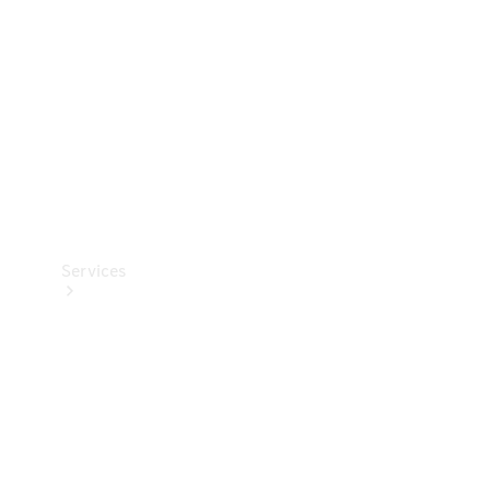
Products
Tyres
Services
Book your
Service