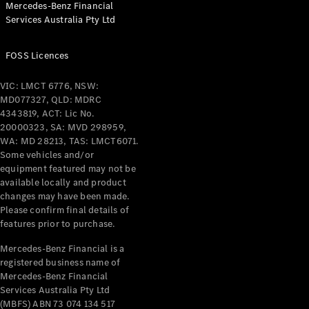
Mercedes-Benz Financial
Coupés
Services Australia Pty Ltd
FOSS Licences
VIC: LMCT 6776, NSW:
MD077327, QLD: MDRC
All Coupés
4343819, ACT: Lic No.
CLE Coupé
20000323, SA: MVD 298959,
Mercedes-
WA: MD 28213, TAS: LMCT6071.
AMG GT
Some vehicles and/or
Coupé
equipment featured may not be
Mercedes-
available locally and product
changes may have been made.
AMG GT
New
Electric
Please confirm final details of
4-Door
features prior to purchase.
Coupé
Mercedes-Benz Financial is a
registered business name of
Configurator
Mercedes-Benz Financial
Test Drive
Services Australia Pty Ltd
Mercedes-
(MBFS) ABN 73 074 134 517
Benz Store