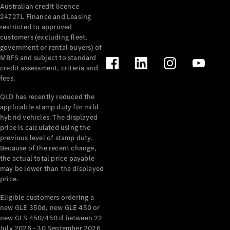
Australian credit licence
Cabriolets / Roadsters
247271. Finance and Leasing
restricted to approved
customers (excluding fleet,
government or rental buyers) of
MBFS and subject to standard
credit assessment, criteria and
fees.
QLD has recently reduced the
applicable stamp duty for mild
All
hybrid vehicles. The displayed
Cabriolets /
price is calculated using the
Roadsters
previous level of stamp duty.
Because of the recent change,
CLE
the actual total price payable
Cabriolet
may be lower than the displayed
SL Roadster
price.
Mercedes-
Maybach
New
Eligible customers ordering a
SL
new GLE 350d, new GLE 450 or
new GLS 450/450 d between 22
July 2026 - 30 September 2026