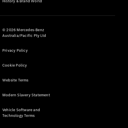
History & Brand World
G-Class
Configurator
Test Drive
© 2026 Mercedes-Benz
Mercedes-
Australia/Pacific Pty Ltd
Benz Store
Hatches
Privacy Policy
Cookie Policy
Website Terms
A-Class
Hatchback
Modern Slavery Statement
Configurator
Vehicle Software and
Test Drive
Technology Terms
Mercedes-
Benz Store