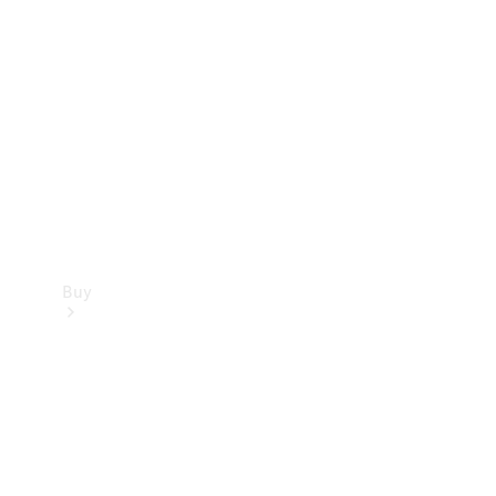
Buy
Current
Offers