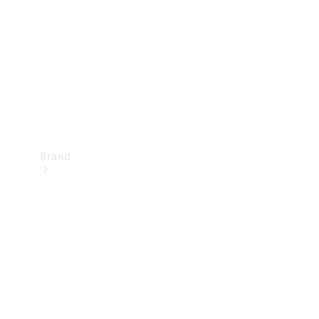
Recall
Brand
Mercedes-
Benz
Magazine