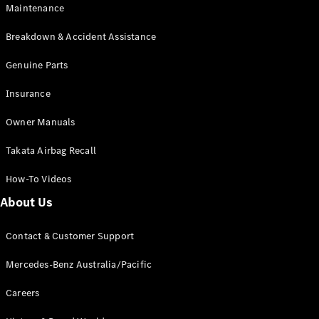
Maintenance
All SUVs
Breakdown & Accident Assistance
EQA
Electric
EQB
Genuine Parts
Electric
GLA
Insurance
GLA
New
Electric
GLA
New
Owner Manuals
GLB
New
Electric
GLB
Takata Airbag Recall
GLC
New
Electric
GLC
How-To Videos
GLC Coupé
GLE
New
About Us
GLE
New
Coupé
Contact & Customer Support
GLS
New
Mercedes-
Mercedes-Benz Australia/Pacific
Maybach
New
GLS SUV
Careers
G-
Electric
Class