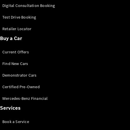
S-
Digital Consultation Booking
New
Class
S-Class
Test Drive Booking
Long
S-Class
Retailer Locator
New
Long
Buy a Car
Mercedes-
Maybach S-
Current Offers
Class
Find New Cars
Configurator
Test Drive
Demonstrator Cars
Mercedes-
Benz Store
Certified Pre-Owned
SUV & Offroader
Mercedes-Benz Financial
Services
Book a Service