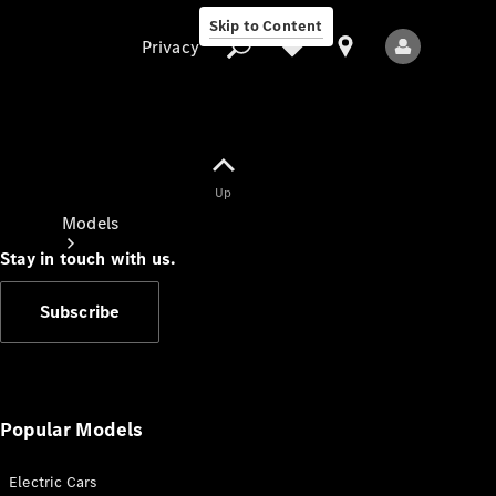
Skip to Content
Privacy
Up
Privacy
Models
Stay in touch with us.
Subscribe
All Models
New Models
Popular Models
Electric Cars
Electric models