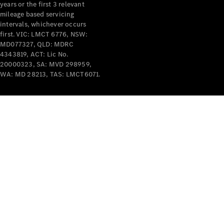
years or the first 3 relevant
mileage based servicing
intervals, whichever occurs
first. VIC: LMCT 6776, NSW:
MD077327, QLD: MDRC
4343819, ACT: Lic No.
V-Class
20000323, SA: MVD 298959,
WA: MD 28213, TAS: LMCT6071.
Configurator
Test Drive
Mercedes-
Benz Store
Commercial Vans
Configurator
Test Drive
Mercedes-Benz Store