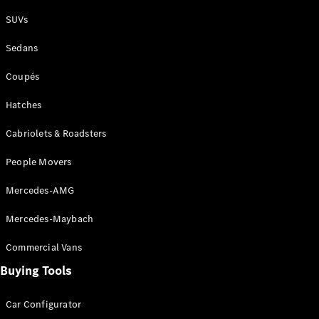
Plug-in Hybrid models
SUVs
Sedans
Sedans
Coupés
Hatches
Cabriolets & Roadsters
All Sedans
People Movers
CLA
New
Electric
CLA
New
Mercedes-AMG
C-Class
Sedan
Mercedes-Maybach
C-
Class
New
Electric
Commercial Vans
Sedan
EQS
Buying Tools
New
Electric
E-Class
Sedan
Car Configurator
S-Class