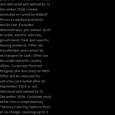
Grand Limousine
and delivered and settled by 31
December 2026, unless
extended or varied by MBAuP.
Prices as marked and while
stocks last. Excludes
demonstrator, pre-owned, built
to order, electric vehicles,
government, fleet and specific
leasing products. Offer not
VLE
New
Electric
transferable and cannot be
exchanged for cash. Offer can
Configurator
be combined with Loyalty
Test Drive
offers, Corporate Partners
Mercedes-
Program (4% disc only) or FMO.
Benz Store
Offer will be removed for
People Movers
vehicles contracted after 30
September 2026 or not
delivered and settled by 31
December 2026. Customer must
enter into a complimentary
“Service Care Pay Upfront Plan”
at no charge, covering up to 3