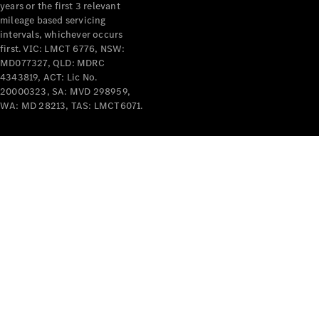
years or the first 3 relevant
mileage based servicing
V-Class
intervals, whichever occurs
first. VIC: LMCT 6776, NSW:
MD077327, QLD: MDRC
Configurator
4343819, ACT: Lic No.
Test Drive
20000323, SA: MVD 298959,
Mercedes-
WA: MD 28213, TAS: LMCT6071.
Benz Store
Commercial Vans
Configurator
Test Drive
Mercedes-Benz Store