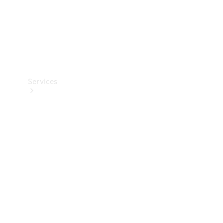
Services
Book your
Service
All Services
Maintenance
& Repair