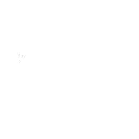
Buy
Current
Offers
Find New
Cars