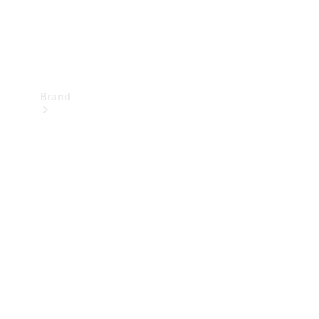
Brand
Mercedes-
Benz
Magazine
About
Mercedes-
Benz