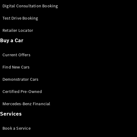
S-Class
Digital Consultation Booking
Long
Mercedes-
Test Drive Booking
Maybach S-
Class
Retailer Locator
Buy a Car
Configurator
Test Drive
Current Offers
Mercedes-
Benz Store
Find New Cars
SUV & Offroader
Demonstrator Cars
Certified Pre-Owned
Mercedes-Benz Financial
Services
All SUVs
Book a Service
EQA
Electric