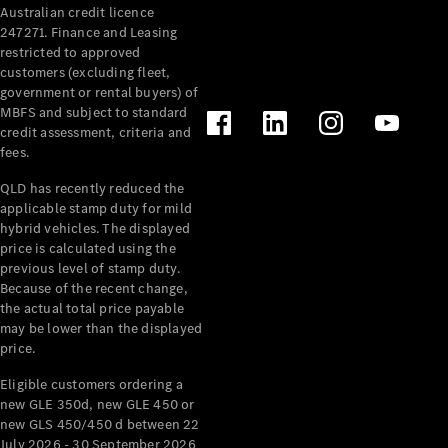
Australian credit licence
247271. Finance and Leasing
restricted to approved
customers (excluding fleet,
government or rental buyers) of
MBFS and subject to standard
credit assessment, criteria and
All
fees.
Cabriolets /
Roadsters
QLD has recently reduced the
CLE
applicable stamp duty for mild
Cabriolet
hybrid vehicles. The displayed
SL Roadster
price is calculated using the
Mercedes-
previous level of stamp duty.
Because of the recent change,
Maybach
New
the actual total price payable
SL
may be lower than the displayed
price.
Configurator
Eligible customers ordering a
Test Drive
new GLE 350d, new GLE 450 or
Mercedes-
new GLS 450/450 d between 22
Benz Store
July 2026 - 30 September 2026