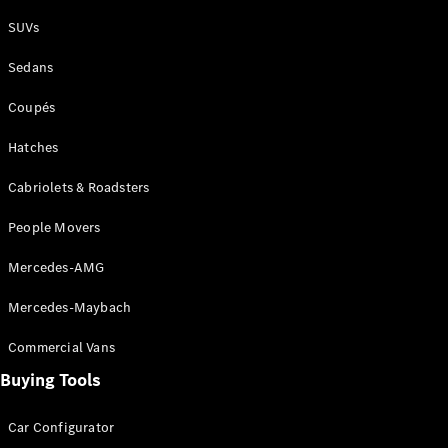
Plug-in Hybrid models
SUVs
Sedans
Sedans
Coupés
Hatches
Cabriolets & Roadsters
All Sedans
People Movers
CLA
New
Electric
CLA
New
Mercedes-AMG
C-Class
Sedan
Mercedes-Maybach
C-
Class
New
Electric
Commercial Vans
Sedan
EQS
Buying Tools
New
Electric
E-Class
Sedan
Car Configurator
S-Class