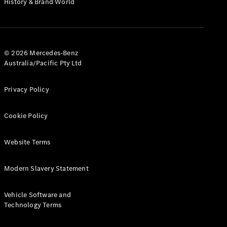
History & Brand World
Test Drive
Mercedes-
Benz Store
Hatches
© 2026 Mercedes-Benz
Australia/Pacific Pty Ltd
Privacy Policy
A-Class
Cookie Policy
Hatchback
Website Terms
Configurator
Test Drive
Modern Slavery Statement
Mercedes-
Benz Store
Coupés
Vehicle Software and
Technology Terms