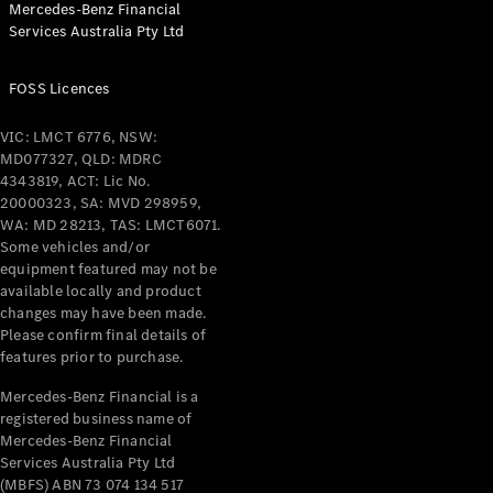
Mercedes-Benz Financial
Services Australia Pty Ltd
All Coupés
FOSS Licences
CLE Coupé
Mercedes-
VIC: LMCT 6776, NSW:
AMG GT
MD077327, QLD: MDRC
Coupé
4343819, ACT: Lic No.
Mercedes-
20000323, SA: MVD 298959,
AMG GT
WA: MD 28213, TAS: LMCT6071.
New
Electric
4-Door
Some vehicles and/or
Coupé
equipment featured may not be
available locally and product
changes may have been made.
Configurator
Please confirm final details of
Test Drive
features prior to purchase.
Mercedes-
Benz Store
Mercedes-Benz Financial is a
registered business name of
Cabriolets / Roadsters
Mercedes-Benz Financial
Services Australia Pty Ltd
(MBFS) ABN 73 074 134 517