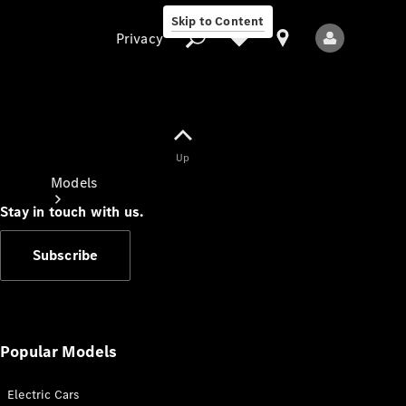
Skip to Content
Privacy
Up
Privacy
Models
Stay in touch with us.
Subscribe
All Models
New Models
Popular Models
Electric Cars
Electric models