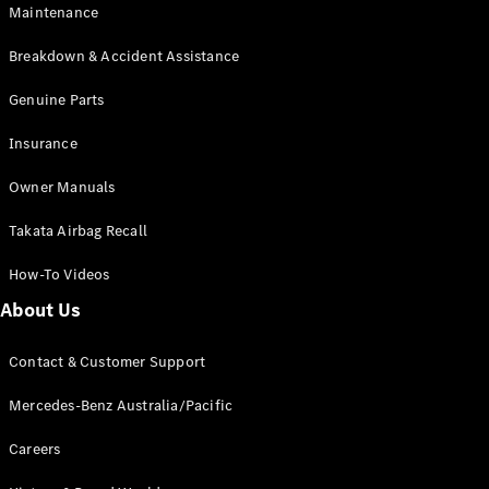
EQB
Electric
Maintenance
GLA
GLA
New
Electric
Breakdown & Accident Assistance
GLA
New
GLB
Genuine Parts
New
Electric
GLB
Insurance
GLC
New
Electric
GLC
Owner Manuals
GLC Coupé
GLE
New
Takata Airbag Recall
GLE
New
Coupé
How-To Videos
GLS
New
Mercedes-
About Us
Maybach
New
GLS SUV
Contact & Customer Support
G-
Electric
Class
Mercedes-Benz Australia/Pacific
G-Class
Careers
Configurator