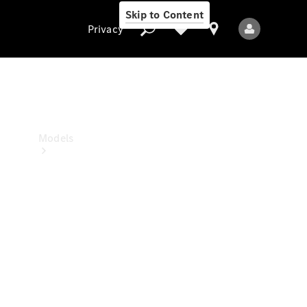
Skip to Content
Privacy
Privacy
Models
All Models
New Models
Electric models