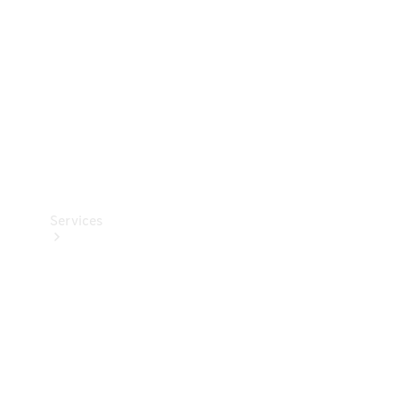
Products
Tyres
Services
Book your
Service