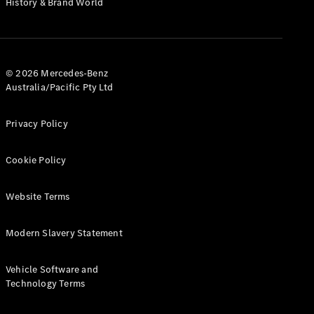
History & Brand World
G-Class
Configurator
Test Drive
© 2026 Mercedes-Benz
Mercedes-
Australia/Pacific Pty Ltd
Benz Store
Hatches
Privacy Policy
Cookie Policy
Website Terms
A-Class
Hatchback
Modern Slavery Statement
Configurator
Vehicle Software and
Test Drive
Technology Terms
Mercedes-
Benz Store