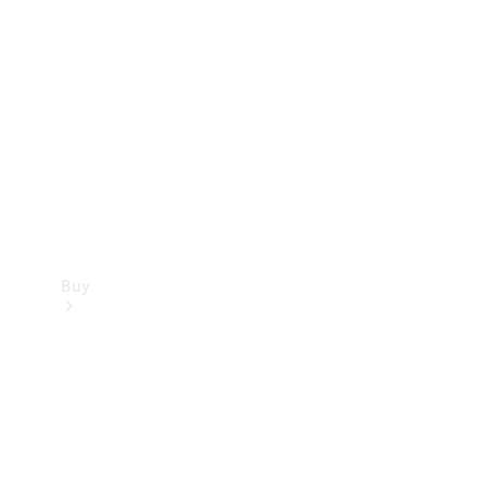
Buy
Current
Offers