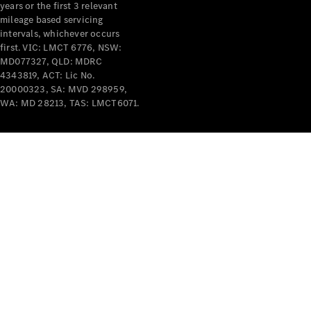
years or the first 3 relevant
mileage based servicing
intervals, whichever occurs
first. VIC: LMCT 6776, NSW:
MD077327, QLD: MDRC
4343819, ACT: Lic No.
V-Class
20000323, SA: MVD 298959,
WA: MD 28213, TAS: LMCT6071.
Configurator
Test Drive
Mercedes-
Benz Store
Commercial Vans
Configurator
Test Drive
Mercedes-Benz Store