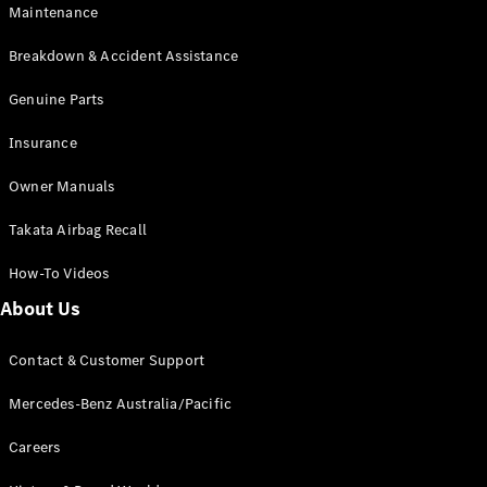
Maintenance
All SUVs
Breakdown & Accident Assistance
EQA
Electric
EQB
Genuine Parts
Electric
GLA
Insurance
GLA
New
Electric
GLA
New
Owner Manuals
GLB
New
Electric
GLB
Takata Airbag Recall
GLC
New
Electric
GLC
How-To Videos
GLC Coupé
GLE
New
About Us
GLE
New
Coupé
Contact & Customer Support
GLS
New
Mercedes-
Mercedes-Benz Australia/Pacific
Maybach
New
GLS SUV
Careers
G-
Electric
Class