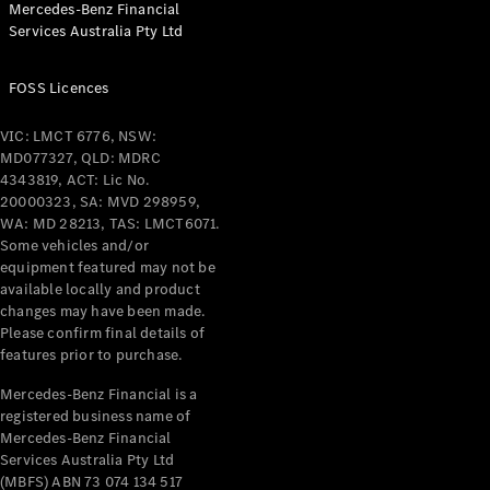
Mercedes-Benz Financial
Coupés
Services Australia Pty Ltd
FOSS Licences
VIC: LMCT 6776, NSW:
MD077327, QLD: MDRC
All Coupés
4343819, ACT: Lic No.
CLE Coupé
20000323, SA: MVD 298959,
Mercedes-
WA: MD 28213, TAS: LMCT6071.
AMG GT
Some vehicles and/or
Coupé
equipment featured may not be
Mercedes-
available locally and product
changes may have been made.
AMG GT
New
Electric
Please confirm final details of
4-Door
features prior to purchase.
Coupé
Mercedes-Benz Financial is a
registered business name of
Configurator
Mercedes-Benz Financial
Test Drive
Services Australia Pty Ltd
Mercedes-
(MBFS) ABN 73 074 134 517
Benz Store