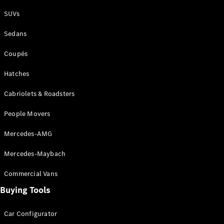
Plug-in Hybrid models
SUVs
Sedans
Sedans
Coupés
Hatches
Cabriolets & Roadsters
All Sedans
People Movers
CLA
New
Electric
CLA
New
Mercedes-AMG
C-Class
Sedan
Mercedes-Maybach
C-
Class
New
Electric
Commercial Vans
Sedan
EQS
Buying Tools
New
Electric
E-Class
Sedan
Car Configurator
S-Class