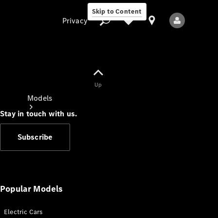
Skip to Content
Privacy
Up
Privacy
Models
Stay in touch with us.
Subscribe
All Models
New Models
Popular Models
Electric Cars
Electric models