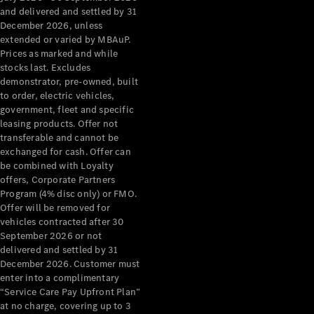
Configurator
and delivered and settled by 31
Test Drive
December 2026, unless
Mercedes-
extended or varied by MBAuP.
Benz Store
Prices as marked and while
Grand Limousine
stocks last. Excludes
demonstrator, pre-owned, built
to order, electric vehicles,
government, fleet and specific
leasing products. Offer not
transferable and cannot be
exchanged for cash. Offer can
be combined with Loyalty
offers, Corporate Partners
VLE
New
Electric
Program (4% disc only) or FMO.
Offer will be removed for
Configurator
vehicles contracted after 30
Test Drive
September 2026 or not
delivered and settled by 31
Mercedes-
December 2026. Customer must
Benz Store
enter into a complimentary
People Movers
“Service Care Pay Upfront Plan”
at no charge, covering up to 3