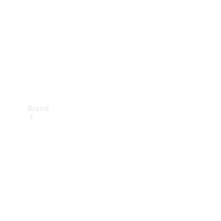
Recall
Brand
Mercedes-
Benz
Magazine