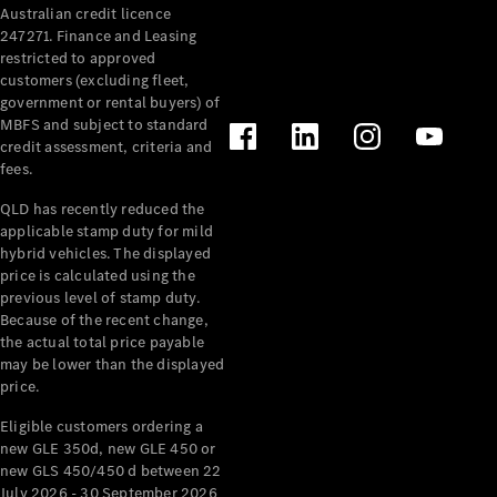
Australian credit licence
Cabriolets / Roadsters
247271. Finance and Leasing
restricted to approved
customers (excluding fleet,
government or rental buyers) of
MBFS and subject to standard
credit assessment, criteria and
fees.
QLD has recently reduced the
applicable stamp duty for mild
All
hybrid vehicles. The displayed
Cabriolets /
price is calculated using the
Roadsters
previous level of stamp duty.
Because of the recent change,
CLE
the actual total price payable
Cabriolet
may be lower than the displayed
SL Roadster
price.
Mercedes-
Maybach
New
Eligible customers ordering a
SL
new GLE 350d, new GLE 450 or
new GLS 450/450 d between 22
July 2026 - 30 September 2026