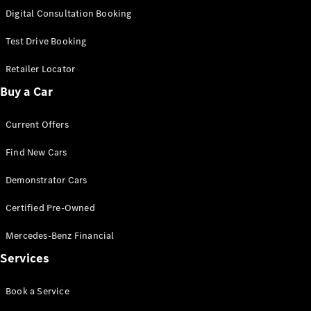
S-
Digital Consultation Booking
New
Class
S-Class
Test Drive Booking
Long
S-Class
Retailer Locator
New
Long
Buy a Car
Mercedes-
Maybach S-
Current Offers
Class
Find New Cars
Configurator
Test Drive
Demonstrator Cars
Mercedes-
Benz Store
Certified Pre-Owned
SUV & Offroader
Mercedes-Benz Financial
Services
Book a Service