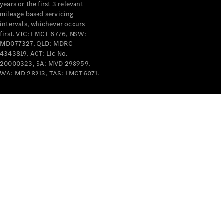
years or the first 3 relevant
mileage based servicing
intervals, whichever occurs
first. VIC: LMCT 6776, NSW:
MD077327, QLD: MDRC
4343819, ACT: Lic No.
V-Class
20000323, SA: MVD 298959,
WA: MD 28213, TAS: LMCT6071.
Configurator
Test Drive
Mercedes-
Benz Store
Commercial Vans
Configurator
Test Drive
Mercedes-Benz Store