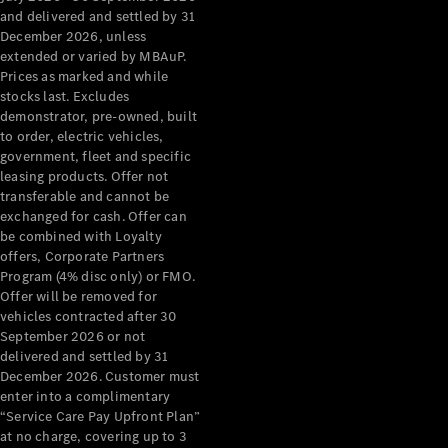
Configurator
and delivered and settled by 31
Test Drive
December 2026, unless
Mercedes-
extended or varied by MBAuP.
Benz Store
Prices as marked and while
Grand Limousine
stocks last. Excludes
demonstrator, pre-owned, built
to order, electric vehicles,
government, fleet and specific
leasing products. Offer not
transferable and cannot be
exchanged for cash. Offer can
be combined with Loyalty
offers, Corporate Partners
VLE
New
Electric
Program (4% disc only) or FMO.
Offer will be removed for
Configurator
vehicles contracted after 30
Test Drive
September 2026 or not
delivered and settled by 31
Mercedes-
December 2026. Customer must
Benz Store
enter into a complimentary
People Movers
“Service Care Pay Upfront Plan”
at no charge, covering up to 3