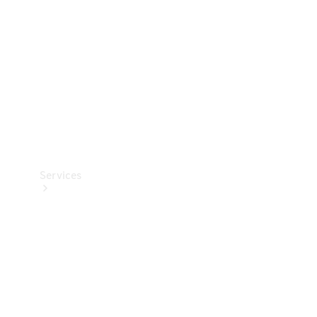
Products
Tyres
Services
Book your
Service