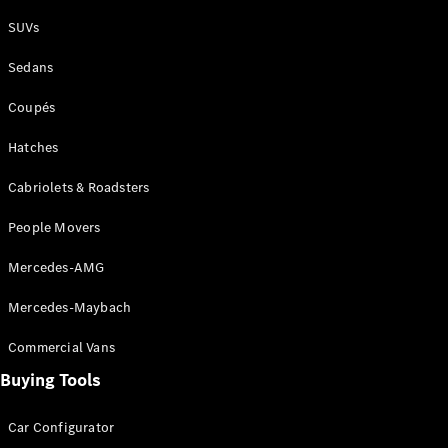
Plug-in Hybrid models
SUVs
Sedans
Sedans
Coupés
Hatches
Cabriolets & Roadsters
All Sedans
People Movers
CLA
New
Electric
CLA
New
Mercedes-AMG
C-Class
Sedan
Mercedes-Maybach
C-
Class
New
Electric
Commercial Vans
Sedan
EQS
Buying Tools
New
Electric
E-Class
Sedan
Car Configurator
S-Class