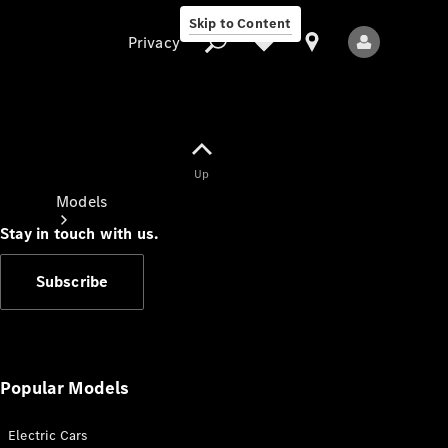
Skip to Content
Privacy
Up
Privacy
Models
Stay in touch with us.
Subscribe
All Models
New Models
Popular Models
Electric Cars
Electric models