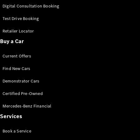
S-
Digital Consultation Booking
New
Class
S-Class
Test Drive Booking
Long
S-Class
Retailer Locator
New
Long
Buy a Car
Mercedes-
Maybach S-
Current Offers
Class
Find New Cars
Configurator
Test Drive
Demonstrator Cars
Mercedes-
Benz Store
Certified Pre-Owned
SUV & Offroader
Mercedes-Benz Financial
Services
Book a Service