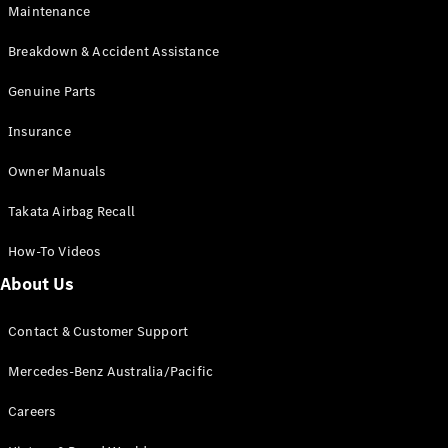
Maintenance
All SUVs
Breakdown & Accident Assistance
EQA
Electric
EQB
Genuine Parts
Electric
GLA
Insurance
GLA
New
Electric
GLA
New
Owner Manuals
GLB
New
Electric
GLB
Takata Airbag Recall
GLC
New
Electric
GLC
How-To Videos
GLC Coupé
GLE
New
About Us
GLE
New
Coupé
Contact & Customer Support
GLS
New
Mercedes-
Mercedes-Benz Australia/Pacific
Maybach
New
GLS SUV
Careers
G-
Electric
Class