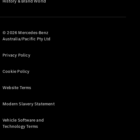
History & Brand World
G-Class
Configurator
Test Drive
© 2026 Mercedes-Benz
Mercedes-
Australia/Pacific Pty Ltd
Benz Store
Hatches
Privacy Policy
Cookie Policy
Website Terms
A-Class
Hatchback
Modern Slavery Statement
Configurator
Vehicle Software and
Test Drive
Technology Terms
Mercedes-
Benz Store