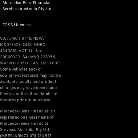
Mercedes-Benz Financial
Coupés
Services Australia Pty Ltd
FOSS Licences
VIC: LMCT 6776, NSW:
MD077327, QLD: MDRC
All Coupés
4343819, ACT: Lic No.
CLE Coupé
20000323, SA: MVD 298959,
Mercedes-
WA: MD 28213, TAS: LMCT6071.
AMG GT
Some vehicles and/or
Coupé
equipment featured may not be
Mercedes-
available locally and product
changes may have been made.
AMG GT
New
Electric
Please confirm final details of
4-Door
features prior to purchase.
Coupé
Mercedes-Benz Financial is a
registered business name of
Configurator
Mercedes-Benz Financial
Test Drive
Services Australia Pty Ltd
Mercedes-
(MBFS) ABN 73 074 134 517
Benz Store