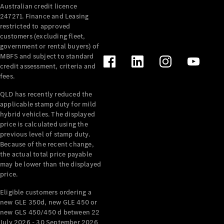
Australian credit licence
Cabriolets / Roadsters
247271. Finance and Leasing
restricted to approved
customers (excluding fleet,
government or rental buyers) of
MBFS and subject to standard
credit assessment, criteria and
fees.
QLD has recently reduced the
applicable stamp duty for mild
All
hybrid vehicles. The displayed
Cabriolets /
price is calculated using the
Roadsters
previous level of stamp duty.
Because of the recent change,
CLE
the actual total price payable
Cabriolet
may be lower than the displayed
SL Roadster
price.
Mercedes-
Maybach
New
Eligible customers ordering a
SL
new GLE 350d, new GLE 450 or
new GLS 450/450 d between 22
July 2026 - 30 September 2026