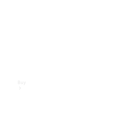
Buy
Current
Offers