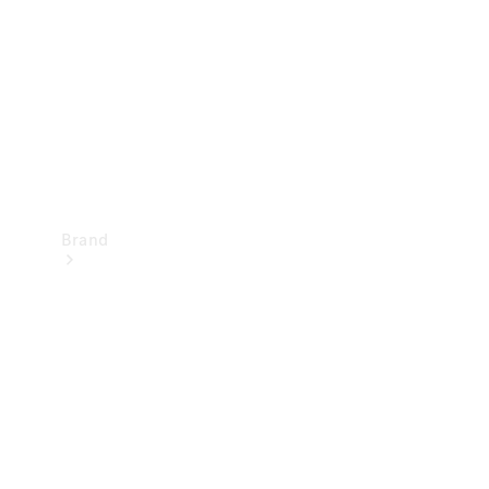
Recall
Brand
Mercedes-
Benz
Magazine