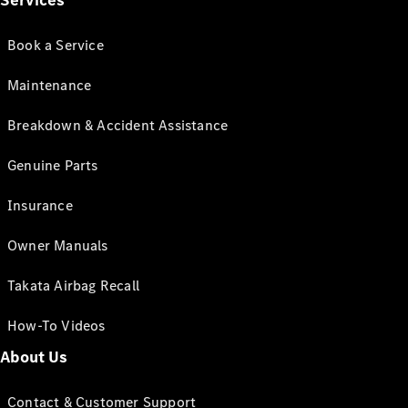
Services
Book a Service
Maintenance
Breakdown & Accident Assistance
Genuine Parts
Insurance
Owner Manuals
Takata Airbag Recall
How-To Videos
About Us
Contact & Customer Support