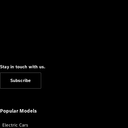
Stay in touch with us.
Subscribe
Popular Models
Electric Cars