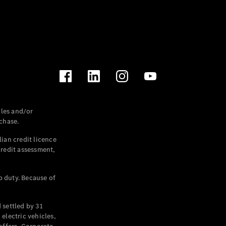
les and/or
chase.
ian credit licence
credit assessment,
p duty. Because of
settled by 31
electric vehicles,