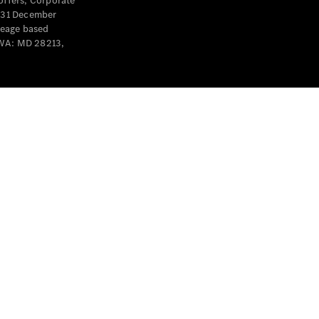
offers, Corporate
y 31 December
leage based
 WA: MD 28213,