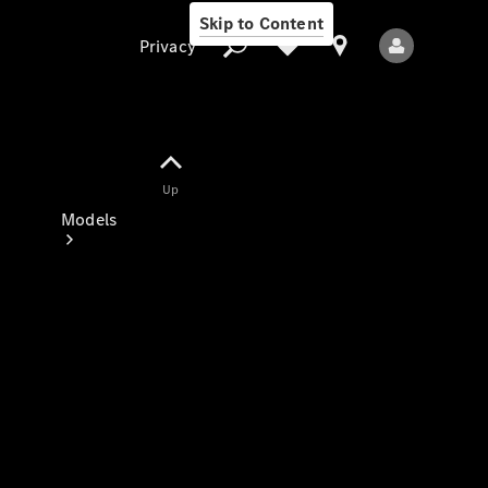
Skip to Content
Privacy
Up
Privacy
Models
All Models
New Models
Electric models