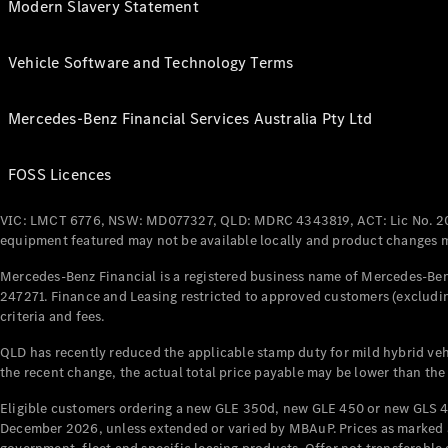
Modern Slavery Statement
Vehicle Software and Technology Terms
Mercedes-Benz Financial Services Australia Pty Ltd
FOSS Licences
VIC: LMCT 6776, NSW: MD077327, QLD: MDRC 4343819, ACT: Lic No. 2
equipment featured may not be available locally and product changes ma
Mercedes-Benz Financial is a registered business name of Mercedes-Benz
247271. Finance and Leasing restricted to approved customers (excludin
criteria and fees.
QLD has recently reduced the applicable stamp duty for mild hybrid vehi
the recent change, the actual total price payable may be lower than the
Eligible customers ordering a new GLE 350d, new GLE 450 or new GLS 4
December 2026, unless extended or varied by MBAuP. Prices as marked an