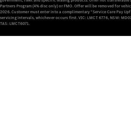
government, fleet and specific leasing products. Offer not transferabl
Partners Program (4% disc only) or FMO. Offer will be removed for vehi
2026. Customer must enter into a complimentary “Service Care Pay Upfron
servicing intervals, whichever occurs first. VIC: LMCT 6776, NSW: 
TAS: LMCT6071.