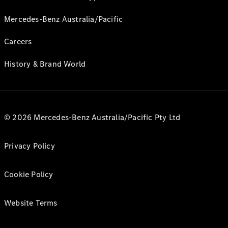
Mercedes-Benz Australia/Pacific
Careers
History & Brand World
© 2026 Mercedes-Benz Australia/Pacific Pty Ltd
Privacy Policy
Cookie Policy
Website Terms