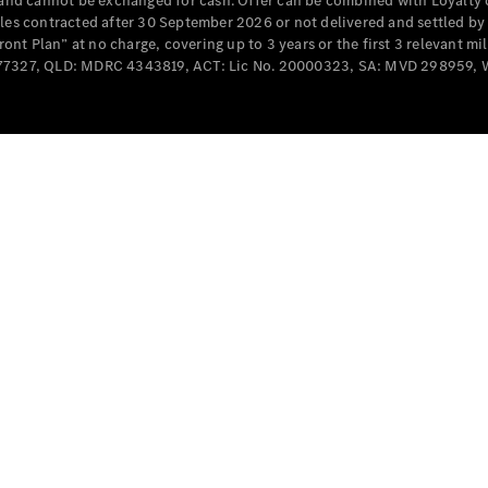
e and cannot be exchanged for cash. Offer can be combined with Loyalty 
Cabriolets / Roadsters
cles contracted after 30 September 2026 or not delivered and settled b
t Plan” at no charge, covering up to 3 years or the first 3 relevant mi
MD077327, QLD: MDRC 4343819, ACT: Lic No. 20000323, SA: MVD 298959,
All
Cabriolets /
Roadsters
CLE
Cabriolet
SL Roadster
Mercedes-
Maybach
New
SL