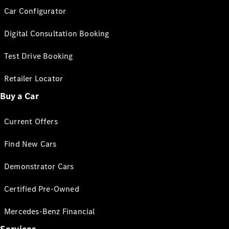
Car Configurator
Digital Consultation Booking
Test Drive Booking
Retailer Locator
Buy a Car
Current Offers
Find New Cars
Demonstrator Cars
Certified Pre-Owned
Mercedes-Benz Financial