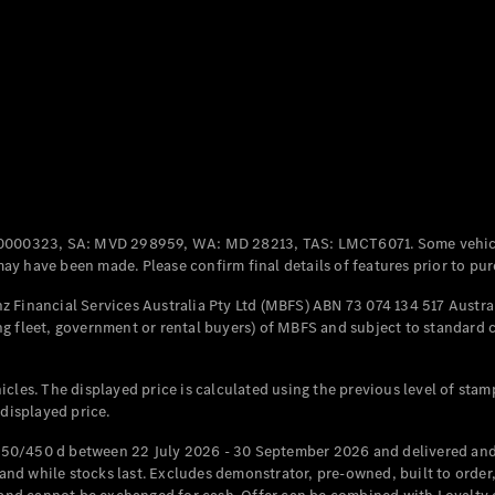
Coupés
All Coupés
CLE Coupé
Mercedes-
0000323, SA: MVD 298959, WA: MD 28213, TAS: LMCT6071. Some vehic
AMG GT
y have been made. Please confirm final details of features prior to pur
Coupé
Mercedes-
 Financial Services Australia Pty Ltd (MBFS) ABN 73 074 134 517 Austral
AMG GT
g fleet, government or rental buyers) of MBFS and subject to standard 
New
Electric
4-Door
Coupé
cles. The displayed price is calculated using the previous level of stam
 displayed price.
Configurator
Test Drive
50/450 d between 22 July 2026 - 30 September 2026 and delivered and 
Mercedes-
d while stocks last. Excludes demonstrator, pre-owned, built to order, 
Benz Store