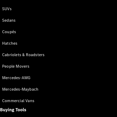
SUVs
Sedans
Coupés
Hatches
Cabriolets & Roadsters
People Movers
Mercedes-AMG
Mercedes-Maybach
Commercial Vans
Buying Tools