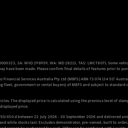
Coupés
All Coupés
CLE Coupé
Mercedes-
0000323, SA: MVD 298959, WA: MD 28213, TAS: LMCT6071. Some vehic
AMG GT
y have been made. Please confirm final details of features prior to pur
Coupé
Mercedes-
 Financial Services Australia Pty Ltd (MBFS) ABN 73 074 134 517 Austral
AMG GT
g fleet, government or rental buyers) of MBFS and subject to standard 
New
Electric
4-Door
Coupé
cles. The displayed price is calculated using the previous level of stam
 displayed price.
Configurator
Test Drive
50/450 d between 22 July 2026 - 30 September 2026 and delivered and 
Mercedes-
d while stocks last. Excludes demonstrator, pre-owned, built to order, 
Benz Store