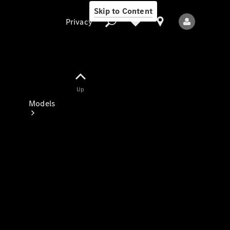
Skip to Content
Privacy
Up
Privacy
Models
All Models
New Models
Electric models