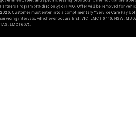
government, fleet and specific leasing products. Offer not transferabl
Partners Program (4% disc only) or FMO. Offer will be removed for vehi
2026. Customer must enter into a complimentary “Service Care Pay Upfron
servicing intervals, whichever occurs first. VIC: LMCT 6776, NSW: 
TAS: LMCT6071.