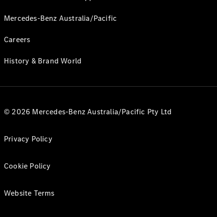
Mercedes-Benz Australia/Pacific
Careers
History & Brand World
© 2026 Mercedes-Benz Australia/Pacific Pty Ltd
Privacy Policy
Cookie Policy
Website Terms