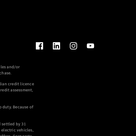
les and/or
chase.
ian credit licence
credit assessment,
p duty. Because of
settled by 31
electric vehicles,