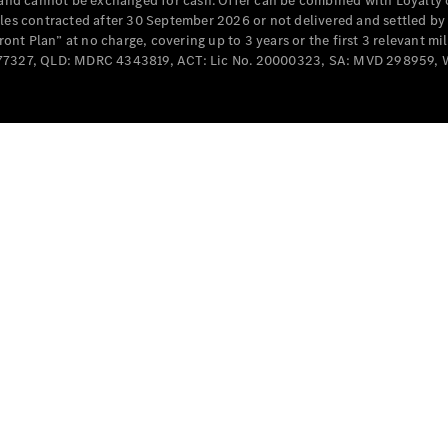
e and cannot be exchanged for cash. Offer can be combined with Loyalty 
Cabriolets / Roadsters
cles contracted after 30 September 2026 or not delivered and settled b
t Plan” at no charge, covering up to 3 years or the first 3 relevant mi
MD077327, QLD: MDRC 4343819, ACT: Lic No. 20000323, SA: MVD 298959,
All
Cabriolets /
Roadsters
CLE
Cabriolet
SL Roadster
Mercedes-
Maybach
New
SL