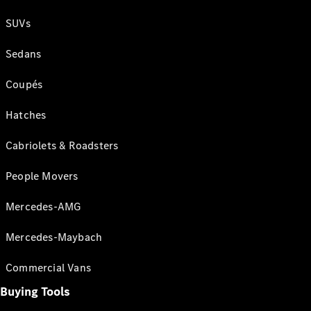
SUVs
Sedans
Coupés
Hatches
Cabriolets & Roadsters
People Movers
Mercedes-AMG
Mercedes-Maybach
Commercial Vans
Buying Tools