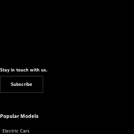
Stay in touch with us.
Subscribe
Popular Models
Electric Cars