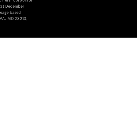
offers, Corporate
y 31 December
leage based
 WA: MD 28213,