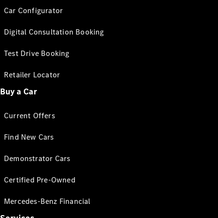
Car Configurator
Digital Consultation Booking
Test Drive Booking
Retailer Locator
Buy a Car
Current Offers
Find New Cars
Demonstrator Cars
Certified Pre-Owned
Mercedes-Benz Financial