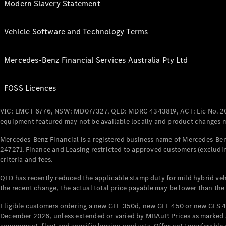
Modern Slavery Statement
Vehicle Software and Technology Terms
Mercedes-Benz Financial Services Australia Pty Ltd
FOSS Licences
VIC: LMCT 6776, NSW: MD077327, QLD: MDRC 4343819, ACT: Lic No. 2
equipment featured may not be available locally and product changes ma
Mercedes-Benz Financial is a registered business name of Mercedes-Benz
247271. Finance and Leasing restricted to approved customers (excludin
criteria and fees.
QLD has recently reduced the applicable stamp duty for mild hybrid vehi
the recent change, the actual total price payable may be lower than the
Eligible customers ordering a new GLE 350d, new GLE 450 or new GLS 4
December 2026, unless extended or varied by MBAuP. Prices as marked an