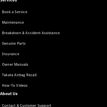
Services
Book a Service
Maintenance
Breakdown & Accident Assistance
Genuine Parts
Insurance
Owner Manuals
Takata Airbag Recall
How-To Videos
About Us
Contact & Customer Support