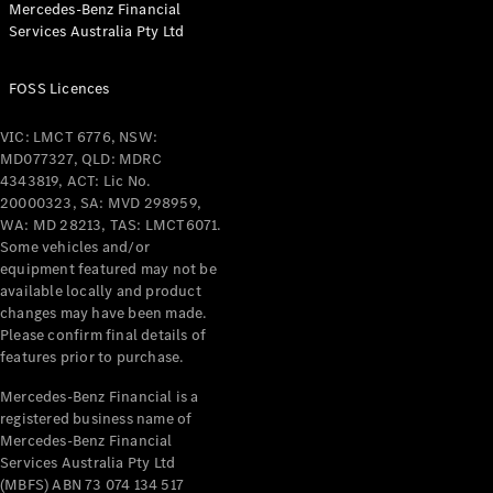
Mercedes-Benz Financial
Coupés
Services Australia Pty Ltd
FOSS Licences
VIC: LMCT 6776, NSW:
MD077327, QLD: MDRC
All Coupés
4343819, ACT: Lic No.
CLE Coupé
20000323, SA: MVD 298959,
Mercedes-
WA: MD 28213, TAS: LMCT6071.
AMG GT
Some vehicles and/or
Coupé
equipment featured may not be
Mercedes-
available locally and product
changes may have been made.
AMG GT
New
Electric
Please confirm final details of
4-Door
features prior to purchase.
Coupé
Mercedes-Benz Financial is a
registered business name of
Configurator
Mercedes-Benz Financial
Test Drive
Services Australia Pty Ltd
Mercedes-
(MBFS) ABN 73 074 134 517
Benz Store