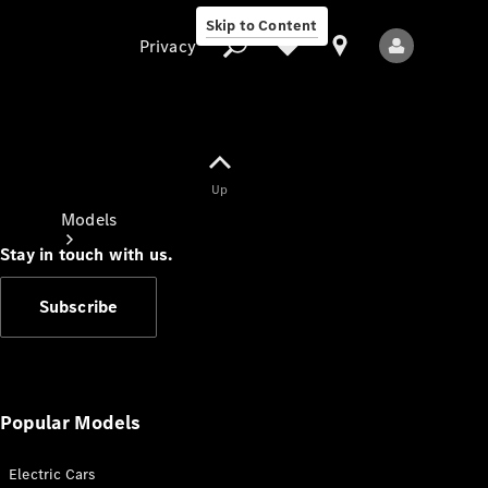
Skip to Content
Privacy
Up
Privacy
Models
Stay in touch with us.
Subscribe
All Models
New Models
Popular Models
Electric Cars
Electric models