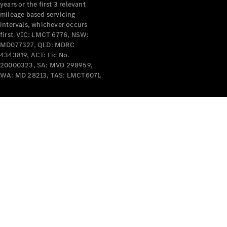
years or the first 3 relevant
mileage based servicing
intervals, whichever occurs
first. VIC: LMCT 6776, NSW:
MD077327, QLD: MDRC
4343819, ACT: Lic No.
V-Class
20000323, SA: MVD 298959,
WA: MD 28213, TAS: LMCT6071.
Configurator
Test Drive
Mercedes-
Benz Store
Commercial Vans
Configurator
Test Drive
Mercedes-Benz Store