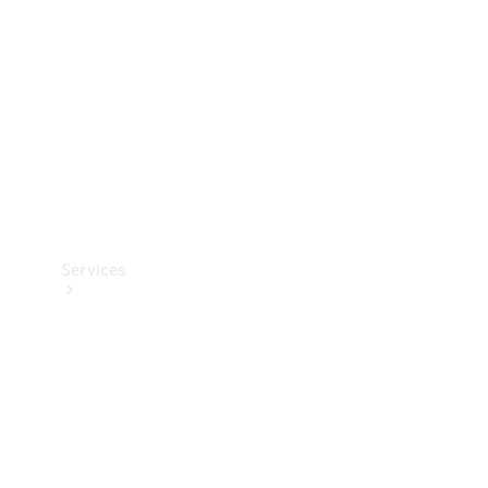
Products
Tyres
Services
Book your
Service