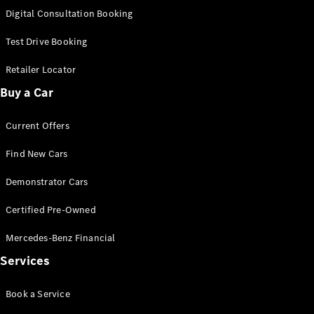
S-
Digital Consultation Booking
New
Class
S-Class
Test Drive Booking
Long
S-Class
Retailer Locator
New
Long
Buy a Car
Mercedes-
Maybach S-
Current Offers
Class
Find New Cars
Configurator
Test Drive
Demonstrator Cars
Mercedes-
Benz Store
Certified Pre-Owned
SUV & Offroader
Mercedes-Benz Financial
Services
Book a Service