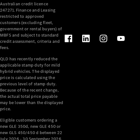
Australian credit licence
Cabriolets / Roadsters
247271. Finance and Leasing
restricted to approved
customers (excluding fleet,
government or rental buyers) of
MBFS and subject to standard
credit assessment, criteria and
fees.
QLD has recently reduced the
applicable stamp duty for mild
All
hybrid vehicles. The displayed
Cabriolets /
price is calculated using the
Roadsters
previous level of stamp duty.
Because of the recent change,
CLE
the actual total price payable
Cabriolet
may be lower than the displayed
SL Roadster
price.
Mercedes-
Maybach
New
Eligible customers ordering a
SL
new GLE 350d, new GLE 450 or
new GLS 450/450 d between 22
July 2026 - 30 September 2026