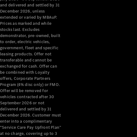
Configurator
and delivered and settled by 31
Test Drive
December 2026, unless
Mercedes-
extended or varied by MBAuP.
Benz Store
Prices as marked and while
Grand Limousine
stocks last. Excludes
demonstrator, pre-owned, built
to order, electric vehicles,
government, fleet and specific
leasing products. Offer not
transferable and cannot be
exchanged for cash. Offer can
be combined with Loyalty
offers, Corporate Partners
VLE
New
Electric
Program (4% disc only) or FMO.
Offer will be removed for
Configurator
vehicles contracted after 30
Test Drive
September 2026 or not
delivered and settled by 31
Mercedes-
December 2026. Customer must
Benz Store
enter into a complimentary
People Movers
“Service Care Pay Upfront Plan”
at no charge, covering up to 3