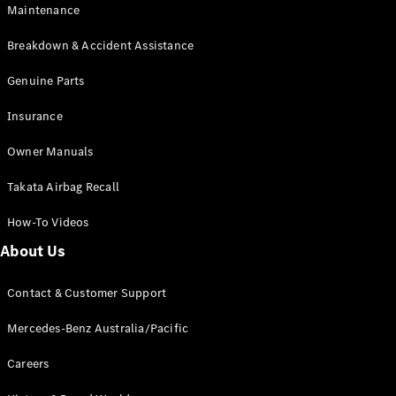
Maintenance
All SUVs
Breakdown & Accident Assistance
EQA
Electric
EQB
Genuine Parts
Electric
GLA
Insurance
GLA
New
Electric
GLA
New
Owner Manuals
GLB
New
Electric
GLB
Takata Airbag Recall
GLC
New
Electric
GLC
How-To Videos
GLC Coupé
GLE
New
About Us
GLE
New
Coupé
Contact & Customer Support
GLS
New
Mercedes-
Mercedes-Benz Australia/Pacific
Maybach
New
GLS SUV
Careers
G-
Electric
Class