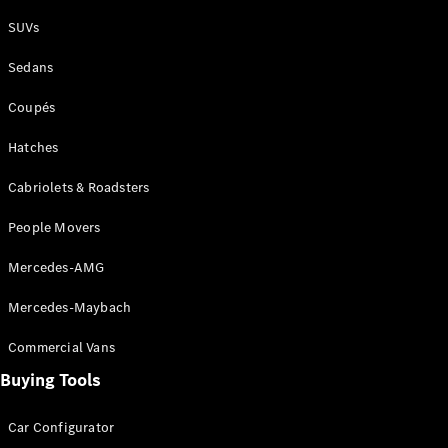
Plug-in Hybrid models
SUVs
Sedans
Sedans
Coupés
Hatches
Cabriolets & Roadsters
All Sedans
People Movers
CLA
New
Electric
CLA
New
Mercedes-AMG
C-Class
Sedan
Mercedes-Maybach
C-
Class
New
Electric
Commercial Vans
Sedan
EQS
Buying Tools
New
Electric
E-Class
Sedan
Car Configurator
S-Class