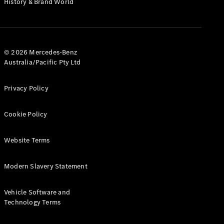
History & Brand World
G-Class
Configurator
Test Drive
© 2026 Mercedes-Benz
Mercedes-
Australia/Pacific Pty Ltd
Benz Store
Hatches
Privacy Policy
Cookie Policy
Website Terms
A-Class
Hatchback
Modern Slavery Statement
Configurator
Vehicle Software and
Test Drive
Technology Terms
Mercedes-
Benz Store