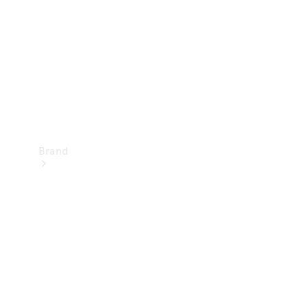
Recall
Brand
Mercedes-
Benz
Magazine