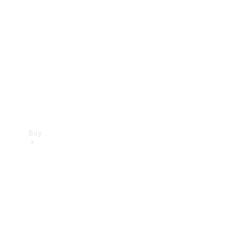
Buy
Current
Offers