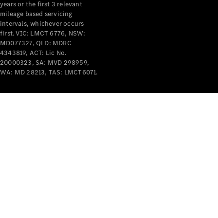
years or the first 3 relevant
mileage based servicing
intervals, whichever occurs
first. VIC: LMCT 6776, NSW:
MD077327, QLD: MDRC
4343819, ACT: Lic No.
V-Class
20000323, SA: MVD 298959,
WA: MD 28213, TAS: LMCT6071.
Configurator
Test Drive
Mercedes-
Benz Store
Commercial Vans
Configurator
Test Drive
Mercedes-Benz Store