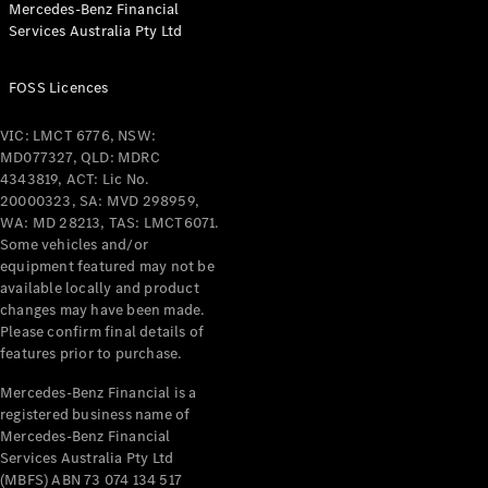
Mercedes-Benz Financial
Coupés
Services Australia Pty Ltd
FOSS Licences
VIC: LMCT 6776, NSW:
MD077327, QLD: MDRC
All Coupés
4343819, ACT: Lic No.
CLE Coupé
20000323, SA: MVD 298959,
Mercedes-
WA: MD 28213, TAS: LMCT6071.
AMG GT
Some vehicles and/or
Coupé
equipment featured may not be
Mercedes-
available locally and product
changes may have been made.
AMG GT
New
Electric
Please confirm final details of
4-Door
features prior to purchase.
Coupé
Mercedes-Benz Financial is a
registered business name of
Configurator
Mercedes-Benz Financial
Test Drive
Services Australia Pty Ltd
Mercedes-
(MBFS) ABN 73 074 134 517
Benz Store