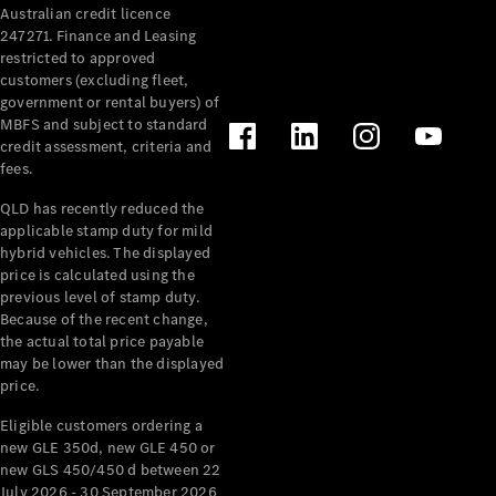
Australian credit licence
Cabriolets / Roadsters
247271. Finance and Leasing
restricted to approved
customers (excluding fleet,
government or rental buyers) of
MBFS and subject to standard
credit assessment, criteria and
fees.
QLD has recently reduced the
applicable stamp duty for mild
All
hybrid vehicles. The displayed
Cabriolets /
price is calculated using the
Roadsters
previous level of stamp duty.
Because of the recent change,
CLE
the actual total price payable
Cabriolet
may be lower than the displayed
SL Roadster
price.
Mercedes-
Maybach
New
Eligible customers ordering a
SL
new GLE 350d, new GLE 450 or
new GLS 450/450 d between 22
July 2026 - 30 September 2026