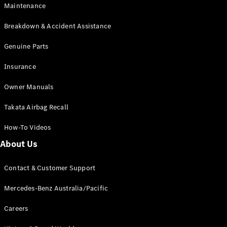
Maintenance
All SUVs
Breakdown & Accident Assistance
EQA
Electric
EQB
Genuine Parts
Electric
GLA
Insurance
GLA
New
Electric
GLA
New
Owner Manuals
GLB
New
Electric
GLB
Takata Airbag Recall
GLC
New
Electric
GLC
How-To Videos
GLC Coupé
GLE
New
About Us
GLE
New
Coupé
Contact & Customer Support
GLS
New
Mercedes-
Mercedes-Benz Australia/Pacific
Maybach
New
GLS SUV
Careers
G-
Electric
Class