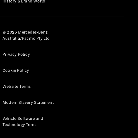
History & Brand World
G-Class
Configurator
Test Drive
© 2026 Mercedes-Benz
Mercedes-
Australia/Pacific Pty Ltd
Benz Store
Hatches
Privacy Policy
Cookie Policy
Website Terms
A-Class
Hatchback
Modern Slavery Statement
Configurator
Vehicle Software and
Test Drive
Technology Terms
Mercedes-
Benz Store