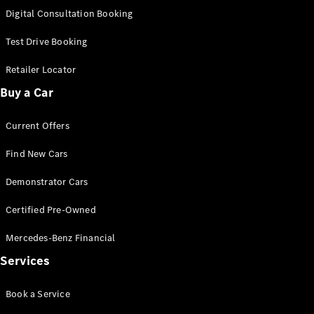
S-
Digital Consultation Booking
New
Class
S-Class
Test Drive Booking
Long
S-Class
Retailer Locator
New
Long
Buy a Car
Mercedes-
Maybach S-
Current Offers
Class
Find New Cars
Configurator
Test Drive
Demonstrator Cars
Mercedes-
Benz Store
Certified Pre-Owned
SUV & Offroader
Mercedes-Benz Financial
Services
Book a Service