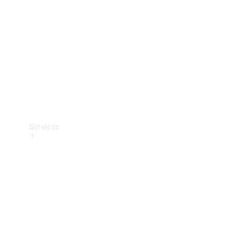
Products
Tyres
Services
Book your
Service