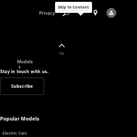
Skip to Content
Privacy
Up
Privacy
Models
Stay in touch with us.
Subscribe
All Models
New Models
Popular Models
Electric Cars
Electric models