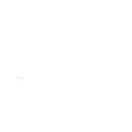
Buy
Current
Offers