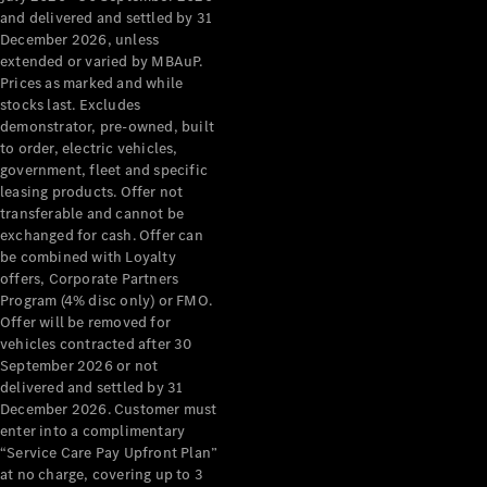
Configurator
and delivered and settled by 31
Test Drive
December 2026, unless
Mercedes-
extended or varied by MBAuP.
Benz Store
Prices as marked and while
Grand Limousine
stocks last. Excludes
demonstrator, pre-owned, built
to order, electric vehicles,
government, fleet and specific
leasing products. Offer not
transferable and cannot be
exchanged for cash. Offer can
be combined with Loyalty
offers, Corporate Partners
VLE
New
Electric
Program (4% disc only) or FMO.
Offer will be removed for
Configurator
vehicles contracted after 30
Test Drive
September 2026 or not
delivered and settled by 31
Mercedes-
December 2026. Customer must
Benz Store
enter into a complimentary
People Movers
“Service Care Pay Upfront Plan”
at no charge, covering up to 3