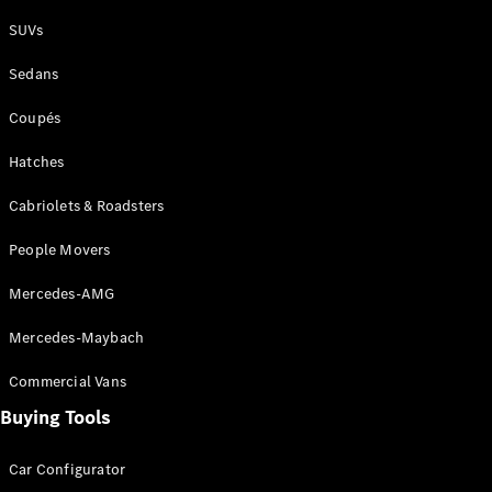
Plug-in Hybrid models
SUVs
Sedans
Sedans
Coupés
Hatches
Cabriolets & Roadsters
All Sedans
People Movers
CLA
New
Electric
CLA
New
Mercedes-AMG
C-Class
Sedan
Mercedes-Maybach
C-
Class
New
Electric
Commercial Vans
Sedan
EQS
Buying Tools
New
Electric
E-Class
Sedan
Car Configurator
S-Class