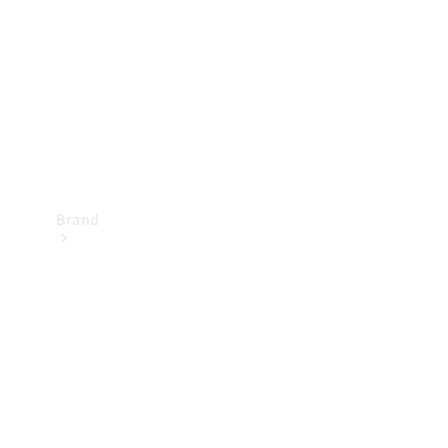
Recall
Brand
Mercedes-
Benz
Magazine