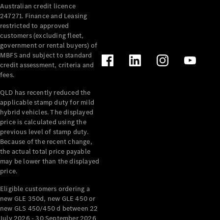
Australian credit licence
Cabriolets / Roadsters
247271. Finance and Leasing
restricted to approved
customers (excluding fleet,
government or rental buyers) of
MBFS and subject to standard
credit assessment, criteria and
fees.
QLD has recently reduced the
applicable stamp duty for mild
All
hybrid vehicles. The displayed
Cabriolets /
price is calculated using the
Roadsters
previous level of stamp duty.
Because of the recent change,
CLE
the actual total price payable
Cabriolet
may be lower than the displayed
SL Roadster
price.
Mercedes-
Maybach
New
Eligible customers ordering a
SL
new GLE 350d, new GLE 450 or
new GLS 450/450 d between 22
July 2026 - 30 September 2026