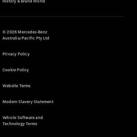
History & Brand World
G-Class
Configurator
Test Drive
© 2026 Mercedes-Benz
Mercedes-
Australia/Pacific Pty Ltd
Benz Store
Hatches
Privacy Policy
Cookie Policy
Website Terms
A-Class
Hatchback
Modern Slavery Statement
Configurator
Vehicle Software and
Test Drive
Technology Terms
Mercedes-
Benz Store