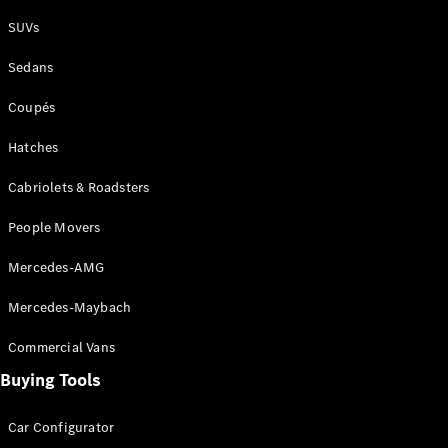
Plug-in Hybrid models
SUVs
Sedans
Sedans
Coupés
Hatches
Cabriolets & Roadsters
All Sedans
People Movers
CLA
New
Electric
CLA
New
Mercedes-AMG
C-Class
Sedan
Mercedes-Maybach
C-
Class
New
Electric
Commercial Vans
Sedan
EQS
Buying Tools
New
Electric
E-Class
Sedan
Car Configurator
S-Class