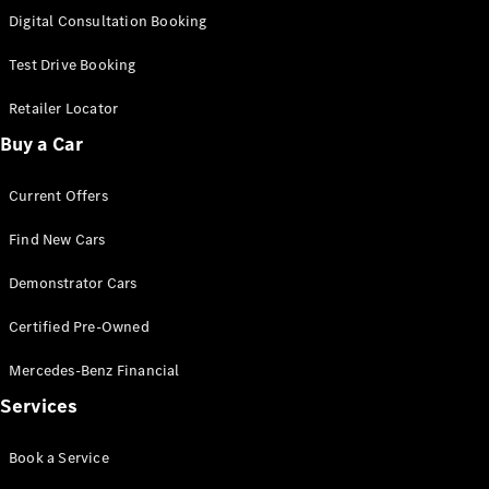
S-
Digital Consultation Booking
New
Class
S-Class
Test Drive Booking
Long
S-Class
Retailer Locator
New
Long
Buy a Car
Mercedes-
Maybach S-
Current Offers
Class
Find New Cars
Configurator
Test Drive
Demonstrator Cars
Mercedes-
Benz Store
Certified Pre-Owned
SUV & Offroader
Mercedes-Benz Financial
Services
Book a Service