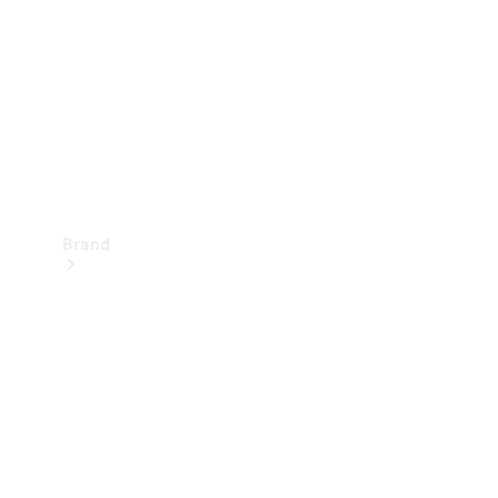
Recall
Brand
Mercedes-
Benz
Magazine