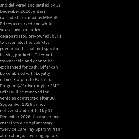
Configurator
and delivered and settled by 31
Test Drive
December 2026, unless
Mercedes-
extended or varied by MBAuP.
Benz Store
Prices as marked and while
Grand Limousine
stocks last. Excludes
demonstrator, pre-owned, built
to order, electric vehicles,
government, fleet and specific
leasing products. Offer not
transferable and cannot be
exchanged for cash. Offer can
be combined with Loyalty
offers, Corporate Partners
VLE
New
Electric
Program (4% disc only) or FMO.
Offer will be removed for
Configurator
vehicles contracted after 30
Test Drive
September 2026 or not
delivered and settled by 31
Mercedes-
December 2026. Customer must
Benz Store
enter into a complimentary
People Movers
“Service Care Pay Upfront Plan”
at no charge, covering up to 3