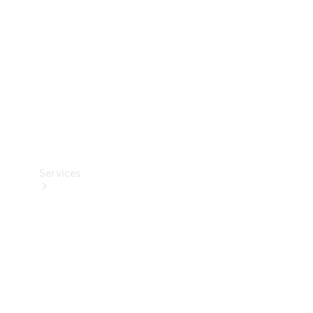
Products
Tyres
Services
Book your
Service