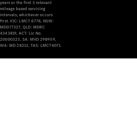
years or the first 3 relevant
mileage based servicing
intervals, whichever occurs
first. VIC: LMCT 6776, NSW:
MD077327, QLD: MDRC
4343819, ACT: Lic No.
V-Class
20000323, SA: MVD 298959,
WA: MD 28213, TAS: LMCT6071.
Configurator
Test Drive
Mercedes-
Benz Store
Commercial Vans
Configurator
Test Drive
Mercedes-Benz Store