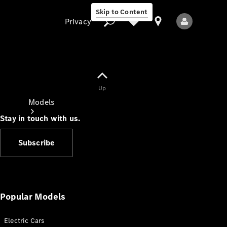
Skip to Content
Privacy
Up
Privacy
Models
Stay in touch with us.
Subscribe
All Models
New Models
Popular Models
Electric Cars
Electric models