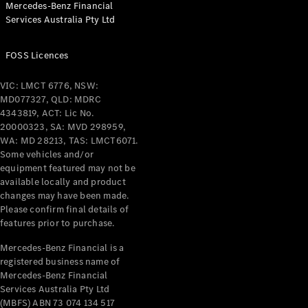
Mercedes-Benz Financial
Coupés
Services Australia Pty Ltd
FOSS Licences
VIC: LMCT 6776, NSW:
MD077327, QLD: MDRC
All Coupés
4343819, ACT: Lic No.
CLE Coupé
20000323, SA: MVD 298959,
Mercedes-
WA: MD 28213, TAS: LMCT6071.
AMG GT
Some vehicles and/or
Coupé
equipment featured may not be
Mercedes-
available locally and product
changes may have been made.
AMG GT
New
Electric
Please confirm final details of
4-Door
features prior to purchase.
Coupé
Mercedes-Benz Financial is a
registered business name of
Configurator
Mercedes-Benz Financial
Test Drive
Services Australia Pty Ltd
Mercedes-
(MBFS) ABN 73 074 134 517
Benz Store