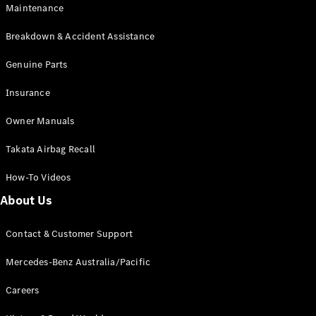
Maintenance
All SUVs
Breakdown & Accident Assistance
EQA
Electric
EQB
Genuine Parts
Electric
GLA
Insurance
GLA
New
Electric
GLA
New
Owner Manuals
GLB
New
Electric
GLB
Takata Airbag Recall
GLC
New
Electric
GLC
How-To Videos
GLC Coupé
GLE
New
About Us
GLE
New
Coupé
Contact & Customer Support
GLS
New
Mercedes-
Mercedes-Benz Australia/Pacific
Maybach
New
GLS SUV
Careers
G-
Electric
Class