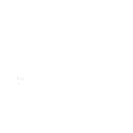
Buy
Current
Offers