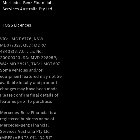
Mercedes-Benz Financial
Coupés
Services Australia Pty Ltd
FOSS Licences
VIC: LMCT 6776, NSW:
MD077327, QLD: MDRC
All Coupés
4343819, ACT: Lic No.
CLE Coupé
20000323, SA: MVD 298959,
Mercedes-
WA: MD 28213, TAS: LMCT6071.
AMG GT
Some vehicles and/or
Coupé
equipment featured may not be
Mercedes-
available locally and product
changes may have been made.
AMG GT
New
Electric
Please confirm final details of
4-Door
features prior to purchase.
Coupé
Mercedes-Benz Financial is a
registered business name of
Configurator
Mercedes-Benz Financial
Test Drive
Services Australia Pty Ltd
Mercedes-
(MBFS) ABN 73 074 134 517
Benz Store