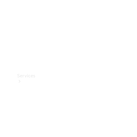
Products
Tyres
Services
Book your
Service