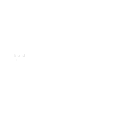
Recall
Brand
Mercedes-
Benz
Magazine