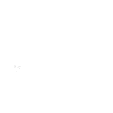
Buy
Current
Offers