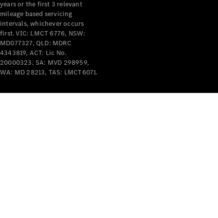
years or the first 3 relevant
mileage based servicing
intervals, whichever occurs
first. VIC: LMCT 6776, NSW:
MD077327, QLD: MDRC
4343819, ACT: Lic No.
V-Class
20000323, SA: MVD 298959,
WA: MD 28213, TAS: LMCT6071.
Configurator
Test Drive
Mercedes-
Benz Store
Commercial Vans
Configurator
Test Drive
Mercedes-Benz Store