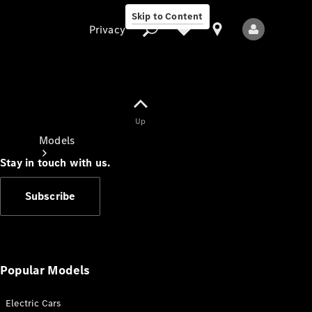
Skip to Content
Privacy
Up
Privacy
Models
Stay in touch with us.
Subscribe
All Models
New Models
Popular Models
Electric Cars
Electric models