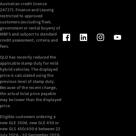
Australian credit licence
Cabriolets / Roadsters
247271. Finance and Leasing
restricted to approved
customers (excluding fleet,
government or rental buyers) of
MBFS and subject to standard
credit assessment, criteria and
fees.
QLD has recently reduced the
applicable stamp duty for mild
All
hybrid vehicles. The displayed
Cabriolets /
price is calculated using the
Roadsters
previous level of stamp duty.
Because of the recent change,
CLE
the actual total price payable
Cabriolet
may be lower than the displayed
SL Roadster
price.
Mercedes-
Maybach
New
Eligible customers ordering a
SL
new GLE 350d, new GLE 450 or
new GLS 450/450 d between 22
July 2026 - 30 September 2026