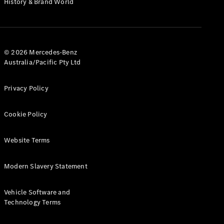
History & Brand World
G-Class
Configurator
Test Drive
© 2026 Mercedes-Benz
Mercedes-
Australia/Pacific Pty Ltd
Benz Store
Hatches
Privacy Policy
Cookie Policy
Website Terms
A-Class
Hatchback
Modern Slavery Statement
Configurator
Vehicle Software and
Test Drive
Technology Terms
Mercedes-
Benz Store