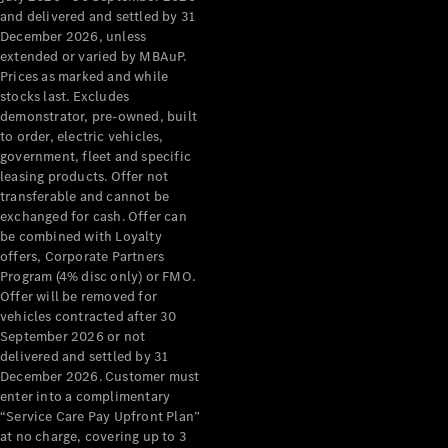
Configurator
and delivered and settled by 31
Test Drive
December 2026, unless
Mercedes-
extended or varied by MBAuP.
Benz Store
Prices as marked and while
Grand Limousine
stocks last. Excludes
demonstrator, pre-owned, built
to order, electric vehicles,
government, fleet and specific
leasing products. Offer not
transferable and cannot be
exchanged for cash. Offer can
be combined with Loyalty
offers, Corporate Partners
VLE
New
Electric
Program (4% disc only) or FMO.
Offer will be removed for
Configurator
vehicles contracted after 30
Test Drive
September 2026 or not
delivered and settled by 31
Mercedes-
December 2026. Customer must
Benz Store
enter into a complimentary
People Movers
“Service Care Pay Upfront Plan”
at no charge, covering up to 3