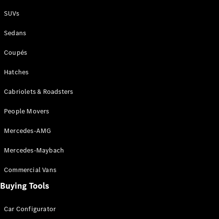
Plug-in Hybrid models
SUVs
Sedans
Sedans
Coupés
Hatches
Cabriolets & Roadsters
All Sedans
People Movers
CLA
New
Electric
CLA
New
Mercedes-AMG
C-Class
Sedan
Mercedes-Maybach
C-
Class
New
Electric
Commercial Vans
Sedan
EQS
Buying Tools
New
Electric
E-Class
Sedan
Car Configurator
S-Class