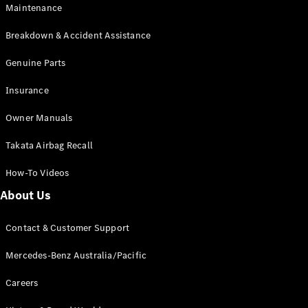
Maintenance
All SUVs
Breakdown & Accident Assistance
EQA
Electric
EQB
Genuine Parts
Electric
GLA
Insurance
GLA
New
Electric
GLA
New
Owner Manuals
GLB
New
Electric
GLB
Takata Airbag Recall
GLC
New
Electric
GLC
How-To Videos
GLC Coupé
GLE
New
About Us
GLE
New
Coupé
Contact & Customer Support
GLS
New
Mercedes-
Mercedes-Benz Australia/Pacific
Maybach
New
GLS SUV
Careers
G-
Electric
Class