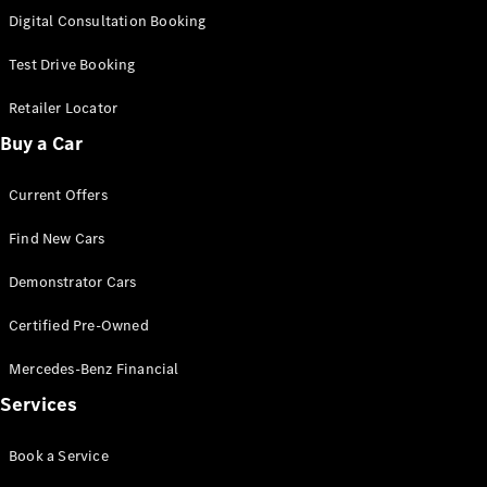
S-
Digital Consultation Booking
New
Class
S-Class
Test Drive Booking
Long
S-Class
Retailer Locator
New
Long
Buy a Car
Mercedes-
Maybach S-
Current Offers
Class
Find New Cars
Configurator
Test Drive
Demonstrator Cars
Mercedes-
Benz Store
Certified Pre-Owned
SUV & Offroader
Mercedes-Benz Financial
Services
Book a Service