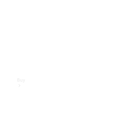
Buy
Current
Offers