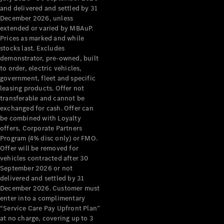
Configurator
and delivered and settled by 31
Test Drive
December 2026, unless
Mercedes-
extended or varied by MBAuP.
Benz Store
Prices as marked and while
Grand Limousine
stocks last. Excludes
demonstrator, pre-owned, built
to order, electric vehicles,
government, fleet and specific
leasing products. Offer not
transferable and cannot be
exchanged for cash. Offer can
be combined with Loyalty
offers, Corporate Partners
VLE
New
Electric
Program (4% disc only) or FMO.
Offer will be removed for
Configurator
vehicles contracted after 30
Test Drive
September 2026 or not
delivered and settled by 31
Mercedes-
December 2026. Customer must
Benz Store
enter into a complimentary
People Movers
“Service Care Pay Upfront Plan”
at no charge, covering up to 3