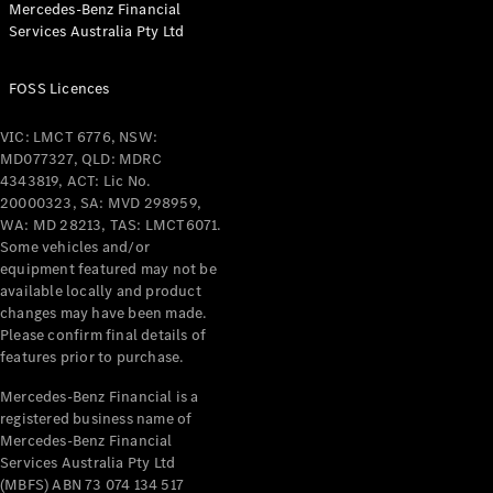
Mercedes-Benz Financial
Coupés
Services Australia Pty Ltd
FOSS Licences
VIC: LMCT 6776, NSW:
MD077327, QLD: MDRC
All Coupés
4343819, ACT: Lic No.
CLE Coupé
20000323, SA: MVD 298959,
Mercedes-
WA: MD 28213, TAS: LMCT6071.
AMG GT
Some vehicles and/or
Coupé
equipment featured may not be
Mercedes-
available locally and product
changes may have been made.
AMG GT
New
Electric
Please confirm final details of
4-Door
features prior to purchase.
Coupé
Mercedes-Benz Financial is a
registered business name of
Configurator
Mercedes-Benz Financial
Test Drive
Services Australia Pty Ltd
Mercedes-
(MBFS) ABN 73 074 134 517
Benz Store