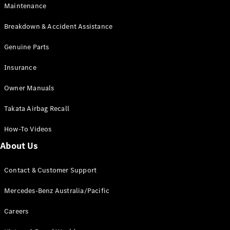
Maintenance
All SUVs
Breakdown & Accident Assistance
EQA
Electric
EQB
Genuine Parts
Electric
GLA
Insurance
GLA
New
Electric
GLA
New
Owner Manuals
GLB
New
Electric
GLB
Takata Airbag Recall
GLC
New
Electric
GLC
How-To Videos
GLC Coupé
GLE
New
About Us
GLE
New
Coupé
Contact & Customer Support
GLS
New
Mercedes-
Mercedes-Benz Australia/Pacific
Maybach
New
GLS SUV
Careers
G-
Electric
Class