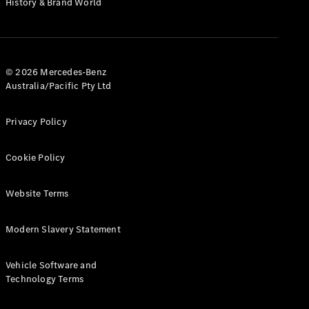
History & Brand World
G-Class
Configurator
Test Drive
© 2026 Mercedes-Benz
Mercedes-
Australia/Pacific Pty Ltd
Benz Store
Hatches
Privacy Policy
Cookie Policy
Website Terms
A-Class
Hatchback
Modern Slavery Statement
Configurator
Vehicle Software and
Test Drive
Technology Terms
Mercedes-
Benz Store