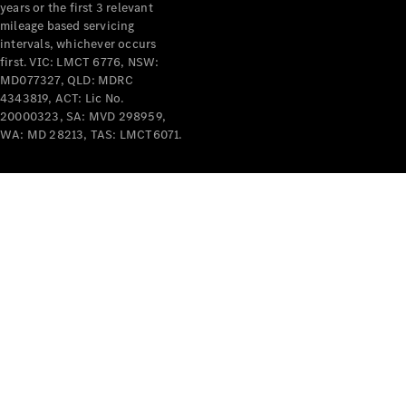
years or the first 3 relevant
mileage based servicing
intervals, whichever occurs
first. VIC: LMCT 6776, NSW:
MD077327, QLD: MDRC
4343819, ACT: Lic No.
V-Class
20000323, SA: MVD 298959,
WA: MD 28213, TAS: LMCT6071.
Configurator
Test Drive
Mercedes-
Benz Store
Commercial Vans
Configurator
Test Drive
Mercedes-Benz Store