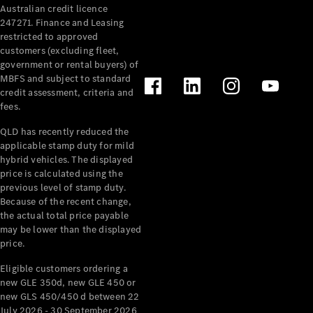
Australian credit licence
Cabriolets / Roadsters
247271. Finance and Leasing
restricted to approved
customers (excluding fleet,
government or rental buyers) of
MBFS and subject to standard
credit assessment, criteria and
fees.
QLD has recently reduced the
applicable stamp duty for mild
All
hybrid vehicles. The displayed
Cabriolets /
price is calculated using the
Roadsters
previous level of stamp duty.
Because of the recent change,
CLE
the actual total price payable
Cabriolet
may be lower than the displayed
SL Roadster
price.
Mercedes-
Maybach
New
Eligible customers ordering a
SL
new GLE 350d, new GLE 450 or
new GLS 450/450 d between 22
July 2026 - 30 September 2026