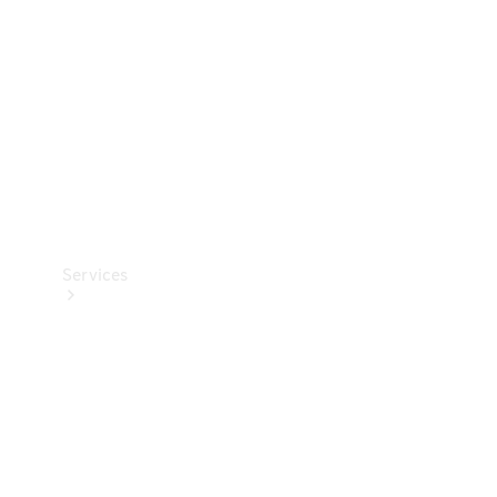
Products
Tyres
Services
Book your
Service