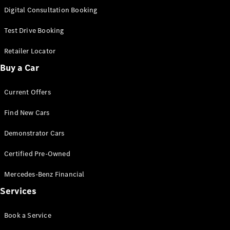
S-
Digital Consultation Booking
New
Class
S-Class
Test Drive Booking
Long
S-Class
Retailer Locator
New
Long
Buy a Car
Mercedes-
Maybach S-
Current Offers
Class
Find New Cars
Configurator
Test Drive
Demonstrator Cars
Mercedes-
Benz Store
Certified Pre-Owned
SUV & Offroader
Mercedes-Benz Financial
Services
Book a Service