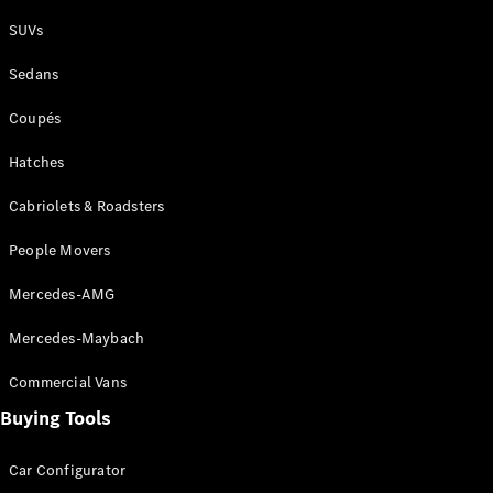
Plug-in Hybrid models
SUVs
Sedans
Sedans
Coupés
Hatches
Cabriolets & Roadsters
All Sedans
People Movers
CLA
New
Electric
CLA
New
Mercedes-AMG
C-Class
Sedan
Mercedes-Maybach
C-
Class
New
Electric
Commercial Vans
Sedan
EQS
Buying Tools
New
Electric
E-Class
Sedan
Car Configurator
S-Class