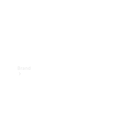
Recall
Brand
Mercedes-
Benz
Magazine