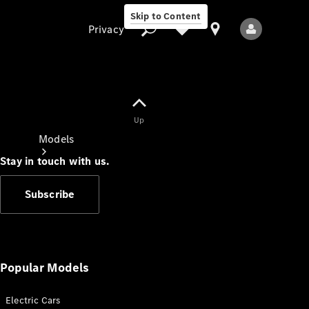
Skip to Content
Privacy
Up
Privacy
Models
Stay in touch with us.
Subscribe
All Models
New Models
Popular Models
Electric Cars
Electric models