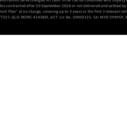
e and cannot be exchanged for cash. Offer can be combined with Loyalty 
Cabriolets / Roadsters
cles contracted after 30 September 2026 or not delivered and settled b
t Plan” at no charge, covering up to 3 years or the first 3 relevant mi
MD077327, QLD: MDRC 4343819, ACT: Lic No. 20000323, SA: MVD 298959,
All
Cabriolets /
Roadsters
CLE
Cabriolet
SL Roadster
Mercedes-
Maybach
New
SL