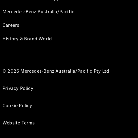
Mercedes-Benz Australia/Pacific
Careers
History & Brand World
© 2026 Mercedes-Benz Australia/Pacific Pty Ltd
Privacy Policy
Cookie Policy
Website Terms