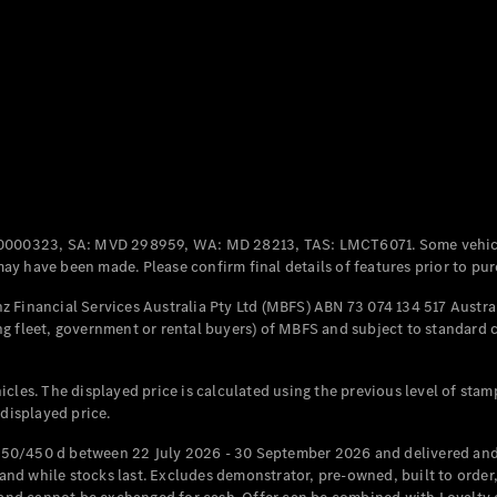
Coupés
All Coupés
CLE Coupé
Mercedes-
0000323, SA: MVD 298959, WA: MD 28213, TAS: LMCT6071. Some vehic
AMG GT
y have been made. Please confirm final details of features prior to pur
Coupé
Mercedes-
 Financial Services Australia Pty Ltd (MBFS) ABN 73 074 134 517 Austral
AMG GT
g fleet, government or rental buyers) of MBFS and subject to standard 
New
Electric
4-Door
Coupé
cles. The displayed price is calculated using the previous level of stam
 displayed price.
Configurator
Test Drive
50/450 d between 22 July 2026 - 30 September 2026 and delivered and 
Mercedes-
d while stocks last. Excludes demonstrator, pre-owned, built to order, 
Benz Store