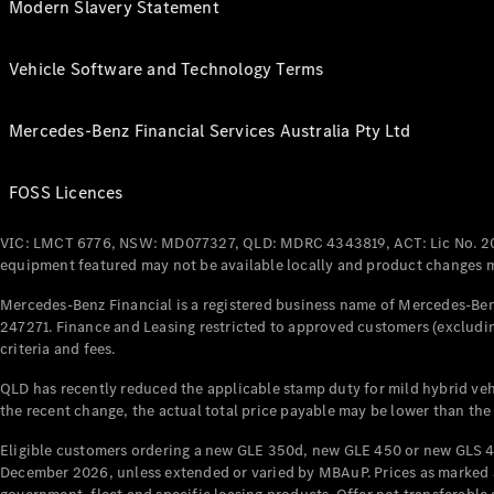
Modern Slavery Statement
Vehicle Software and Technology Terms
Mercedes-Benz Financial Services Australia Pty Ltd
FOSS Licences
VIC: LMCT 6776, NSW: MD077327, QLD: MDRC 4343819, ACT: Lic No. 2
equipment featured may not be available locally and product changes ma
Mercedes-Benz Financial is a registered business name of Mercedes-Benz
247271. Finance and Leasing restricted to approved customers (excludin
criteria and fees.
QLD has recently reduced the applicable stamp duty for mild hybrid vehi
the recent change, the actual total price payable may be lower than the
Eligible customers ordering a new GLE 350d, new GLE 450 or new GLS 4
December 2026, unless extended or varied by MBAuP. Prices as marked an