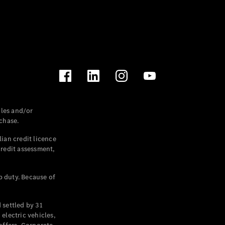
les and/or
chase.
ian credit licence
credit assessment,
p duty. Because of
settled by 31
electric vehicles,