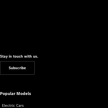
Stay in touch with us.
Subscribe
Popular Models
Electric Cars