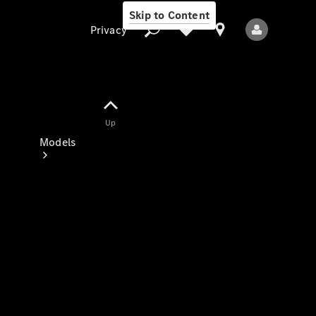
Skip to Content
Privacy
Up
Privacy
Models
All Models
New Models
Electric models