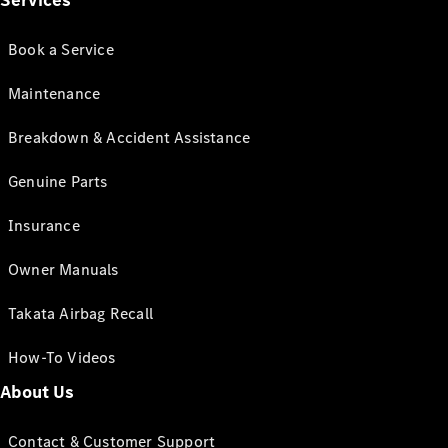
Services
Book a Service
Maintenance
Breakdown & Accident Assistance
Genuine Parts
Insurance
Owner Manuals
Takata Airbag Recall
How-To Videos
About Us
Contact & Customer Support