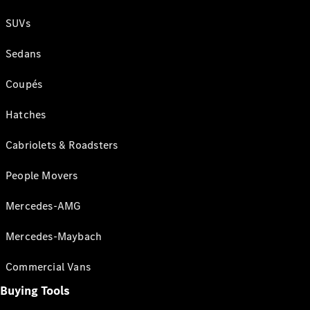
SUVs
Sedans
Coupés
Hatches
Cabriolets & Roadsters
People Movers
Mercedes-AMG
Mercedes-Maybach
Commercial Vans
Buying Tools