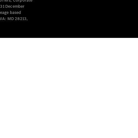
offers, Corporate
y 31 December
leage based
 WA: MD 28213,