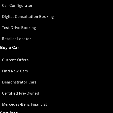
Car Configurator
Digital Consultation Booking
Test Drive Booking
Retailer Locator
Buy a Car
Current Offers
Find New Cars
Demonstrator Cars
Certified Pre-Owned
Mercedes-Benz Financial