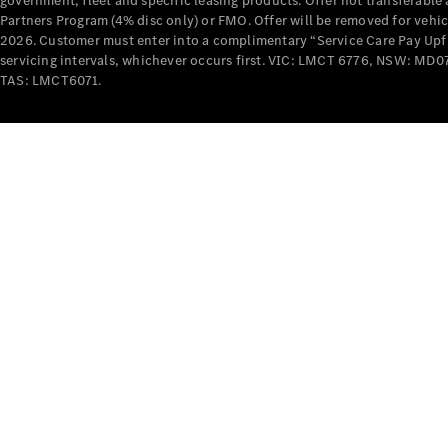
government, fleet and specific leasing products. Offer not transferabl
Partners Program (4% disc only) or FMO. Offer will be removed for vehi
2026. Customer must enter into a complimentary “Service Care Pay Upfron
servicing intervals, whichever occurs first. VIC: LMCT 6776, NSW: 
TAS: LMCT6071.