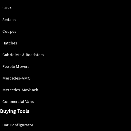
Plug-in Hybrid models
SUVs
Sedans
Sedans
Coupés
Hatches
Cabriolets & Roadsters
All Sedans
People Movers
CLA
New
Electric
CLA
New
Mercedes-AMG
C-Class
Sedan
Mercedes-Maybach
C-
Class
New
Electric
Commercial Vans
Sedan
EQS
Buying Tools
New
Electric
E-Class
Sedan
Car Configurator
S-Class