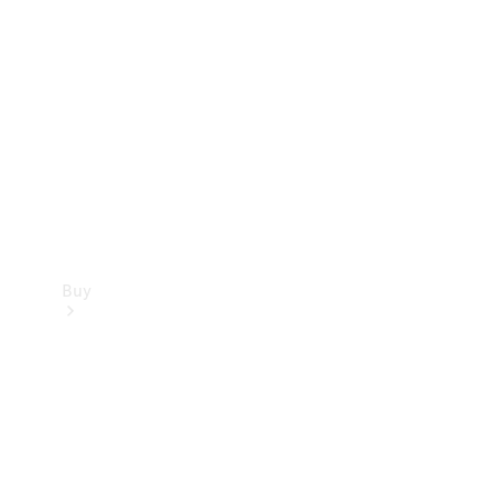
Buy
Current
Offers