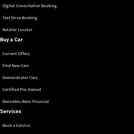
S-
Digital Consultation Booking
New
Class
S-Class
Test Drive Booking
Long
S-Class
Retailer Locator
New
Long
Buy a Car
Mercedes-
Maybach S-
Current Offers
Class
Find New Cars
Configurator
Test Drive
Demonstrator Cars
Mercedes-
Benz Store
Certified Pre-Owned
SUV & Offroader
Mercedes-Benz Financial
Services
Book a Service