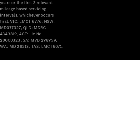
years or the first 3 relevant
mileage based servicing
intervals, whichever occurs
first. VIC: LMCT 6776, NSW:
MD077327, QLD: MDRC
4343819, ACT: Lic No.
V-Class
20000323, SA: MVD 298959,
WA: MD 28213, TAS: LMCT6071.
Configurator
Test Drive
Mercedes-
Benz Store
Commercial Vans
Configurator
Test Drive
Mercedes-Benz Store