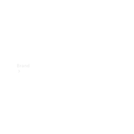
Recall
Brand
Mercedes-
Benz
Magazine