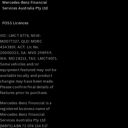
Mercedes-Benz Financial
Coupés
Services Australia Pty Ltd
FOSS Licences
VIC: LMCT 6776, NSW:
MD077327, QLD: MDRC
All Coupés
4343819, ACT: Lic No.
CLE Coupé
20000323, SA: MVD 298959,
Mercedes-
WA: MD 28213, TAS: LMCT6071.
AMG GT
Some vehicles and/or
Coupé
equipment featured may not be
Mercedes-
available locally and product
changes may have been made.
AMG GT
New
Electric
Please confirm final details of
4-Door
features prior to purchase.
Coupé
Mercedes-Benz Financial is a
registered business name of
Configurator
Mercedes-Benz Financial
Test Drive
Services Australia Pty Ltd
Mercedes-
(MBFS) ABN 73 074 134 517
Benz Store