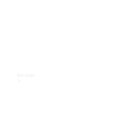
Products
Tyres
Services
Book your
Service