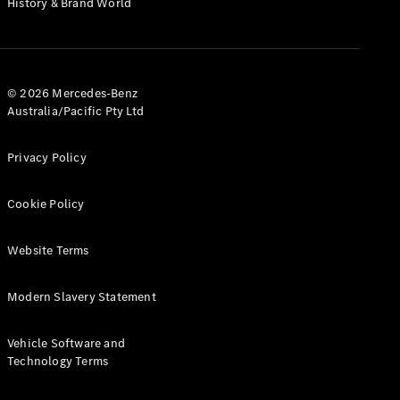
History & Brand World
G-Class
Configurator
Test Drive
© 2026 Mercedes-Benz
Mercedes-
Australia/Pacific Pty Ltd
Benz Store
Hatches
Privacy Policy
Cookie Policy
Website Terms
A-Class
Hatchback
Modern Slavery Statement
Configurator
Vehicle Software and
Test Drive
Technology Terms
Mercedes-
Benz Store