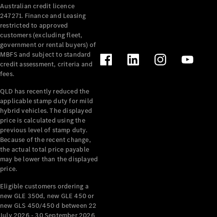
Australian credit licence
Cabriolets / Roadsters
247271. Finance and Leasing
restricted to approved
customers (excluding fleet,
government or rental buyers) of
MBFS and subject to standard
credit assessment, criteria and
fees.
QLD has recently reduced the
applicable stamp duty for mild
All
hybrid vehicles. The displayed
Cabriolets /
price is calculated using the
Roadsters
previous level of stamp duty.
Because of the recent change,
CLE
the actual total price payable
Cabriolet
may be lower than the displayed
SL Roadster
price.
Mercedes-
Maybach
New
Eligible customers ordering a
SL
new GLE 350d, new GLE 450 or
new GLS 450/450 d between 22
July 2026 - 30 September 2026