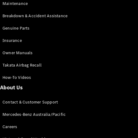
Maintenance
All SUVs
Breakdown & Accident Assistance
EQA
Electric
EQB
Genuine Parts
Electric
GLA
Insurance
GLA
New
Electric
GLA
New
Owner Manuals
GLB
New
Electric
GLB
Takata Airbag Recall
GLC
New
Electric
GLC
How-To Videos
GLC Coupé
GLE
New
About Us
GLE
New
Coupé
Contact & Customer Support
GLS
New
Mercedes-
Mercedes-Benz Australia/Pacific
Maybach
New
GLS SUV
Careers
G-
Electric
Class