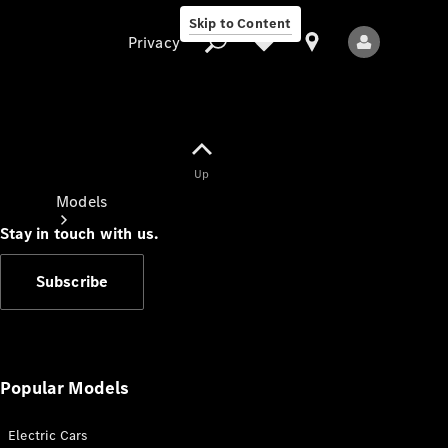
Skip to Content
Privacy
Up
Privacy
Models
Stay in touch with us.
Subscribe
All Models
New Models
Popular Models
Electric Cars
Electric models