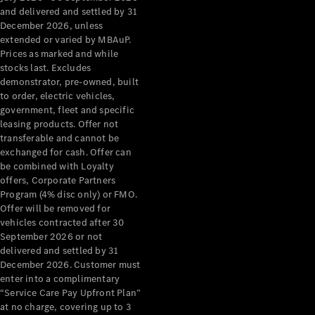
Configurator
and delivered and settled by 31
Test Drive
December 2026, unless
Mercedes-
extended or varied by MBAuP.
Benz Store
Prices as marked and while
Grand Limousine
stocks last. Excludes
demonstrator, pre-owned, built
to order, electric vehicles,
government, fleet and specific
leasing products. Offer not
transferable and cannot be
exchanged for cash. Offer can
be combined with Loyalty
offers, Corporate Partners
VLE
New
Electric
Program (4% disc only) or FMO.
Offer will be removed for
Configurator
vehicles contracted after 30
Test Drive
September 2026 or not
delivered and settled by 31
Mercedes-
December 2026. Customer must
Benz Store
enter into a complimentary
People Movers
“Service Care Pay Upfront Plan”
at no charge, covering up to 3