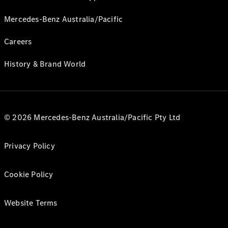
Mercedes-Benz Australia/Pacific
Careers
History & Brand World
© 2026 Mercedes-Benz Australia/Pacific Pty Ltd
Privacy Policy
Cookie Policy
Website Terms