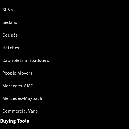
SUVs
Sedans
Coupés
Hatches
Cabriolets & Roadsters
People Movers
Mercedes-AMG
Mercedes-Maybach
Commercial Vans
Buying Tools