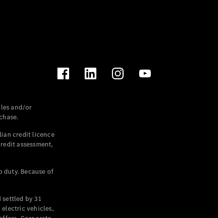
les and/or
chase.
ian credit licence
credit assessment,
p duty. Because of
settled by 31
electric vehicles,