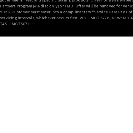
government, fleet and specific leasing products. Offer not transferabl
Partners Program (4% disc only) or FMO. Offer will be removed for vehi
2026. Customer must enter into a complimentary “Service Care Pay Upfron
servicing intervals, whichever occurs first. VIC: LMCT 6776, NSW: 
TAS: LMCT6071.