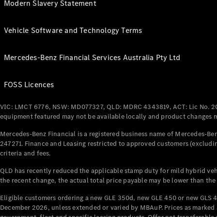
Modern Slavery Statement
Vehicle Software and Technology Terms
Mercedes-Benz Financial Services Australia Pty Ltd
FOSS Licences
VIC: LMCT 6776, NSW: MD077327, QLD: MDRC 4343819, ACT: Lic No. 2
equipment featured may not be available locally and product changes ma
Mercedes-Benz Financial is a registered business name of Mercedes-Benz
247271. Finance and Leasing restricted to approved customers (excludin
criteria and fees.
QLD has recently reduced the applicable stamp duty for mild hybrid vehi
the recent change, the actual total price payable may be lower than the
Eligible customers ordering a new GLE 350d, new GLE 450 or new GLS 4
December 2026, unless extended or varied by MBAuP. Prices as marked an