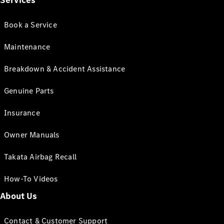
Services
Book a Service
Maintenance
Breakdown & Accident Assistance
Genuine Parts
Insurance
Owner Manuals
Takata Airbag Recall
How-To Videos
About Us
Contact & Customer Support