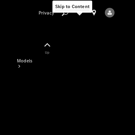
Skip to Content
Privacy
Up
Privacy
Models
All Models
New Models
Electric models