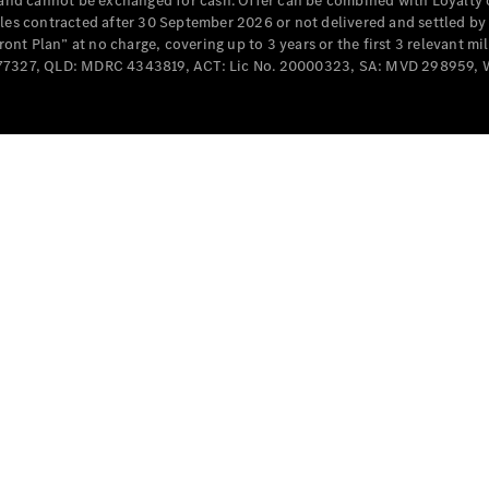
e and cannot be exchanged for cash. Offer can be combined with Loyalty 
Cabriolets / Roadsters
cles contracted after 30 September 2026 or not delivered and settled b
t Plan” at no charge, covering up to 3 years or the first 3 relevant mi
MD077327, QLD: MDRC 4343819, ACT: Lic No. 20000323, SA: MVD 298959,
All
Cabriolets /
Roadsters
CLE
Cabriolet
SL Roadster
Mercedes-
Maybach
New
SL