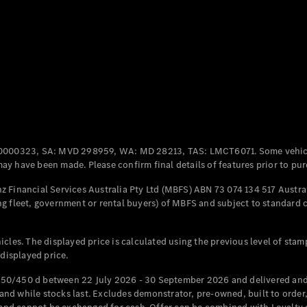
Coupés
All Coupés
CLE Coupé
Mercedes-
0000323, SA: MVD 298959, WA: MD 28213, TAS: LMCT6071. Some vehic
AMG GT
y have been made. Please confirm final details of features prior to pur
Coupé
Mercedes-
 Financial Services Australia Pty Ltd (MBFS) ABN 73 074 134 517 Austral
AMG GT
g fleet, government or rental buyers) of MBFS and subject to standard 
New
Electric
4-Door
Coupé
cles. The displayed price is calculated using the previous level of stam
 displayed price.
Configurator
Test Drive
50/450 d between 22 July 2026 - 30 September 2026 and delivered and 
Mercedes-
d while stocks last. Excludes demonstrator, pre-owned, built to order, 
Benz Store