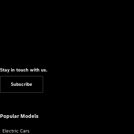
Stay in touch with us.
Subscribe
Popular Models
Electric Cars