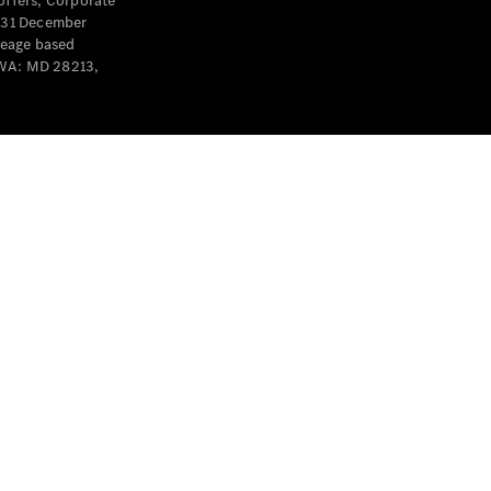
offers, Corporate
y 31 December
leage based
 WA: MD 28213,