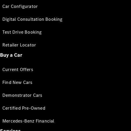
Car Configurator
Digital Consultation Booking
Test Drive Booking
Retailer Locator
Buy a Car
Current Offers
Find New Cars
Demonstrator Cars
Certified Pre-Owned
Mercedes-Benz Financial