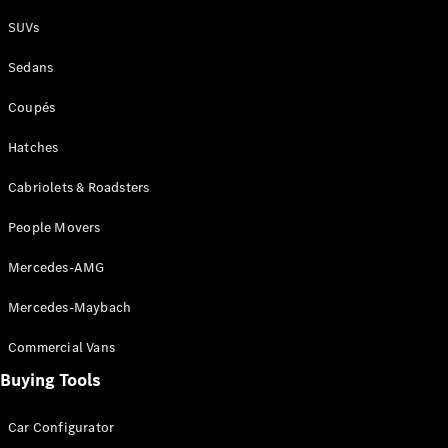
Plug-in Hybrid models
SUVs
Sedans
Sedans
Coupés
Hatches
Cabriolets & Roadsters
All Sedans
People Movers
CLA
New
Electric
CLA
New
Mercedes-AMG
C-Class
Sedan
Mercedes-Maybach
C-
Class
New
Electric
Commercial Vans
Sedan
EQS
Buying Tools
New
Electric
E-Class
Sedan
Car Configurator
S-Class