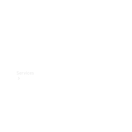
Products
Tyres
Services
Book your
Service