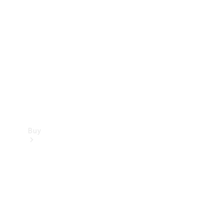
Buy
Current
Offers