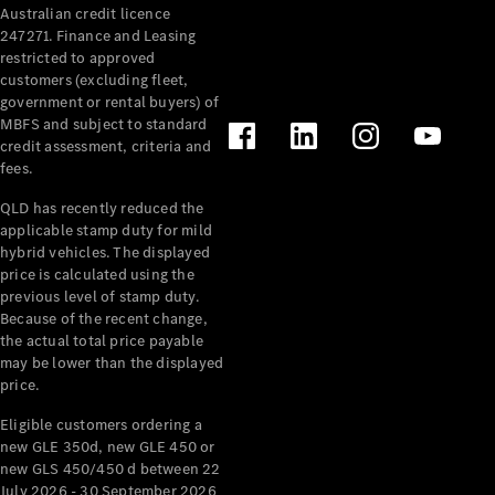
Australian credit licence
Cabriolets / Roadsters
247271. Finance and Leasing
restricted to approved
customers (excluding fleet,
government or rental buyers) of
MBFS and subject to standard
credit assessment, criteria and
fees.
QLD has recently reduced the
applicable stamp duty for mild
All
hybrid vehicles. The displayed
Cabriolets /
price is calculated using the
Roadsters
previous level of stamp duty.
Because of the recent change,
CLE
the actual total price payable
Cabriolet
may be lower than the displayed
SL Roadster
price.
Mercedes-
Maybach
New
Eligible customers ordering a
SL
new GLE 350d, new GLE 450 or
new GLS 450/450 d between 22
July 2026 - 30 September 2026