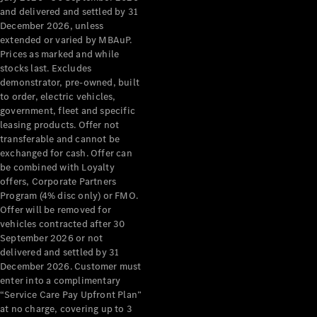
Configurator
and delivered and settled by 31
Test Drive
December 2026, unless
Mercedes-
extended or varied by MBAuP.
Benz Store
Prices as marked and while
Grand Limousine
stocks last. Excludes
demonstrator, pre-owned, built
to order, electric vehicles,
government, fleet and specific
leasing products. Offer not
transferable and cannot be
exchanged for cash. Offer can
be combined with Loyalty
offers, Corporate Partners
VLE
New
Electric
Program (4% disc only) or FMO.
Offer will be removed for
Configurator
vehicles contracted after 30
Test Drive
September 2026 or not
delivered and settled by 31
Mercedes-
December 2026. Customer must
Benz Store
enter into a complimentary
People Movers
“Service Care Pay Upfront Plan”
at no charge, covering up to 3