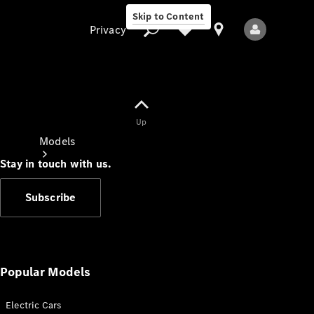
Skip to Content
Privacy
Up
Privacy
Models
Stay in touch with us.
Subscribe
All Models
New Models
Popular Models
Electric Cars
Electric models