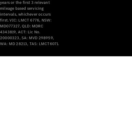
years or the first 3 relevant
mileage based servicing
intervals, whichever occurs
first. VIC: LMCT 6776, NSW:
MD077327, QLD: MDRC
4343819, ACT: Lic No.
V-Class
20000323, SA: MVD 298959,
WA: MD 28213, TAS: LMCT6071.
Configurator
Test Drive
Mercedes-
Benz Store
Commercial Vans
Configurator
Test Drive
Mercedes-Benz Store