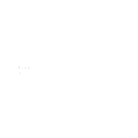
Recall
Brand
Mercedes-
Benz
Magazine