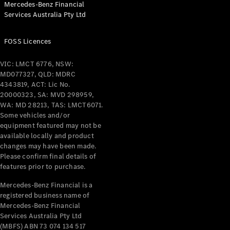
Mercedes-Benz Financial
Coupés
Services Australia Pty Ltd
FOSS Licences
VIC: LMCT 6776, NSW:
MD077327, QLD: MDRC
All Coupés
4343819, ACT: Lic No.
CLE Coupé
20000323, SA: MVD 298959,
Mercedes-
WA: MD 28213, TAS: LMCT6071.
AMG GT
Some vehicles and/or
Coupé
equipment featured may not be
Mercedes-
available locally and product
changes may have been made.
AMG GT
New
Electric
Please confirm final details of
4-Door
features prior to purchase.
Coupé
Mercedes-Benz Financial is a
registered business name of
Configurator
Mercedes-Benz Financial
Test Drive
Services Australia Pty Ltd
Mercedes-
(MBFS) ABN 73 074 134 517
Benz Store