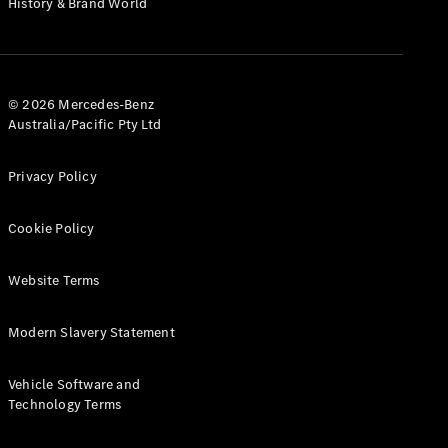
History & Brand World
G-Class
Configurator
Test Drive
© 2026 Mercedes-Benz
Mercedes-
Australia/Pacific Pty Ltd
Benz Store
Hatches
Privacy Policy
Cookie Policy
Website Terms
A-Class
Hatchback
Modern Slavery Statement
Configurator
Vehicle Software and
Test Drive
Technology Terms
Mercedes-
Benz Store