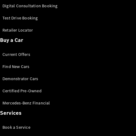
S-
Digital Consultation Booking
New
Class
S-Class
Test Drive Booking
Long
S-Class
Retailer Locator
New
Long
Buy a Car
Mercedes-
Maybach S-
Current Offers
Class
Find New Cars
Configurator
Test Drive
Demonstrator Cars
Mercedes-
Benz Store
Certified Pre-Owned
SUV & Offroader
Mercedes-Benz Financial
Services
Book a Service