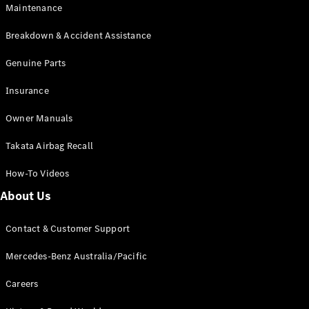
Maintenance
All SUVs
Breakdown & Accident Assistance
EQA
Electric
EQB
Genuine Parts
Electric
GLA
Insurance
GLA
New
Electric
GLA
New
Owner Manuals
GLB
New
Electric
GLB
Takata Airbag Recall
GLC
New
Electric
GLC
How-To Videos
GLC Coupé
GLE
New
About Us
GLE
New
Coupé
Contact & Customer Support
GLS
New
Mercedes-
Mercedes-Benz Australia/Pacific
Maybach
New
GLS SUV
Careers
G-
Electric
Class