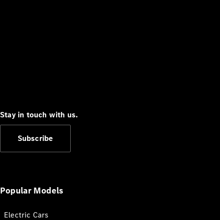
Stay in touch with us.
Subscribe
Popular Models
Electric Cars