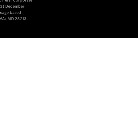
offers, Corporate
y 31 December
leage based
 WA: MD 28213,