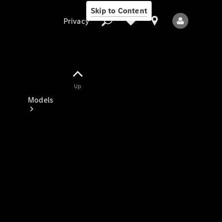
Skip to Content
Privacy
Up
Privacy
Models
All Models
New Models
Electric models