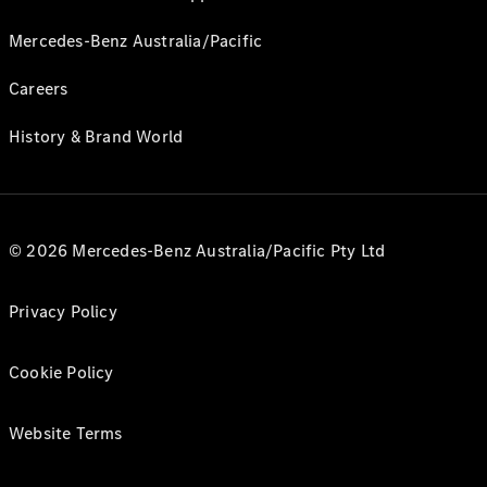
Mercedes-Benz Australia/Pacific
Careers
History & Brand World
© 2026 Mercedes-Benz Australia/Pacific Pty Ltd
Privacy Policy
Cookie Policy
Website Terms