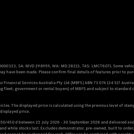
Coupés
All Coupés
CLE Coupé
Mercedes-
0000323, SA: MVD 298959, WA: MD 28213, TAS: LMCT6071. Some vehic
AMG GT
y have been made. Please confirm final details of features prior to pur
Coupé
Mercedes-
 Financial Services Australia Pty Ltd (MBFS) ABN 73 074 134 517 Austral
AMG GT
g fleet, government or rental buyers) of MBFS and subject to standard 
New
Electric
4-Door
Coupé
cles. The displayed price is calculated using the previous level of stam
 displayed price.
Configurator
Test Drive
50/450 d between 22 July 2026 - 30 September 2026 and delivered and 
Mercedes-
d while stocks last. Excludes demonstrator, pre-owned, built to order, 
Benz Store