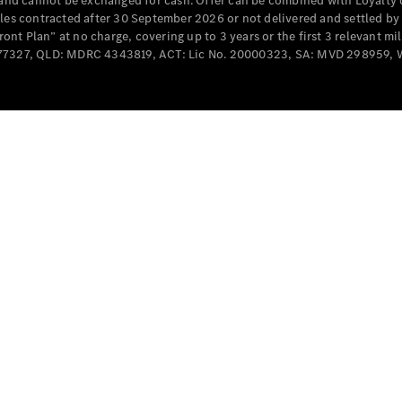
e and cannot be exchanged for cash. Offer can be combined with Loyalty 
Cabriolets / Roadsters
cles contracted after 30 September 2026 or not delivered and settled b
t Plan” at no charge, covering up to 3 years or the first 3 relevant mi
MD077327, QLD: MDRC 4343819, ACT: Lic No. 20000323, SA: MVD 298959,
All
Cabriolets /
Roadsters
CLE
Cabriolet
SL Roadster
Mercedes-
Maybach
New
SL