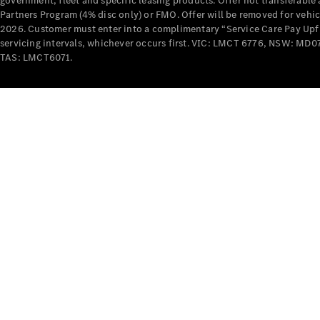
government, fleet and specific leasing products. Offer not transferabl
Partners Program (4% disc only) or FMO. Offer will be removed for vehi
2026. Customer must enter into a complimentary “Service Care Pay Upfron
servicing intervals, whichever occurs first. VIC: LMCT 6776, NSW: 
TAS: LMCT6071.