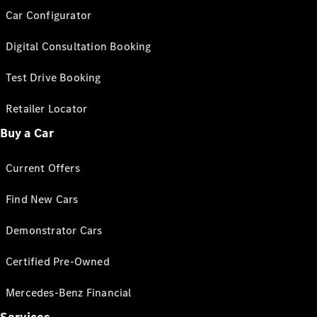
Car Configurator
Digital Consultation Booking
Test Drive Booking
Retailer Locator
Buy a Car
Current Offers
Find New Cars
Demonstrator Cars
Certified Pre-Owned
Mercedes-Benz Financial