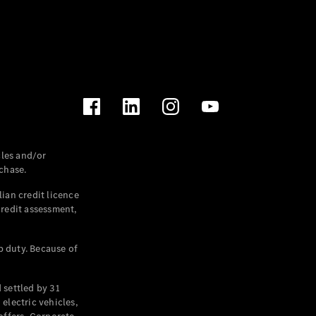
les and/or
chase.
ian credit licence
credit assessment,
p duty. Because of
settled by 31
electric vehicles,