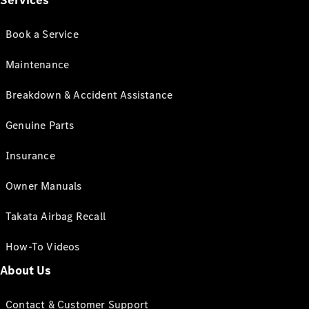
Services
Book a Service
Maintenance
Breakdown & Accident Assistance
Genuine Parts
Insurance
Owner Manuals
Takata Airbag Recall
How-To Videos
About Us
Contact & Customer Support