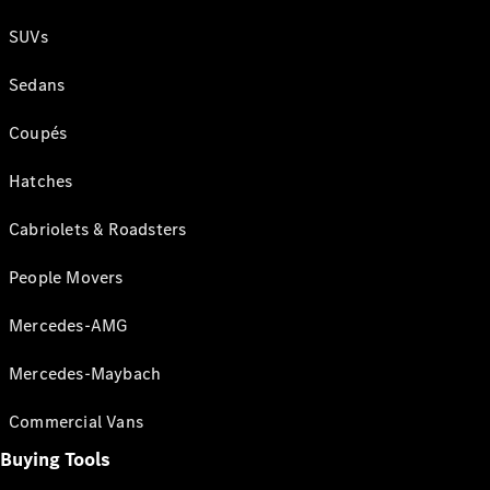
SUVs
Sedans
Coupés
Hatches
Cabriolets & Roadsters
People Movers
Mercedes-AMG
Mercedes-Maybach
Commercial Vans
Buying Tools