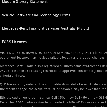
Modern Slavery Statement
Vehicle Software and Technology Terms
Mercedes-Benz Financial Services Australia Pty Ltd
FOSS Licences
VIC: LMCT 6776, NSW: MD077327, QLD: MDRC 4343819, ACT: Lic No. 2
equipment featured may not be available locally and product changes ma
Mercedes-Benz Financial is a registered business name of Mercedes-Benz
247271. Finance and Leasing restricted to approved customers (excludin
criteria and fees.
QLD has recently reduced the applicable stamp duty for mild hybrid vehi
the recent change, the actual total price payable may be lower than the
Eligible customers ordering a new GLE 350d, new GLE 450 or new GLS 4
December 2026, unless extended or varied by MBAuP. Prices as marked an