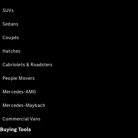
SUVs
Sedans
Coupés
Hatches
Cabriolets & Roadsters
People Movers
Mercedes-AMG
Mercedes-Maybach
Commercial Vans
Buying Tools