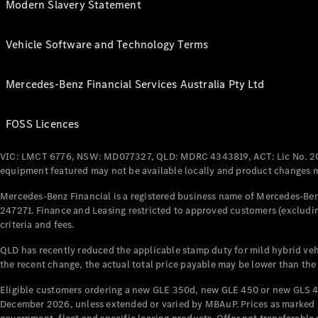
Modern Slavery Statement
Vehicle Software and Technology Terms
Mercedes-Benz Financial Services Australia Pty Ltd
FOSS Licences
VIC: LMCT 6776, NSW: MD077327, QLD: MDRC 4343819, ACT: Lic No. 2
equipment featured may not be available locally and product changes ma
Mercedes-Benz Financial is a registered business name of Mercedes-Benz
247271. Finance and Leasing restricted to approved customers (excludin
criteria and fees.
QLD has recently reduced the applicable stamp duty for mild hybrid vehi
the recent change, the actual total price payable may be lower than the
Eligible customers ordering a new GLE 350d, new GLE 450 or new GLS 4
December 2026, unless extended or varied by MBAuP. Prices as marked an