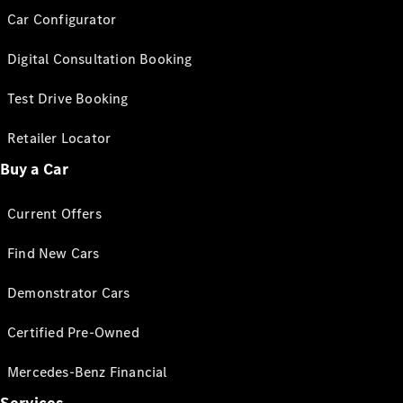
Car Configurator
Digital Consultation Booking
Test Drive Booking
Retailer Locator
Buy a Car
Current Offers
Find New Cars
Demonstrator Cars
Certified Pre-Owned
Mercedes-Benz Financial