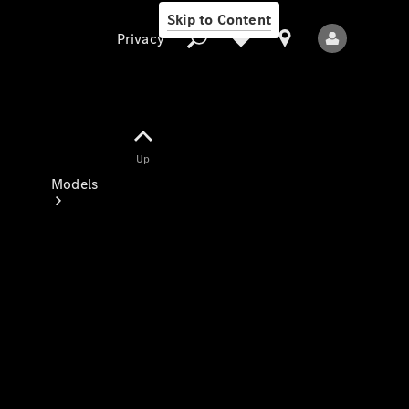
Skip to Content
Privacy
Up
Privacy
Models
All Models
New Models
Electric models