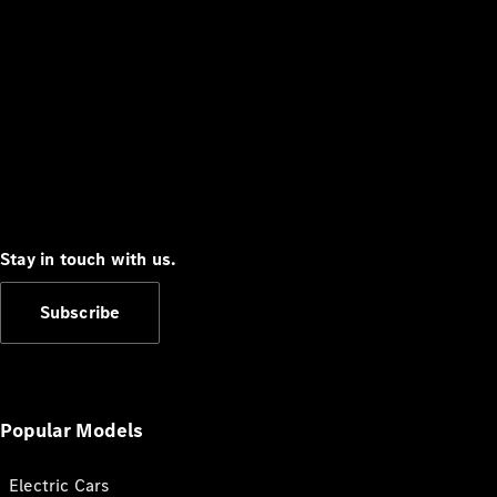
Stay in touch with us.
Subscribe
Popular Models
Electric Cars