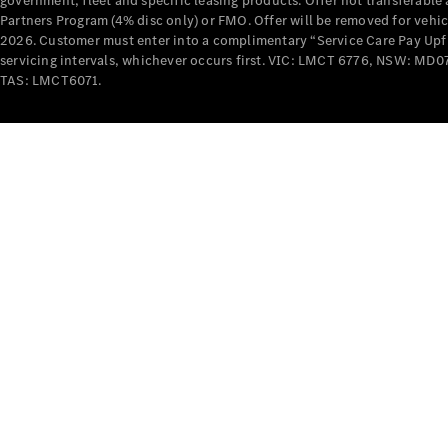
government, fleet and specific leasing products. Offer not transferabl
Partners Program (4% disc only) or FMO. Offer will be removed for vehi
2026. Customer must enter into a complimentary “Service Care Pay Upfron
servicing intervals, whichever occurs first. VIC: LMCT 6776, NSW: 
TAS: LMCT6071.