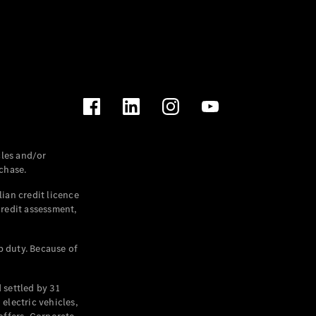
les and/or
chase.
ian credit licence
credit assessment,
p duty. Because of
settled by 31
electric vehicles,