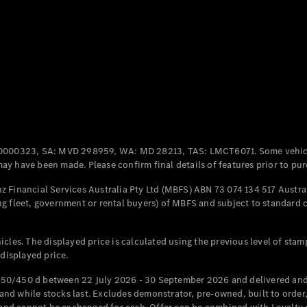
Coupés
All Coupés
CLE Coupé
Mercedes-
0000323, SA: MVD 298959, WA: MD 28213, TAS: LMCT6071. Some vehic
AMG GT
y have been made. Please confirm final details of features prior to pur
Coupé
Mercedes-
 Financial Services Australia Pty Ltd (MBFS) ABN 73 074 134 517 Austral
AMG GT
g fleet, government or rental buyers) of MBFS and subject to standard 
New
Electric
4-Door
Coupé
cles. The displayed price is calculated using the previous level of stam
 displayed price.
Configurator
Test Drive
50/450 d between 22 July 2026 - 30 September 2026 and delivered and 
Mercedes-
d while stocks last. Excludes demonstrator, pre-owned, built to order, 
Benz Store