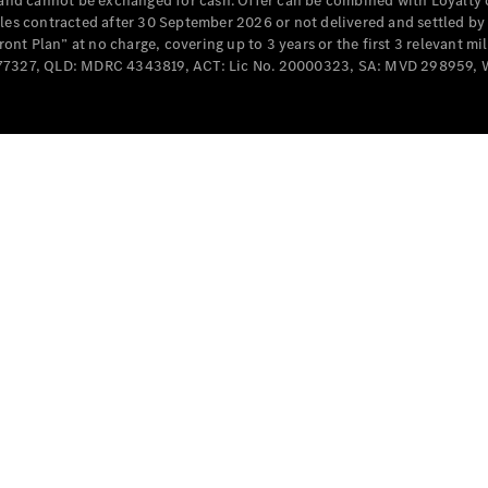
e and cannot be exchanged for cash. Offer can be combined with Loyalty 
Cabriolets / Roadsters
cles contracted after 30 September 2026 or not delivered and settled b
t Plan” at no charge, covering up to 3 years or the first 3 relevant mi
MD077327, QLD: MDRC 4343819, ACT: Lic No. 20000323, SA: MVD 298959,
All
Cabriolets /
Roadsters
CLE
Cabriolet
SL Roadster
Mercedes-
Maybach
New
SL