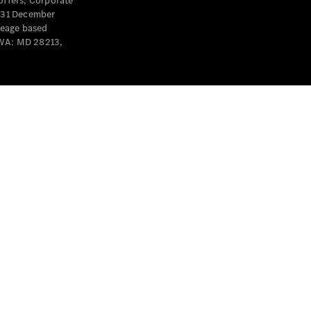
offers, Corporate
y 31 December
leage based
 WA: MD 28213,