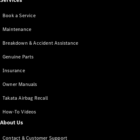
Services
Book a Service
Maintenance
Breakdown & Accident Assistance
Genuine Parts
Insurance
Owner Manuals
Takata Airbag Recall
How-To Videos
About Us
Contact & Customer Support