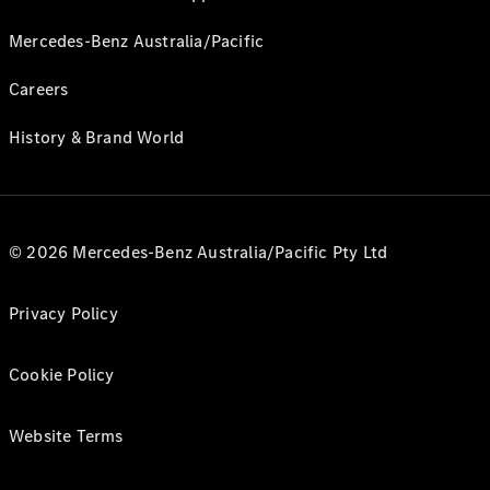
Mercedes-Benz Australia/Pacific
Careers
History & Brand World
© 2026 Mercedes-Benz Australia/Pacific Pty Ltd
Privacy Policy
Cookie Policy
Website Terms