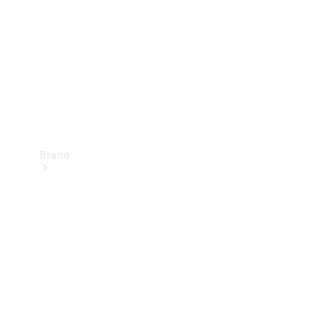
Recall
Brand
Mercedes-
Benz
Magazine