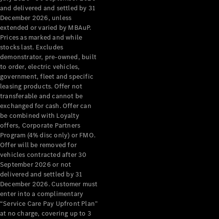
Configurator
and delivered and settled by 31
Test Drive
December 2026, unless
Mercedes-
extended or varied by MBAuP.
Benz Store
Prices as marked and while
Grand Limousine
stocks last. Excludes
demonstrator, pre-owned, built
to order, electric vehicles,
government, fleet and specific
leasing products. Offer not
transferable and cannot be
exchanged for cash. Offer can
be combined with Loyalty
offers, Corporate Partners
VLE
New
Electric
Program (4% disc only) or FMO.
Offer will be removed for
Configurator
vehicles contracted after 30
Test Drive
September 2026 or not
delivered and settled by 31
Mercedes-
December 2026. Customer must
Benz Store
enter into a complimentary
People Movers
“Service Care Pay Upfront Plan”
at no charge, covering up to 3