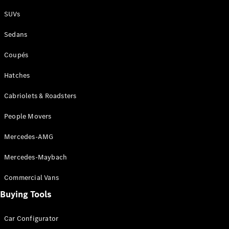
Plug-in Hybrid models
SUVs
Sedans
Sedans
Coupés
Hatches
Cabriolets & Roadsters
All Sedans
People Movers
CLA
New
Electric
CLA
New
Mercedes-AMG
C-Class
Sedan
Mercedes-Maybach
C-
Class
New
Electric
Commercial Vans
Sedan
EQS
Buying Tools
New
Electric
E-Class
Sedan
Car Configurator
S-Class