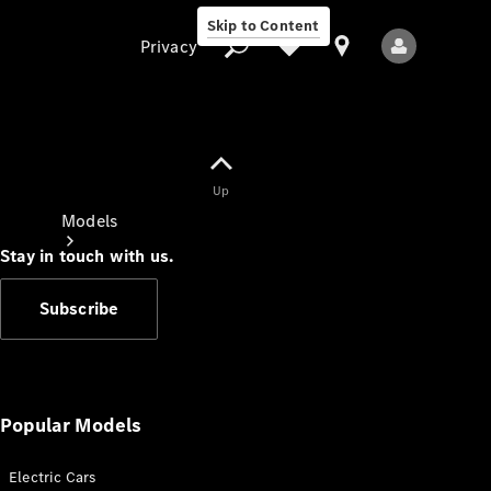
Skip to Content
Privacy
Up
Privacy
Models
Stay in touch with us.
Subscribe
All Models
New Models
Popular Models
Electric Cars
Electric models