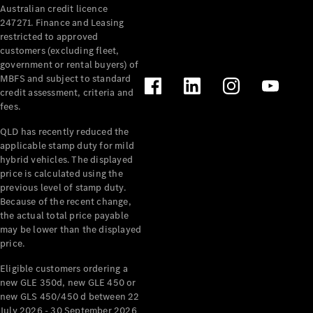
Australian credit licence
Cabriolets / Roadsters
247271. Finance and Leasing
restricted to approved
customers (excluding fleet,
government or rental buyers) of
MBFS and subject to standard
credit assessment, criteria and
fees.
QLD has recently reduced the
applicable stamp duty for mild
All
hybrid vehicles. The displayed
Cabriolets /
price is calculated using the
Roadsters
previous level of stamp duty.
Because of the recent change,
CLE
the actual total price payable
Cabriolet
may be lower than the displayed
SL Roadster
price.
Mercedes-
Maybach
New
Eligible customers ordering a
SL
new GLE 350d, new GLE 450 or
new GLS 450/450 d between 22
July 2026 - 30 September 2026