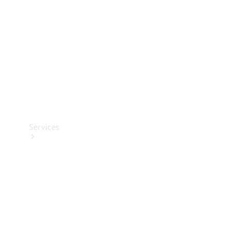
Products
Tyres
Services
Book your
Service