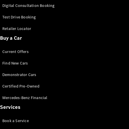
S-
Digital Consultation Booking
New
Class
S-Class
Test Drive Booking
Long
S-Class
Retailer Locator
New
Long
Buy a Car
Mercedes-
Maybach S-
Current Offers
Class
Find New Cars
Configurator
Test Drive
Demonstrator Cars
Mercedes-
Benz Store
Certified Pre-Owned
SUV & Offroader
Mercedes-Benz Financial
Services
Book a Service