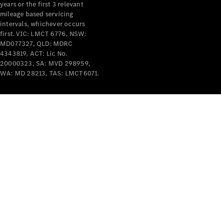
years or the first 3 relevant
mileage based servicing
intervals, whichever occurs
first. VIC: LMCT 6776, NSW:
MD077327, QLD: MDRC
4343819, ACT: Lic No.
V-Class
20000323, SA: MVD 298959,
WA: MD 28213, TAS: LMCT6071.
Configurator
Test Drive
Mercedes-
Benz Store
Commercial Vans
Configurator
Test Drive
Mercedes-Benz Store