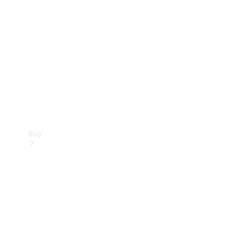
Buy
Current
Offers