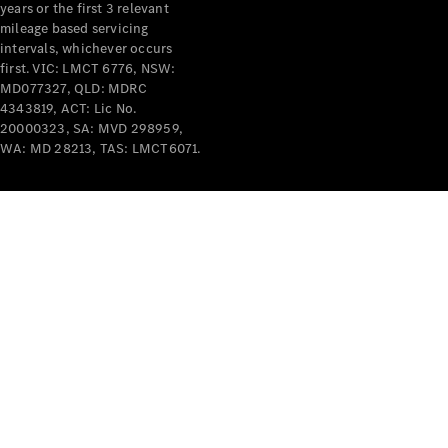
years or the first 3 relevant
mileage based servicing
intervals, whichever occurs
first. VIC: LMCT 6776, NSW:
MD077327, QLD: MDRC
4343819, ACT: Lic No.
V-Class
20000323, SA: MVD 298959,
WA: MD 28213, TAS: LMCT6071.
Configurator
Test Drive
Mercedes-
Benz Store
Commercial Vans
Configurator
Test Drive
Mercedes-Benz Store