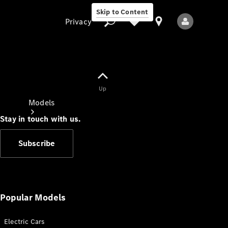
Skip to Content
Privacy
Up
Privacy
Models
Stay in touch with us.
Subscribe
All Models
New Models
Popular Models
Electric Cars
Electric models