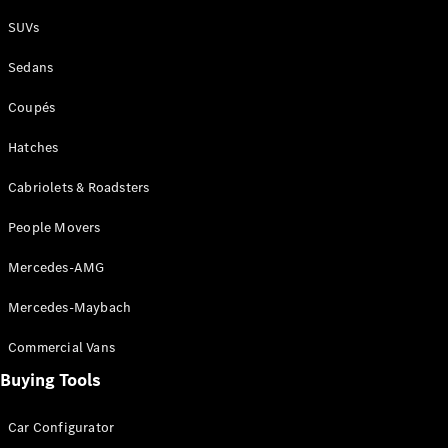
Plug-in Hybrid models
SUVs
Sedans
Sedans
Coupés
Hatches
Cabriolets & Roadsters
All Sedans
People Movers
CLA
New
Electric
CLA
New
Mercedes-AMG
C-Class
Sedan
Mercedes-Maybach
C-
Class
New
Electric
Commercial Vans
Sedan
EQS
Buying Tools
New
Electric
E-Class
Sedan
Car Configurator
S-Class