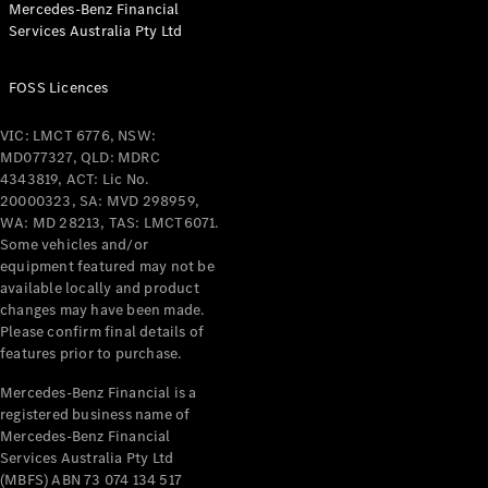
Mercedes-Benz Financial
Coupés
Services Australia Pty Ltd
FOSS Licences
VIC: LMCT 6776, NSW:
MD077327, QLD: MDRC
All Coupés
4343819, ACT: Lic No.
CLE Coupé
20000323, SA: MVD 298959,
Mercedes-
WA: MD 28213, TAS: LMCT6071.
AMG GT
Some vehicles and/or
Coupé
equipment featured may not be
Mercedes-
available locally and product
changes may have been made.
AMG GT
New
Electric
Please confirm final details of
4-Door
features prior to purchase.
Coupé
Mercedes-Benz Financial is a
registered business name of
Configurator
Mercedes-Benz Financial
Test Drive
Services Australia Pty Ltd
Mercedes-
(MBFS) ABN 73 074 134 517
Benz Store