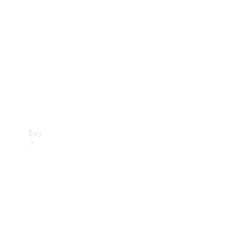
Buy
Current
Offers