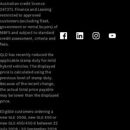
Australian credit licence
Cabriolets / Roadsters
247271. Finance and Leasing
restricted to approved
customers (excluding fleet,
government or rental buyers) of
MBFS and subject to standard
credit assessment, criteria and
fees.
QLD has recently reduced the
applicable stamp duty for mild
All
hybrid vehicles. The displayed
Cabriolets /
price is calculated using the
Roadsters
previous level of stamp duty.
Because of the recent change,
CLE
the actual total price payable
Cabriolet
may be lower than the displayed
SL Roadster
price.
Mercedes-
Maybach
New
Eligible customers ordering a
SL
new GLE 350d, new GLE 450 or
new GLS 450/450 d between 22
July 2026 - 30 September 2026