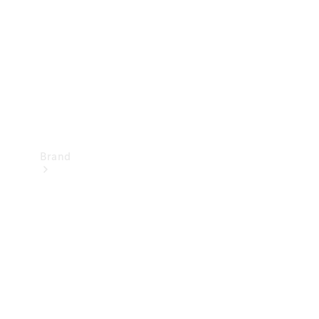
Recall
Brand
Mercedes-
Benz
Magazine