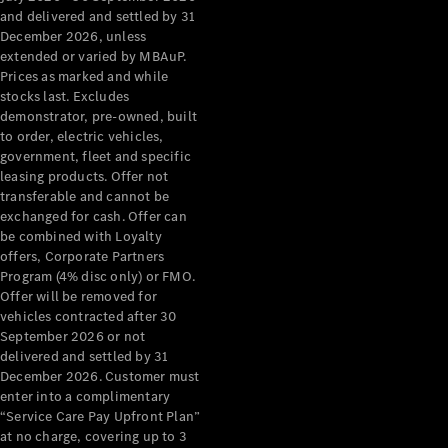
Configurator
and delivered and settled by 31
Test Drive
December 2026, unless
Mercedes-
extended or varied by MBAuP.
Benz Store
Prices as marked and while
Grand Limousine
stocks last. Excludes
demonstrator, pre-owned, built
to order, electric vehicles,
government, fleet and specific
leasing products. Offer not
transferable and cannot be
exchanged for cash. Offer can
be combined with Loyalty
offers, Corporate Partners
VLE
New
Electric
Program (4% disc only) or FMO.
Offer will be removed for
Configurator
vehicles contracted after 30
Test Drive
September 2026 or not
delivered and settled by 31
Mercedes-
December 2026. Customer must
Benz Store
enter into a complimentary
People Movers
“Service Care Pay Upfront Plan”
at no charge, covering up to 3