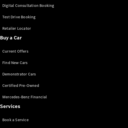
S-
Digital Consultation Booking
New
Class
S-Class
Test Drive Booking
Long
S-Class
Retailer Locator
New
Long
Buy a Car
Mercedes-
Maybach S-
Current Offers
Class
Find New Cars
Configurator
Test Drive
Demonstrator Cars
Mercedes-
Benz Store
Certified Pre-Owned
SUV & Offroader
Mercedes-Benz Financial
Services
Book a Service