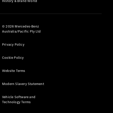
History & Brand World
G-Class
Configurator
Test Drive
© 2026 Mercedes-Benz
Mercedes-
Australia/Pacific Pty Ltd
Benz Store
Hatches
Privacy Policy
Cookie Policy
Website Terms
A-Class
Hatchback
Modern Slavery Statement
Configurator
Vehicle Software and
Test Drive
Technology Terms
Mercedes-
Benz Store