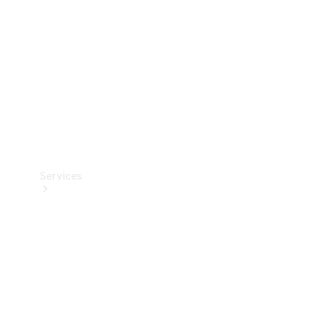
Products
Tyres
Services
Book your
Service