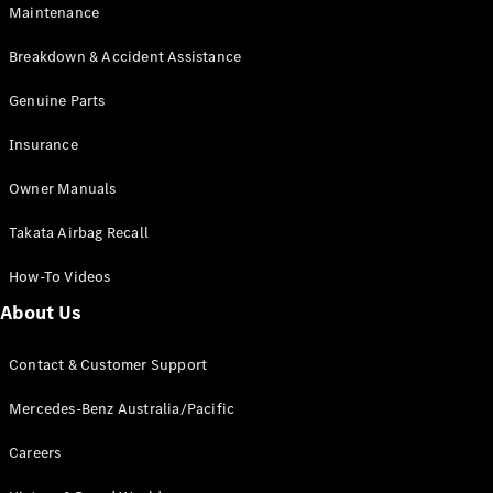
Maintenance
All SUVs
Breakdown & Accident Assistance
EQA
Electric
EQB
Genuine Parts
Electric
GLA
Insurance
GLA
New
Electric
GLA
New
Owner Manuals
GLB
New
Electric
GLB
Takata Airbag Recall
GLC
New
Electric
GLC
How-To Videos
GLC Coupé
GLE
New
About Us
GLE
New
Coupé
Contact & Customer Support
GLS
New
Mercedes-
Mercedes-Benz Australia/Pacific
Maybach
New
GLS SUV
Careers
G-
Electric
Class