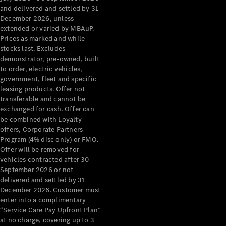
Configurator
and delivered and settled by 31
Test Drive
December 2026, unless
Mercedes-
extended or varied by MBAuP.
Benz Store
Prices as marked and while
Grand Limousine
stocks last. Excludes
demonstrator, pre-owned, built
to order, electric vehicles,
government, fleet and specific
leasing products. Offer not
transferable and cannot be
exchanged for cash. Offer can
be combined with Loyalty
offers, Corporate Partners
VLE
New
Electric
Program (4% disc only) or FMO.
Offer will be removed for
Configurator
vehicles contracted after 30
Test Drive
September 2026 or not
delivered and settled by 31
Mercedes-
December 2026. Customer must
Benz Store
enter into a complimentary
People Movers
“Service Care Pay Upfront Plan”
at no charge, covering up to 3