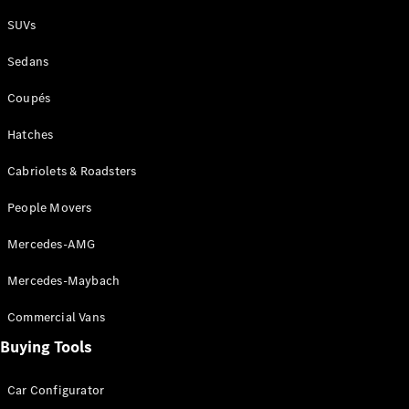
Plug-in Hybrid models
SUVs
Sedans
Sedans
Coupés
Hatches
Cabriolets & Roadsters
All Sedans
People Movers
CLA
New
Electric
CLA
New
Mercedes-AMG
C-Class
Sedan
Mercedes-Maybach
C-
Class
New
Electric
Commercial Vans
Sedan
EQS
Buying Tools
New
Electric
E-Class
Sedan
Car Configurator
S-Class