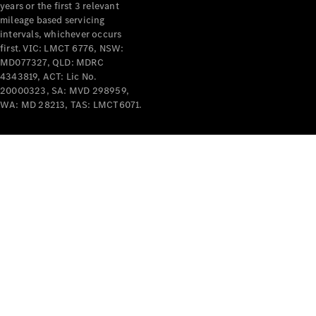
years or the first 3 relevant
mileage based servicing
intervals, whichever occurs
first. VIC: LMCT 6776, NSW:
MD077327, QLD: MDRC
4343819, ACT: Lic No.
V-Class
20000323, SA: MVD 298959,
WA: MD 28213, TAS: LMCT6071.
Configurator
Test Drive
Mercedes-
Benz Store
Commercial Vans
Configurator
Test Drive
Mercedes-Benz Store