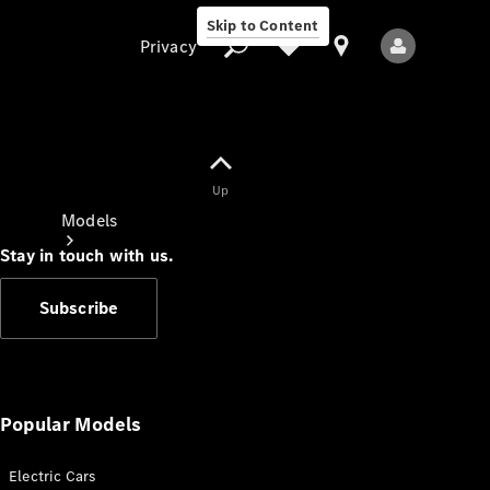
Skip to Content
Privacy
Up
Privacy
Models
Stay in touch with us.
Subscribe
All Models
New Models
Popular Models
Electric Cars
Electric models