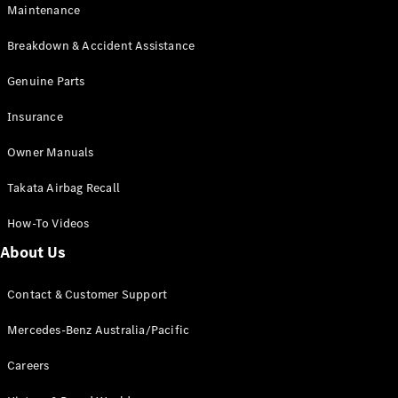
Maintenance
All SUVs
Breakdown & Accident Assistance
EQA
Electric
EQB
Genuine Parts
Electric
GLA
Insurance
GLA
New
Electric
GLA
New
Owner Manuals
GLB
New
Electric
GLB
Takata Airbag Recall
GLC
New
Electric
GLC
How-To Videos
GLC Coupé
GLE
New
About Us
GLE
New
Coupé
Contact & Customer Support
GLS
New
Mercedes-
Mercedes-Benz Australia/Pacific
Maybach
New
GLS SUV
Careers
G-
Electric
Class