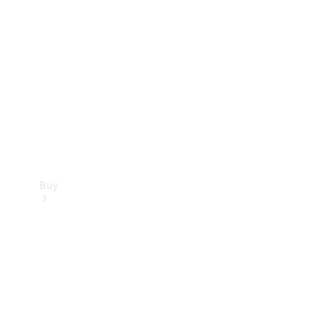
Buy
Current
Offers