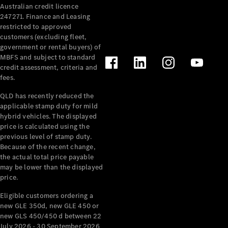
Australian credit licence
Cabriolets / Roadsters
247271. Finance and Leasing
restricted to approved
customers (excluding fleet,
government or rental buyers) of
MBFS and subject to standard
credit assessment, criteria and
fees.
QLD has recently reduced the
applicable stamp duty for mild
All
hybrid vehicles. The displayed
Cabriolets /
price is calculated using the
Roadsters
previous level of stamp duty.
Because of the recent change,
CLE
the actual total price payable
Cabriolet
may be lower than the displayed
SL Roadster
price.
Mercedes-
Maybach
New
Eligible customers ordering a
SL
new GLE 350d, new GLE 450 or
new GLS 450/450 d between 22
July 2026 - 30 September 2026