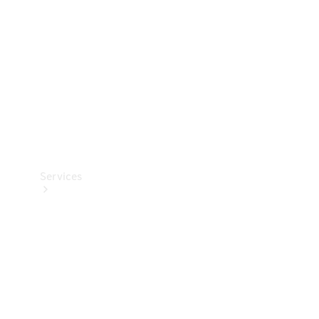
Products
Tyres
Services
Book your
Service