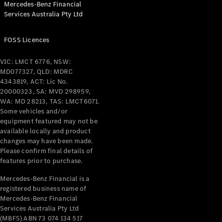
Mercedes-Benz Financial
Coupés
Services Australia Pty Ltd
FOSS Licences
VIC: LMCT 6776, NSW:
MD077327, QLD: MDRC
All Coupés
4343819, ACT: Lic No.
CLE Coupé
20000323, SA: MVD 298959,
Mercedes-
WA: MD 28213, TAS: LMCT6071.
AMG GT
Some vehicles and/or
Coupé
equipment featured may not be
Mercedes-
available locally and product
changes may have been made.
AMG GT
New
Electric
Please confirm final details of
4-Door
features prior to purchase.
Coupé
Mercedes-Benz Financial is a
registered business name of
Configurator
Mercedes-Benz Financial
Test Drive
Services Australia Pty Ltd
Mercedes-
(MBFS) ABN 73 074 134 517
Benz Store