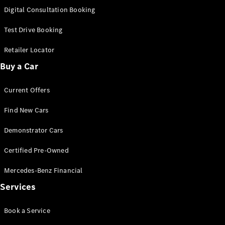
S-
Digital Consultation Booking
New
Class
S-Class
Test Drive Booking
Long
S-Class
Retailer Locator
New
Long
Buy a Car
Mercedes-
Maybach S-
Current Offers
Class
Find New Cars
Configurator
Test Drive
Demonstrator Cars
Mercedes-
Benz Store
Certified Pre-Owned
SUV & Offroader
Mercedes-Benz Financial
Services
Book a Service