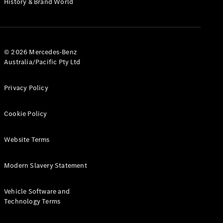
History & Brand World
G-Class
Configurator
Test Drive
© 2026 Mercedes-Benz
Mercedes-
Australia/Pacific Pty Ltd
Benz Store
Hatches
Privacy Policy
Cookie Policy
Website Terms
A-Class
Hatchback
Modern Slavery Statement
Configurator
Vehicle Software and
Test Drive
Technology Terms
Mercedes-
Benz Store