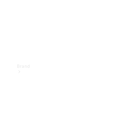
Recall
Brand
Mercedes-
Benz
Magazine