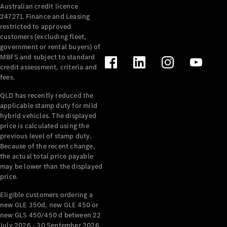
Australian credit licence
Cabriolets / Roadsters
247271. Finance and Leasing
restricted to approved
customers (excluding fleet,
government or rental buyers) of
MBFS and subject to standard
credit assessment, criteria and
fees.
QLD has recently reduced the
applicable stamp duty for mild
All
hybrid vehicles. The displayed
Cabriolets /
price is calculated using the
Roadsters
previous level of stamp duty.
Because of the recent change,
CLE
the actual total price payable
Cabriolet
may be lower than the displayed
SL Roadster
price.
Mercedes-
Maybach
New
Eligible customers ordering a
SL
new GLE 350d, new GLE 450 or
new GLS 450/450 d between 22
July 2026 - 30 September 2026