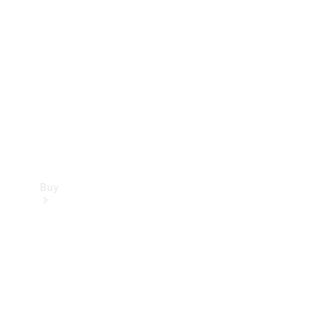
Buy
Current
Offers