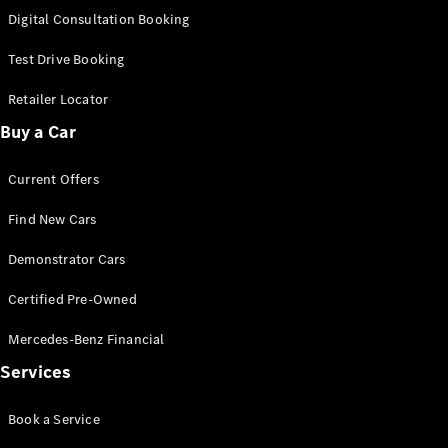
S-
Digital Consultation Booking
New
Class
S-Class
Test Drive Booking
Long
S-Class
Retailer Locator
New
Long
Buy a Car
Mercedes-
Maybach S-
Current Offers
Class
Find New Cars
Configurator
Test Drive
Demonstrator Cars
Mercedes-
Benz Store
Certified Pre-Owned
SUV & Offroader
Mercedes-Benz Financial
Services
Book a Service