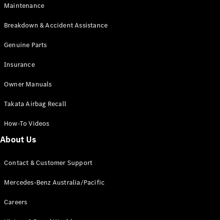
Maintenance
All SUVs
Breakdown & Accident Assistance
EQA
Electric
EQB
Genuine Parts
Electric
GLA
Insurance
GLA
New
Electric
GLA
New
Owner Manuals
GLB
New
Electric
GLB
Takata Airbag Recall
GLC
New
Electric
GLC
How-To Videos
GLC Coupé
GLE
New
About Us
GLE
New
Coupé
Contact & Customer Support
GLS
New
Mercedes-
Mercedes-Benz Australia/Pacific
Maybach
New
GLS SUV
Careers
G-
Electric
Class