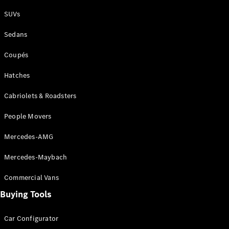
Plug-in Hybrid models
SUVs
Sedans
Sedans
Coupés
Hatches
Cabriolets & Roadsters
All Sedans
People Movers
CLA
New
Electric
CLA
New
Mercedes-AMG
C-Class
Sedan
Mercedes-Maybach
C-
Class
New
Electric
Commercial Vans
Sedan
EQS
Buying Tools
New
Electric
E-Class
Sedan
Car Configurator
S-Class