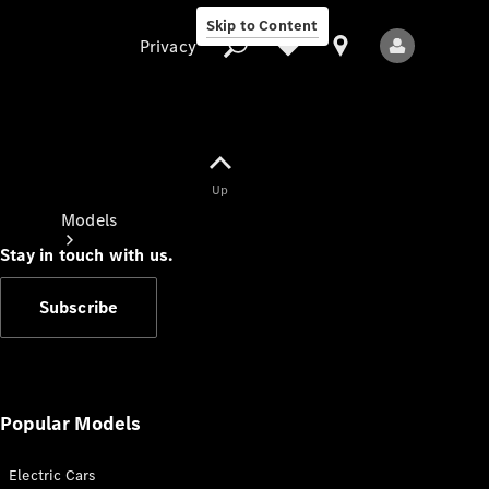
Skip to Content
Privacy
Up
Privacy
Models
Stay in touch with us.
Subscribe
All Models
New Models
Popular Models
Electric Cars
Electric models