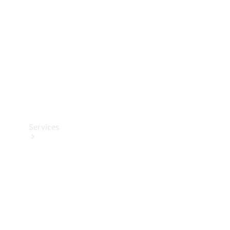
Products
Tyres
Services
Book your
Service