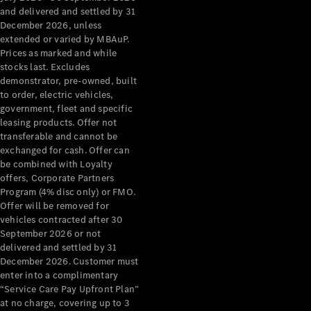
Configurator
and delivered and settled by 31
Test Drive
December 2026, unless
Mercedes-
extended or varied by MBAuP.
Benz Store
Prices as marked and while
Grand Limousine
stocks last. Excludes
demonstrator, pre-owned, built
to order, electric vehicles,
government, fleet and specific
leasing products. Offer not
transferable and cannot be
exchanged for cash. Offer can
be combined with Loyalty
offers, Corporate Partners
VLE
New
Electric
Program (4% disc only) or FMO.
Offer will be removed for
Configurator
vehicles contracted after 30
Test Drive
September 2026 or not
delivered and settled by 31
Mercedes-
December 2026. Customer must
Benz Store
enter into a complimentary
People Movers
“Service Care Pay Upfront Plan”
at no charge, covering up to 3