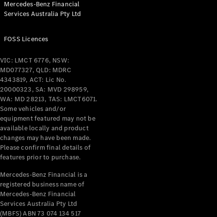
Mercedes-Benz Financial
Coupés
Services Australia Pty Ltd
FOSS Licences
VIC: LMCT 6776, NSW:
MD077327, QLD: MDRC
All Coupés
4343819, ACT: Lic No.
CLE Coupé
20000323, SA: MVD 298959,
Mercedes-
WA: MD 28213, TAS: LMCT6071.
AMG GT
Some vehicles and/or
Coupé
equipment featured may not be
Mercedes-
available locally and product
changes may have been made.
AMG GT
New
Electric
Please confirm final details of
4-Door
features prior to purchase.
Coupé
Mercedes-Benz Financial is a
registered business name of
Configurator
Mercedes-Benz Financial
Test Drive
Services Australia Pty Ltd
Mercedes-
(MBFS) ABN 73 074 134 517
Benz Store