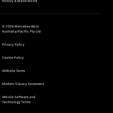
History & Brand World
G-Class
Configurator
Test Drive
© 2026 Mercedes-Benz
Mercedes-
Australia/Pacific Pty Ltd
Benz Store
Hatches
Privacy Policy
Cookie Policy
Website Terms
A-Class
Hatchback
Modern Slavery Statement
Configurator
Vehicle Software and
Test Drive
Technology Terms
Mercedes-
Benz Store