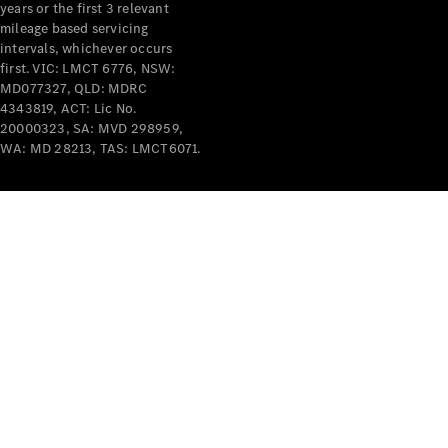
years or the first 3 relevant
mileage based servicing
intervals, whichever occurs
first. VIC: LMCT 6776, NSW:
MD077327, QLD: MDRC
4343819, ACT: Lic No.
V-Class
20000323, SA: MVD 298959,
WA: MD 28213, TAS: LMCT6071.
Configurator
Test Drive
Mercedes-
Benz Store
Commercial Vans
Configurator
Test Drive
Mercedes-Benz Store