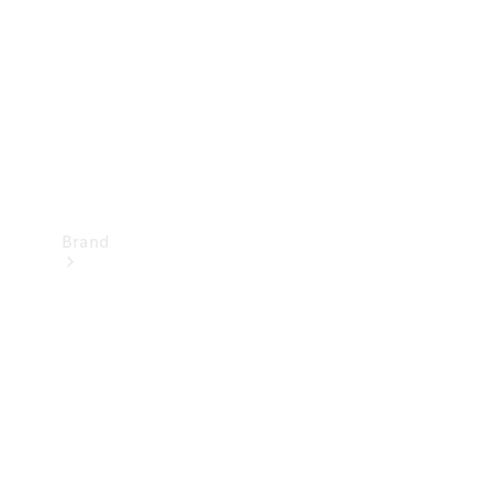
Recall
Brand
Mercedes-
Benz
Magazine