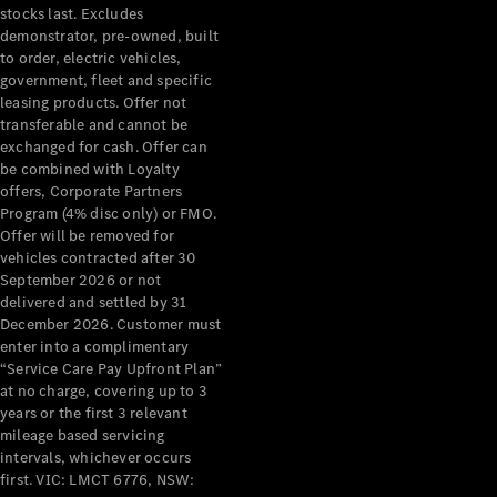
stocks last. Excludes
demonstrator, pre-owned, built
to order, electric vehicles,
government, fleet and specific
leasing products. Offer not
transferable and cannot be
exchanged for cash. Offer can
be combined with Loyalty
offers, Corporate Partners
Program (4% disc only) or FMO.
Offer will be removed for
vehicles contracted after 30
September 2026 or not
delivered and settled by 31
December 2026. Customer must
enter into a complimentary
“Service Care Pay Upfront Plan”
at no charge, covering up to 3
years or the first 3 relevant
mileage based servicing
intervals, whichever occurs
first. VIC: LMCT 6776, NSW: