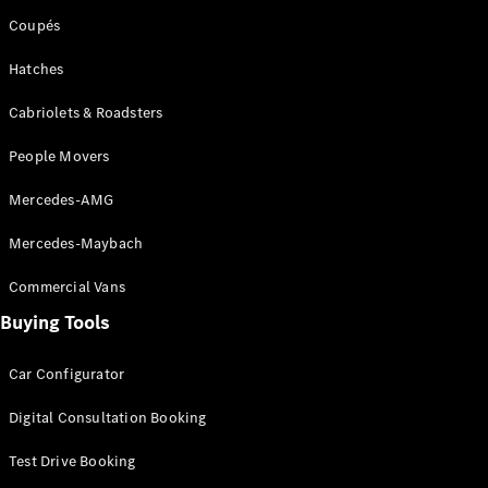
Coupés
Hatches
Cabriolets & Roadsters
People Movers
Mercedes-AMG
Mercedes-Maybach
Commercial Vans
Buying Tools
Car Configurator
Digital Consultation Booking
Test Drive Booking