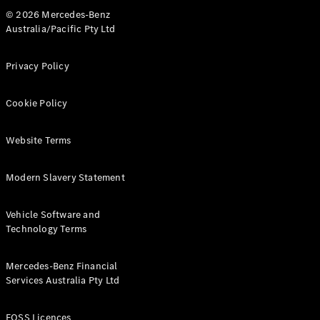
© 2026 Mercedes-Benz
Australia/Pacific Pty Ltd
Privacy Policy
Cookie Policy
Website Terms
Modern Slavery Statement
Vehicle Software and
Technology Terms
Mercedes-Benz Financial
Services Australia Pty Ltd
FOSS Licences