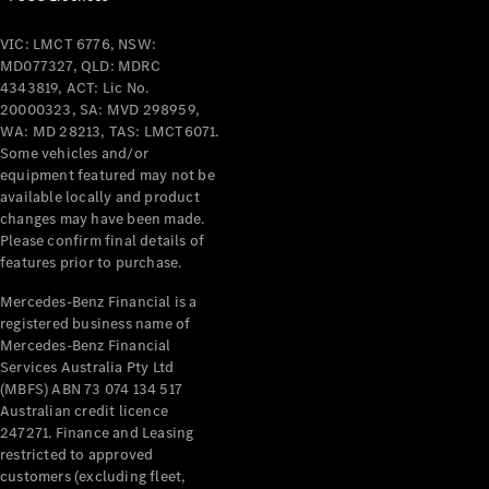
VIC: LMCT 6776, NSW:
MD077327, QLD: MDRC
4343819, ACT: Lic No.
20000323, SA: MVD 298959,
WA: MD 28213, TAS: LMCT6071.
Some vehicles and/or
equipment featured may not be
available locally and product
changes may have been made.
Please confirm final details of
features prior to purchase.
Mercedes-Benz Financial is a
registered business name of
Mercedes-Benz Financial
Services Australia Pty Ltd
(MBFS) ABN 73 074 134 517
Australian credit licence
247271. Finance and Leasing
restricted to approved
customers (excluding fleet,