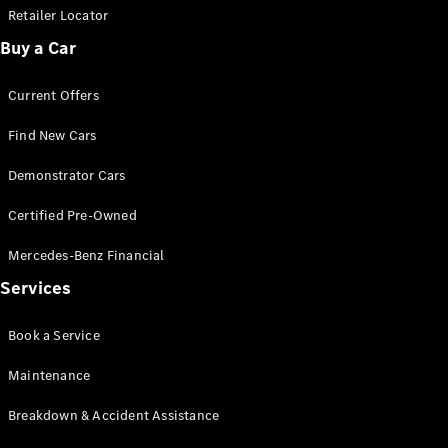
Retailer Locator
Buy a Car
Current Offers
Find New Cars
Demonstrator Cars
Certified Pre-Owned
Mercedes-Benz Financial
Services
Book a Service
Maintenance
Breakdown & Accident Assistance