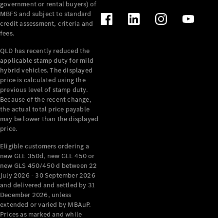
government or rental buyers) of
MBFS and subject to standard
credit assessment, criteria and
fees.
QLD has recently reduced the
applicable stamp duty for mild
hybrid vehicles. The displayed
price is calculated using the
previous level of stamp duty.
Because of the recent change,
the actual total price payable
may be lower than the displayed
price.
Eligible customers ordering a
new GLE 350d, new GLE 450 or
new GLS 450/450 d between 22
July 2026 - 30 September 2026
and delivered and settled by 31
December 2026, unless
extended or varied by MBAuP.
Prices as marked and while