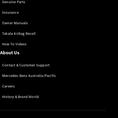
Genuine Parts
Insurance
Owner Manuals
Takata Airbag Recall
How-To Videos
About Us
Contact & Customer Support
Mercedes-Benz Australia/Pacific
Careers
History & Brand World