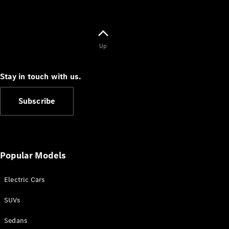
Up
Stay in touch with us.
Subscribe
Popular Models
Electric Cars
SUVs
Sedans