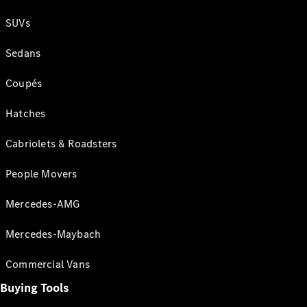
SUVs
Sedans
Coupés
Hatches
Cabriolets & Roadsters
People Movers
Mercedes-AMG
Mercedes-Maybach
Commercial Vans
Buying Tools