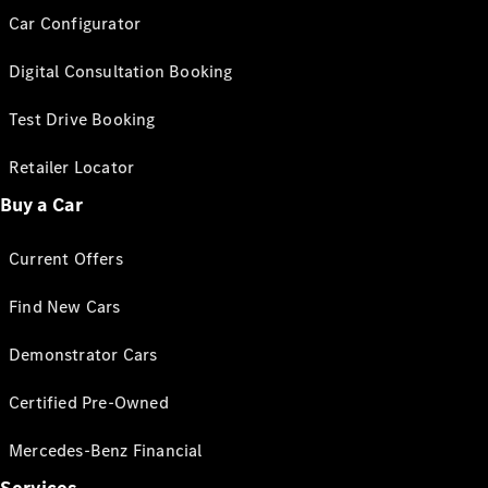
Car Configurator
Digital Consultation Booking
Test Drive Booking
Retailer Locator
Buy a Car
Current Offers
Find New Cars
Demonstrator Cars
Certified Pre-Owned
Mercedes-Benz Financial