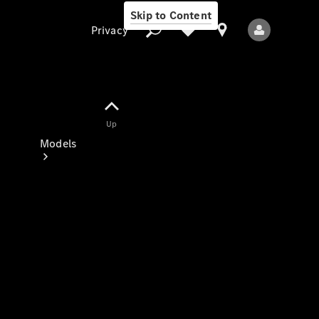
Skip to Content
Privacy
Up
Privacy
Models
All Models
New Models
Electric models