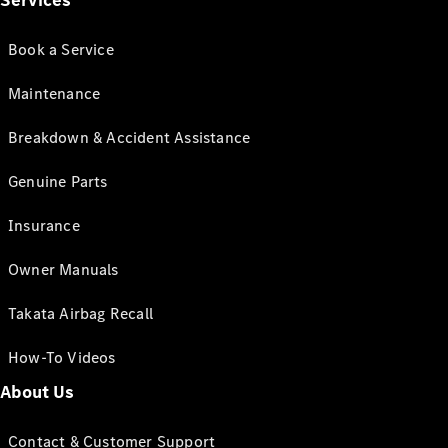
Services
Book a Service
Maintenance
Breakdown & Accident Assistance
Genuine Parts
Insurance
Owner Manuals
Takata Airbag Recall
How-To Videos
About Us
Contact & Customer Support