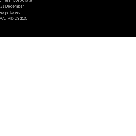
offers, Corporate
y 31 December
leage based
 WA: MD 28213,