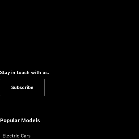
Stay in touch with us.
Subscribe
Popular Models
Electric Cars