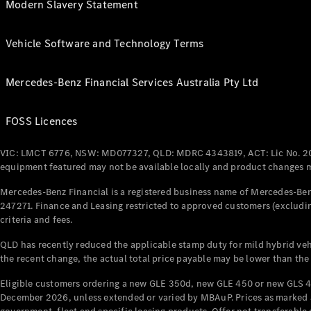
Modern Slavery Statement
Vehicle Software and Technology Terms
Mercedes-Benz Financial Services Australia Pty Ltd
FOSS Licences
VIC: LMCT 6776, NSW: MD077327, QLD: MDRC 4343819, ACT: Lic No. 2
equipment featured may not be available locally and product changes ma
Mercedes-Benz Financial is a registered business name of Mercedes-Benz
247271. Finance and Leasing restricted to approved customers (excludin
criteria and fees.
QLD has recently reduced the applicable stamp duty for mild hybrid vehi
the recent change, the actual total price payable may be lower than the
Eligible customers ordering a new GLE 350d, new GLE 450 or new GLS 4
December 2026, unless extended or varied by MBAuP. Prices as marked an