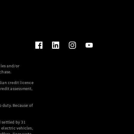
les and/or
chase.
ian credit licence
credit assessment,
p duty. Because of
settled by 31
electric vehicles,