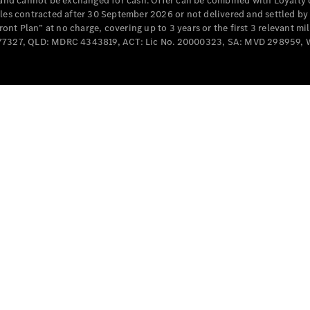
e and cannot be exchanged for cash. Offer can be combined with Loyalty 
Cabriolets / Roadsters
cles contracted after 30 September 2026 or not delivered and settled b
t Plan” at no charge, covering up to 3 years or the first 3 relevant mi
MD077327, QLD: MDRC 4343819, ACT: Lic No. 20000323, SA: MVD 298959,
All
Cabriolets /
Roadsters
CLE
Cabriolet
SL Roadster
Mercedes-
Maybach
New
SL