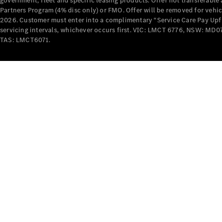
government, fleet and specific leasing products. Offer not transferabl
Partners Program (4% disc only) or FMO. Offer will be removed for vehi
2026. Customer must enter into a complimentary “Service Care Pay Upfron
servicing intervals, whichever occurs first. VIC: LMCT 6776, NSW: 
TAS: LMCT6071.