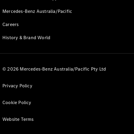
Mercedes-Benz Australia/Pacific
Careers
History & Brand World
© 2026 Mercedes-Benz Australia/Pacific Pty Ltd
Privacy Policy
Cookie Policy
Website Terms