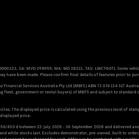
Coupés
All Coupés
CLE Coupé
Mercedes-
0000323, SA: MVD 298959, WA: MD 28213, TAS: LMCT6071. Some vehic
AMG GT
y have been made. Please confirm final details of features prior to pur
Coupé
Mercedes-
 Financial Services Australia Pty Ltd (MBFS) ABN 73 074 134 517 Austral
AMG GT
g fleet, government or rental buyers) of MBFS and subject to standard 
New
Electric
4-Door
Coupé
cles. The displayed price is calculated using the previous level of stam
 displayed price.
Configurator
Test Drive
50/450 d between 22 July 2026 - 30 September 2026 and delivered and 
Mercedes-
d while stocks last. Excludes demonstrator, pre-owned, built to order, 
Benz Store