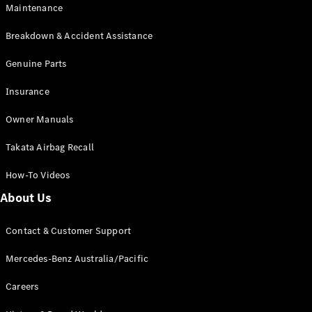
Maintenance
All SUVs
Breakdown & Accident Assistance
EQA
Electric
EQB
Genuine Parts
Electric
GLA
Insurance
GLA
New
Electric
GLA
New
Owner Manuals
GLB
New
Electric
GLB
Takata Airbag Recall
GLC
New
Electric
GLC
How-To Videos
GLC Coupé
GLE
New
About Us
GLE
New
Coupé
Contact & Customer Support
GLS
New
Mercedes-
Mercedes-Benz Australia/Pacific
Maybach
New
GLS SUV
Careers
G-
Electric
Class