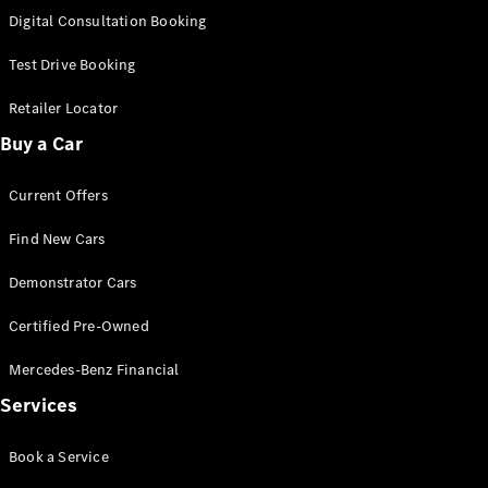
S-
Digital Consultation Booking
New
Class
S-Class
Test Drive Booking
Long
S-Class
Retailer Locator
New
Long
Buy a Car
Mercedes-
Maybach S-
Current Offers
Class
Find New Cars
Configurator
Test Drive
Demonstrator Cars
Mercedes-
Benz Store
Certified Pre-Owned
SUV & Offroader
Mercedes-Benz Financial
Services
Book a Service