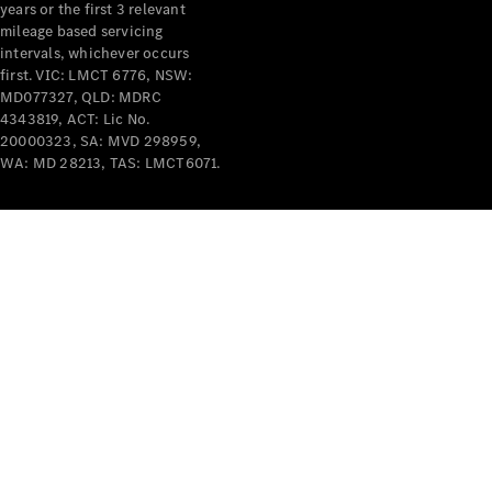
years or the first 3 relevant
mileage based servicing
intervals, whichever occurs
first. VIC: LMCT 6776, NSW:
MD077327, QLD: MDRC
4343819, ACT: Lic No.
V-Class
20000323, SA: MVD 298959,
WA: MD 28213, TAS: LMCT6071.
Configurator
Test Drive
Mercedes-
Benz Store
Commercial Vans
Configurator
Test Drive
Mercedes-Benz Store