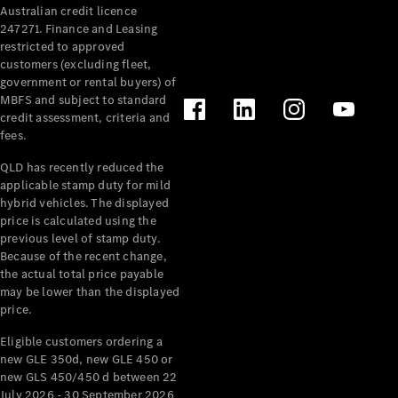
Australian credit licence
Cabriolets / Roadsters
247271. Finance and Leasing
restricted to approved
customers (excluding fleet,
government or rental buyers) of
MBFS and subject to standard
credit assessment, criteria and
fees.
QLD has recently reduced the
applicable stamp duty for mild
All
hybrid vehicles. The displayed
Cabriolets /
price is calculated using the
Roadsters
previous level of stamp duty.
Because of the recent change,
CLE
the actual total price payable
Cabriolet
may be lower than the displayed
SL Roadster
price.
Mercedes-
Maybach
New
Eligible customers ordering a
SL
new GLE 350d, new GLE 450 or
new GLS 450/450 d between 22
July 2026 - 30 September 2026