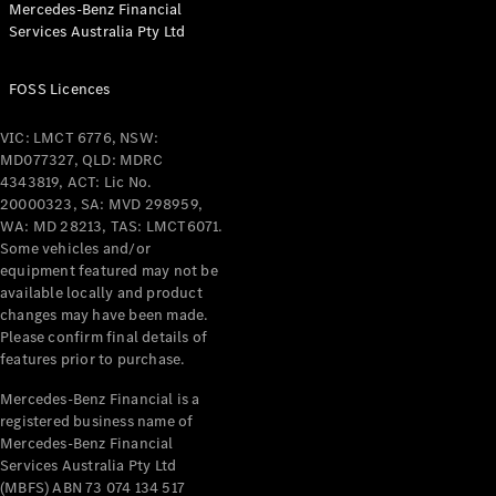
Mercedes-Benz Financial
Coupés
Services Australia Pty Ltd
FOSS Licences
VIC: LMCT 6776, NSW:
MD077327, QLD: MDRC
All Coupés
4343819, ACT: Lic No.
CLE Coupé
20000323, SA: MVD 298959,
Mercedes-
WA: MD 28213, TAS: LMCT6071.
AMG GT
Some vehicles and/or
Coupé
equipment featured may not be
Mercedes-
available locally and product
changes may have been made.
AMG GT
New
Electric
Please confirm final details of
4-Door
features prior to purchase.
Coupé
Mercedes-Benz Financial is a
registered business name of
Configurator
Mercedes-Benz Financial
Test Drive
Services Australia Pty Ltd
Mercedes-
(MBFS) ABN 73 074 134 517
Benz Store