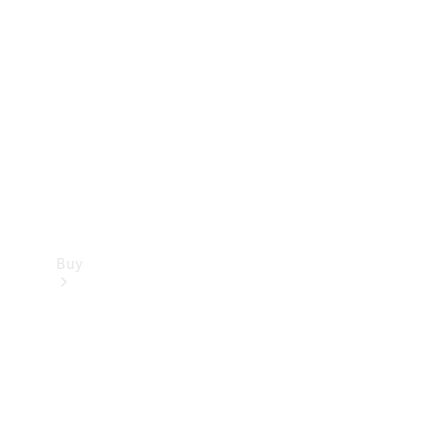
Buy
Current
Offers