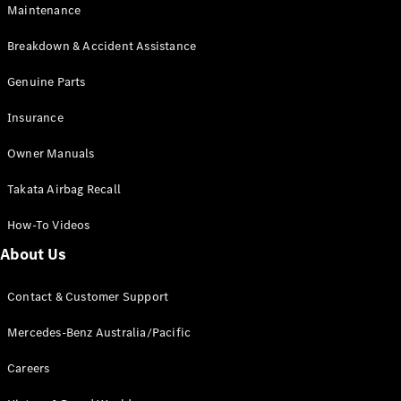
Maintenance
All SUVs
Breakdown & Accident Assistance
EQA
Electric
EQB
Genuine Parts
Electric
GLA
Insurance
GLA
New
Electric
GLA
New
Owner Manuals
GLB
New
Electric
GLB
Takata Airbag Recall
GLC
New
Electric
GLC
How-To Videos
GLC Coupé
GLE
New
About Us
GLE
New
Coupé
Contact & Customer Support
GLS
New
Mercedes-
Mercedes-Benz Australia/Pacific
Maybach
New
GLS SUV
Careers
G-
Electric
Class