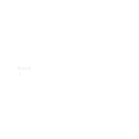
Recall
Brand
Mercedes-
Benz
Magazine