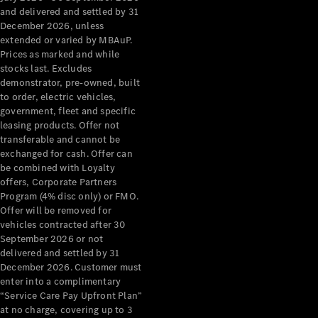
Configurator
and delivered and settled by 31
Test Drive
December 2026, unless
Mercedes-
extended or varied by MBAuP.
Benz Store
Prices as marked and while
Grand Limousine
stocks last. Excludes
demonstrator, pre-owned, built
to order, electric vehicles,
government, fleet and specific
leasing products. Offer not
transferable and cannot be
exchanged for cash. Offer can
be combined with Loyalty
offers, Corporate Partners
VLE
New
Electric
Program (4% disc only) or FMO.
Offer will be removed for
Configurator
vehicles contracted after 30
Test Drive
September 2026 or not
delivered and settled by 31
Mercedes-
December 2026. Customer must
Benz Store
enter into a complimentary
People Movers
“Service Care Pay Upfront Plan”
at no charge, covering up to 3