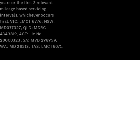
years or the first 3 relevant
mileage based servicing
intervals, whichever occurs
first. VIC: LMCT 6776, NSW:
MD077327, QLD: MDRC
4343819, ACT: Lic No.
V-Class
20000323, SA: MVD 298959,
WA: MD 28213, TAS: LMCT6071.
Configurator
Test Drive
Mercedes-
Benz Store
Commercial Vans
Configurator
Test Drive
Mercedes-Benz Store