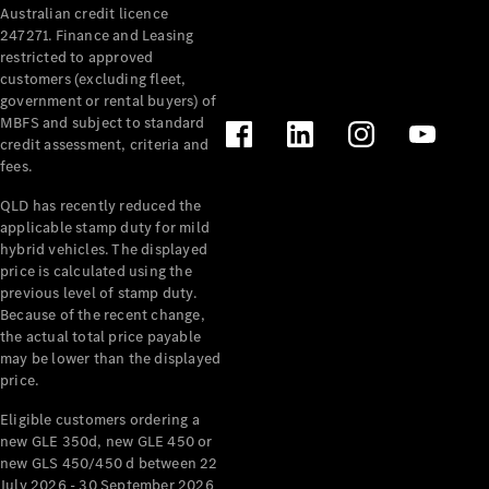
Australian credit licence
Cabriolets / Roadsters
247271. Finance and Leasing
restricted to approved
customers (excluding fleet,
government or rental buyers) of
MBFS and subject to standard
credit assessment, criteria and
fees.
QLD has recently reduced the
applicable stamp duty for mild
All
hybrid vehicles. The displayed
Cabriolets /
price is calculated using the
Roadsters
previous level of stamp duty.
Because of the recent change,
CLE
the actual total price payable
Cabriolet
may be lower than the displayed
SL Roadster
price.
Mercedes-
Maybach
New
Eligible customers ordering a
SL
new GLE 350d, new GLE 450 or
new GLS 450/450 d between 22
July 2026 - 30 September 2026