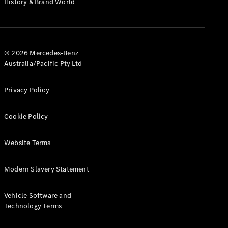
History & Brand World
G-Class
Configurator
Test Drive
© 2026 Mercedes-Benz
Mercedes-
Australia/Pacific Pty Ltd
Benz Store
Hatches
Privacy Policy
Cookie Policy
Website Terms
A-Class
Hatchback
Modern Slavery Statement
Configurator
Vehicle Software and
Test Drive
Technology Terms
Mercedes-
Benz Store