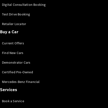
S-
Digital Consultation Booking
New
Class
S-Class
Test Drive Booking
Long
S-Class
Retailer Locator
New
Long
Buy a Car
Mercedes-
Maybach S-
Current Offers
Class
Find New Cars
Configurator
Test Drive
Demonstrator Cars
Mercedes-
Benz Store
Certified Pre-Owned
SUV & Offroader
Mercedes-Benz Financial
Services
Book a Service