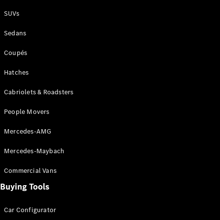
Plug-in Hybrid models
SUVs
Sedans
Sedans
Coupés
Hatches
Cabriolets & Roadsters
All Sedans
People Movers
CLA
New
Electric
CLA
New
Mercedes-AMG
C-Class
Sedan
Mercedes-Maybach
C-
Class
New
Electric
Commercial Vans
Sedan
EQS
Buying Tools
New
Electric
E-Class
Sedan
Car Configurator
S-Class