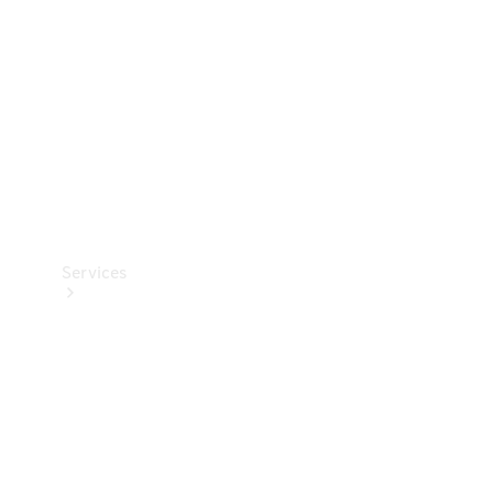
Products
Tyres
Services
Book your
Service