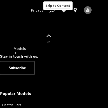
Skip to Content
Privacy
Up
Privacy
Models
Stay in touch with us.
Subscribe
All Models
New Models
Popular Models
Electric Cars
Electric models