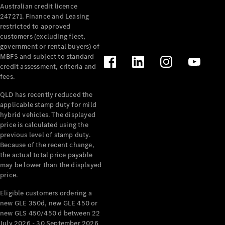
Australian credit licence
247271. Finance and Leasing
restricted to approved
customers (excluding fleet,
government or rental buyers) of
MBFS and subject to standard
credit assessment, criteria and
All
fees.
Cabriolets /
Roadsters
QLD has recently reduced the
CLE
applicable stamp duty for mild
Cabriolet
hybrid vehicles. The displayed
SL Roadster
price is calculated using the
Mercedes-
previous level of stamp duty.
Because of the recent change,
Maybach
New
the actual total price payable
SL
may be lower than the displayed
price.
Configurator
Eligible customers ordering a
Test Drive
new GLE 350d, new GLE 450 or
Mercedes-
new GLS 450/450 d between 22
Benz Store
July 2026 - 30 September 2026