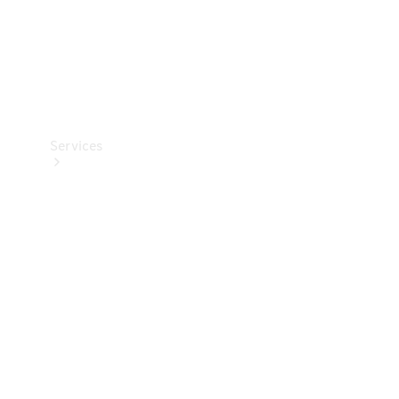
Services
Book your
Service
All Services
Maintenance
& Repair