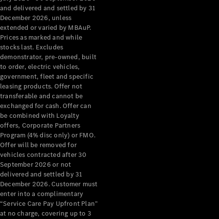
Grand Limousine
and delivered and settled by 31
December 2026, unless
extended or varied by MBAuP.
Prices as marked and while
stocks last. Excludes
demonstrator, pre-owned, built
to order, electric vehicles,
government, fleet and specific
leasing products. Offer not
VLE
New
Electric
transferable and cannot be
exchanged for cash. Offer can
Configurator
be combined with Loyalty
Test Drive
offers, Corporate Partners
Mercedes-
Program (4% disc only) or FMO.
Benz Store
Offer will be removed for
People Movers
vehicles contracted after 30
September 2026 or not
delivered and settled by 31
December 2026. Customer must
enter into a complimentary
“Service Care Pay Upfront Plan”
at no charge, covering up to 3