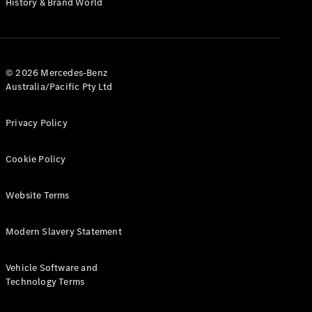
History & Brand World
Test Drive
Mercedes-
Benz Store
Hatches
© 2026 Mercedes-Benz
Australia/Pacific Pty Ltd
Privacy Policy
A-Class
Cookie Policy
Hatchback
Website Terms
Configurator
Test Drive
Modern Slavery Statement
Mercedes-
Benz Store
Coupés
Vehicle Software and
Technology Terms