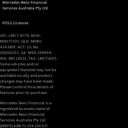
Mercedes-Benz Financial
Services Australia Pty Ltd
All Coupés
FOSS Licences
CLE Coupé
Mercedes-
VIC: LMCT 6776, NSW:
AMG GT
MD077327, QLD: MDRC
Coupé
4343819, ACT: Lic No.
Mercedes-
20000323, SA: MVD 298959,
AMG GT
WA: MD 28213, TAS: LMCT6071.
New
Electric
4-Door
Some vehicles and/or
Coupé
equipment featured may not be
available locally and product
changes may have been made.
Configurator
Please confirm final details of
Test Drive
features prior to purchase.
Mercedes-
Benz Store
Mercedes-Benz Financial is a
registered business name of
Cabriolets / Roadsters
Mercedes-Benz Financial
Services Australia Pty Ltd
(MBFS) ABN 73 074 134 517