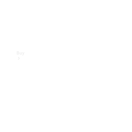
Buy
Current
Offers
Find New
Cars