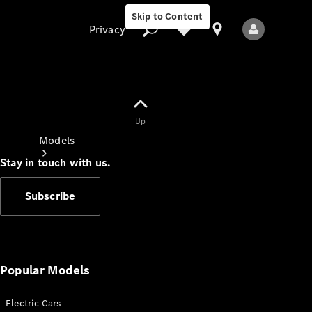
Skip to Content
Privacy
Up
Privacy
Models
Stay in touch with us.
Subscribe
All Models
New Models
Popular Models
Electric Cars
Electric models