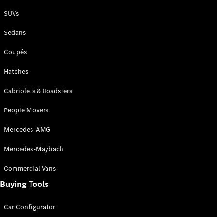
Plug-in Hybrid models
SUVs
Sedans
Sedans
Coupés
Hatches
Cabriolets & Roadsters
All Sedans
People Movers
CLA
New
Electric
CLA
New
Mercedes-AMG
C-Class
Sedan
Mercedes-Maybach
C-
Class
New
Electric
Commercial Vans
Sedan
EQS
Buying Tools
New
Electric
E-Class
Sedan
Car Configurator
S-Class