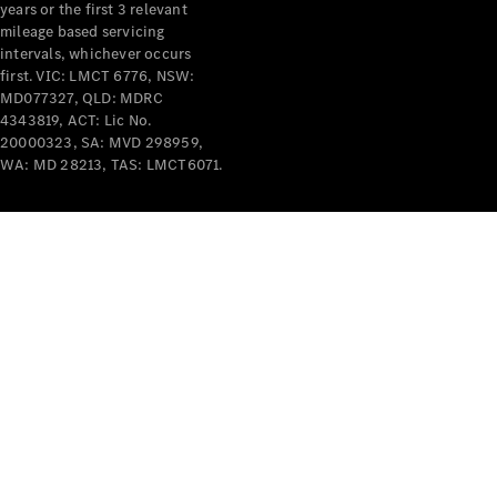
years or the first 3 relevant
mileage based servicing
V-Class
intervals, whichever occurs
first. VIC: LMCT 6776, NSW:
MD077327, QLD: MDRC
Configurator
4343819, ACT: Lic No.
Test Drive
20000323, SA: MVD 298959,
Mercedes-
WA: MD 28213, TAS: LMCT6071.
Benz Store
Commercial Vans
Configurator
Test Drive
Mercedes-Benz Store