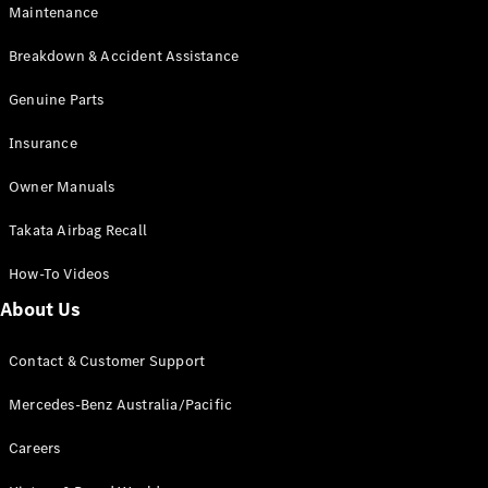
EQB
Electric
Maintenance
GLA
GLA
New
Electric
Breakdown & Accident Assistance
GLA
New
GLB
Genuine Parts
New
Electric
GLB
Insurance
GLC
New
Electric
GLC
Owner Manuals
GLC Coupé
GLE
New
Takata Airbag Recall
GLE
New
Coupé
How-To Videos
GLS
New
Mercedes-
About Us
Maybach
New
GLS SUV
Contact & Customer Support
G-
Electric
Class
Mercedes-Benz Australia/Pacific
G-Class
Careers
Configurator