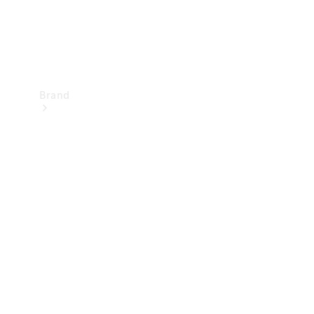
Brand
Mercedes-
Benz
Magazine
About
Mercedes-
Benz