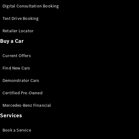
S-Class
Digital Consultation Booking
Long
Mercedes-
Test Drive Booking
Maybach S-
Class
Retailer Locator
Buy a Car
Configurator
Test Drive
Current Offers
Mercedes-
Benz Store
Find New Cars
SUV & Offroader
Demonstrator Cars
Certified Pre-Owned
Mercedes-Benz Financial
Services
All SUVs
Book a Service
EQA
Electric