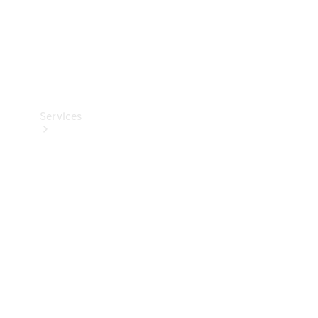
Services
Book your
Service
All Services
Maintenance
& Repair