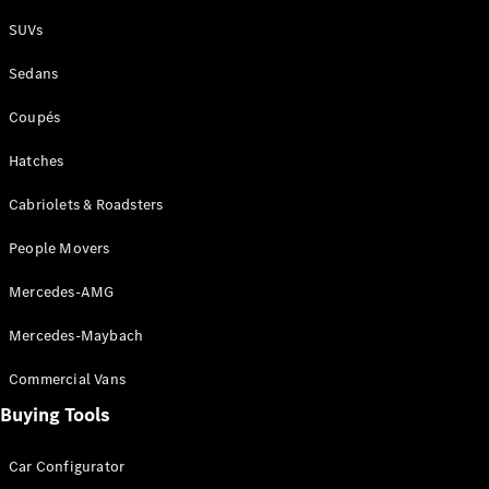
Plug-in Hybrid models
SUVs
Sedans
Sedans
Coupés
Hatches
Cabriolets & Roadsters
All Sedans
People Movers
CLA
New
Electric
CLA
New
Mercedes-AMG
C-Class
Sedan
Mercedes-Maybach
C-
Class
New
Electric
Commercial Vans
Sedan
EQS
Buying Tools
New
Electric
E-Class
Sedan
Car Configurator
S-Class