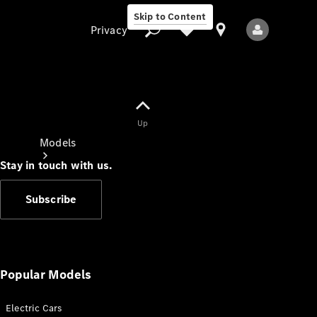
Skip to Content
Privacy
Up
Privacy
Models
Stay in touch with us.
Subscribe
All Models
New Models
Popular Models
Electric Cars
Electric models