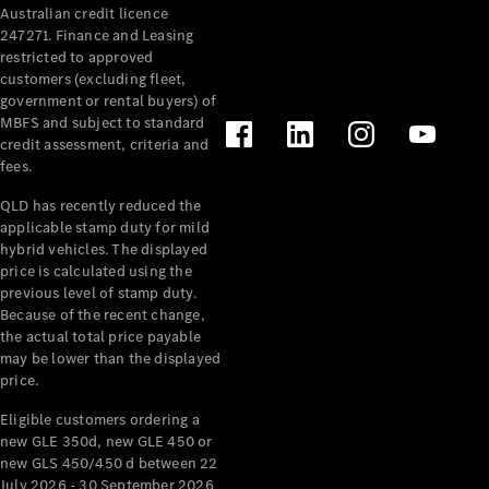
Australian credit licence
247271. Finance and Leasing
restricted to approved
customers (excluding fleet,
government or rental buyers) of
MBFS and subject to standard
credit assessment, criteria and
All
fees.
Cabriolets /
Roadsters
QLD has recently reduced the
CLE
applicable stamp duty for mild
Cabriolet
hybrid vehicles. The displayed
SL Roadster
price is calculated using the
Mercedes-
previous level of stamp duty.
Because of the recent change,
Maybach
New
the actual total price payable
SL
may be lower than the displayed
price.
Configurator
Eligible customers ordering a
Test Drive
new GLE 350d, new GLE 450 or
Mercedes-
new GLS 450/450 d between 22
Benz Store
July 2026 - 30 September 2026