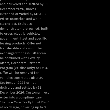
Grand Limousine
and delivered and settled by 31
December 2026, unless
extended or varied by MBAuP.
Prices as marked and while
stocks last. Excludes
demonstrator, pre-owned, built
to order, electric vehicles,
government, fleet and specific
leasing products. Offer not
VLE
New
Electric
transferable and cannot be
exchanged for cash. Offer can
Configurator
be combined with Loyalty
Test Drive
offers, Corporate Partners
Mercedes-
Program (4% disc only) or FMO.
Benz Store
Offer will be removed for
People Movers
vehicles contracted after 30
September 2026 or not
delivered and settled by 31
December 2026. Customer must
enter into a complimentary
“Service Care Pay Upfront Plan”
at no charge, covering up to 3