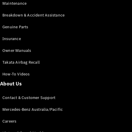
EQB
Electric
Maintenance
GLA
GLA
New
Electric
Breakdown & Accident Assistance
GLA
New
GLB
Genuine Parts
New
Electric
GLB
Insurance
GLC
New
Electric
GLC
Owner Manuals
GLC Coupé
GLE
New
Takata Airbag Recall
GLE
New
Coupé
How-To Videos
GLS
New
Mercedes-
About Us
Maybach
New
GLS SUV
Contact & Customer Support
G-
Electric
Class
Mercedes-Benz Australia/Pacific
G-Class
Careers
Configurator