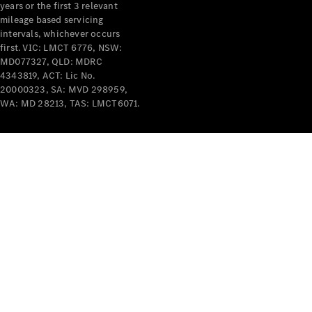
years or the first 3 relevant
mileage based servicing
V-Class
intervals, whichever occurs
first. VIC: LMCT 6776, NSW:
MD077327, QLD: MDRC
Configurator
4343819, ACT: Lic No.
Test Drive
20000323, SA: MVD 298959,
Mercedes-
WA: MD 28213, TAS: LMCT6071.
Benz Store
Commercial Vans
Configurator
Test Drive
Mercedes-Benz Store