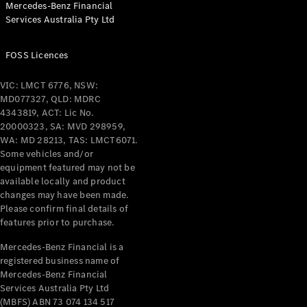
Mercedes-Benz Financial
Services Australia Pty Ltd
All Coupés
FOSS Licences
CLE Coupé
Mercedes-
VIC: LMCT 6776, NSW:
AMG GT
MD077327, QLD: MDRC
Coupé
4343819, ACT: Lic No.
Mercedes-
20000323, SA: MVD 298959,
AMG GT
WA: MD 28213, TAS: LMCT6071.
New
Electric
4-Door
Some vehicles and/or
Coupé
equipment featured may not be
available locally and product
changes may have been made.
Configurator
Please confirm final details of
Test Drive
features prior to purchase.
Mercedes-
Benz Store
Mercedes-Benz Financial is a
registered business name of
Cabriolets / Roadsters
Mercedes-Benz Financial
Services Australia Pty Ltd
(MBFS) ABN 73 074 134 517