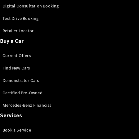
S-Class
Digital Consultation Booking
Long
Mercedes-
Test Drive Booking
Maybach S-
Class
Retailer Locator
Buy a Car
Configurator
Test Drive
Current Offers
Mercedes-
Benz Store
Find New Cars
SUV & Offroader
Demonstrator Cars
Certified Pre-Owned
Mercedes-Benz Financial
Services
All SUVs
Book a Service
EQA
Electric