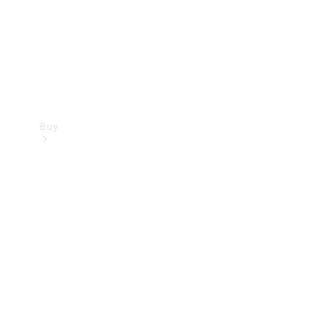
Buy
Current
Offers
Find New
Cars