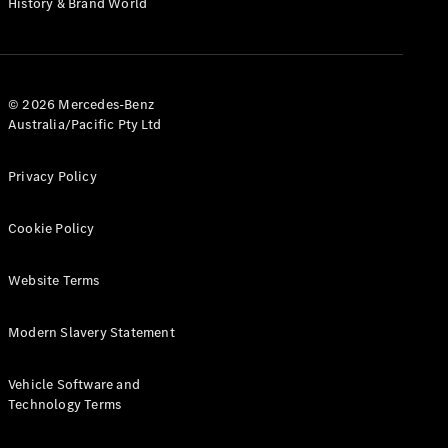
History & Brand World
Test Drive
Mercedes-
Benz Store
Hatches
© 2026 Mercedes-Benz
Australia/Pacific Pty Ltd
Privacy Policy
A-Class
Cookie Policy
Hatchback
Website Terms
Configurator
Test Drive
Modern Slavery Statement
Mercedes-
Benz Store
Coupés
Vehicle Software and
Technology Terms