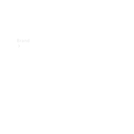
Brand
Mercedes-
Benz
Magazine
About
Mercedes-
Benz