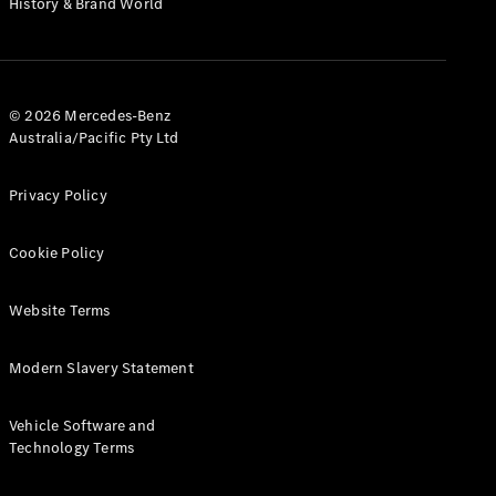
History & Brand World
G-Class
Configurator
Test Drive
© 2026 Mercedes-Benz
Mercedes-
Australia/Pacific Pty Ltd
Benz Store
Hatches
Privacy Policy
Cookie Policy
Website Terms
A-Class
Hatchback
Modern Slavery Statement
Configurator
Vehicle Software and
Test Drive
Technology Terms
Mercedes-
Benz Store