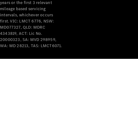
years or the first 3 relevant
mileage based servicing
intervals, whichever occurs
first. VIC: LMCT 6776, NSW:
MD077327, QLD: MDRC
4343819, ACT: Lic No.
V-Class
20000323, SA: MVD 298959,
WA: MD 28213, TAS: LMCT6071.
Configurator
Test Drive
Mercedes-
Benz Store
Commercial Vans
Configurator
Test Drive
Mercedes-Benz Store