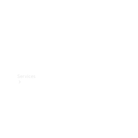
Products
Tyres
Services
Book your
Service