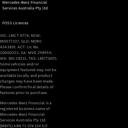
Mercedes-Benz Financial
Coupés
Services Australia Pty Ltd
FOSS Licences
VIC: LMCT 6776, NSW:
MD077327, QLD: MDRC
All Coupés
4343819, ACT: Lic No.
CLE Coupé
20000323, SA: MVD 298959,
Mercedes-
WA: MD 28213, TAS: LMCT6071.
AMG GT
Some vehicles and/or
Coupé
equipment featured may not be
Mercedes-
available locally and product
changes may have been made.
AMG GT
New
Electric
Please confirm final details of
4-Door
features prior to purchase.
Coupé
Mercedes-Benz Financial is a
registered business name of
Configurator
Mercedes-Benz Financial
Test Drive
Services Australia Pty Ltd
Mercedes-
(MBFS) ABN 73 074 134 517
Benz Store