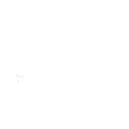
Buy
Current
Offers