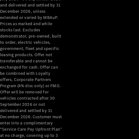
Configurator
and delivered and settled by 31
Test Drive
December 2026, unless
Mercedes-
extended or varied by MBAuP.
Benz Store
Prices as marked and while
Grand Limousine
stocks last. Excludes
demonstrator, pre-owned, built
to order, electric vehicles,
government, fleet and specific
leasing products. Offer not
transferable and cannot be
exchanged for cash. Offer can
be combined with Loyalty
offers, Corporate Partners
VLE
New
Electric
Program (4% disc only) or FMO.
Offer will be removed for
Configurator
vehicles contracted after 30
Test Drive
September 2026 or not
delivered and settled by 31
Mercedes-
December 2026. Customer must
Benz Store
enter into a complimentary
People Movers
“Service Care Pay Upfront Plan”
at no charge, covering up to 3