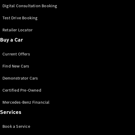
S-
Digital Consultation Booking
New
Class
S-Class
Test Drive Booking
Long
S-Class
Retailer Locator
New
Long
Buy a Car
Mercedes-
Maybach S-
Current Offers
Class
Find New Cars
Configurator
Test Drive
Demonstrator Cars
Mercedes-
Benz Store
Certified Pre-Owned
SUV & Offroader
Mercedes-Benz Financial
Services
Book a Service