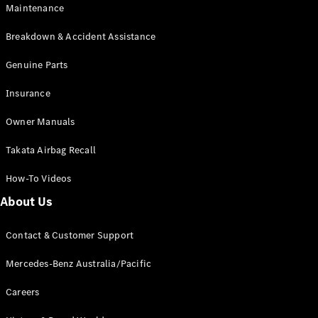
Maintenance
All SUVs
Breakdown & Accident Assistance
EQA
Electric
EQB
Genuine Parts
Electric
GLA
Insurance
GLA
New
Electric
GLA
New
Owner Manuals
GLB
New
Electric
GLB
Takata Airbag Recall
GLC
New
Electric
GLC
How-To Videos
GLC Coupé
GLE
New
About Us
GLE
New
Coupé
Contact & Customer Support
GLS
New
Mercedes-
Mercedes-Benz Australia/Pacific
Maybach
New
GLS SUV
Careers
G-
Electric
Class