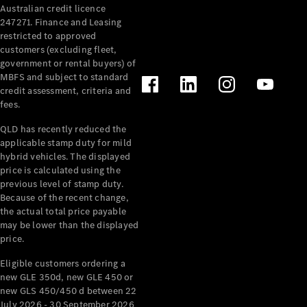
Australian credit licence
Cabriolets / Roadsters
247271. Finance and Leasing
restricted to approved
customers (excluding fleet,
government or rental buyers) of
MBFS and subject to standard
credit assessment, criteria and
fees.
QLD has recently reduced the
applicable stamp duty for mild
All
hybrid vehicles. The displayed
Cabriolets /
price is calculated using the
Roadsters
previous level of stamp duty.
Because of the recent change,
CLE
the actual total price payable
Cabriolet
may be lower than the displayed
SL Roadster
price.
Mercedes-
Maybach
New
Eligible customers ordering a
SL
new GLE 350d, new GLE 450 or
new GLS 450/450 d between 22
July 2026 - 30 September 2026