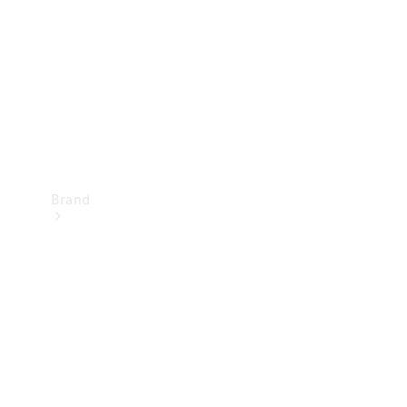
Recall
Brand
Mercedes-
Benz
Magazine