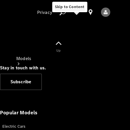
Skip to Content
Privacy
Up
Privacy
Models
Stay in touch with us.
Subscribe
All Models
New Models
Popular Models
Electric Cars
Electric models