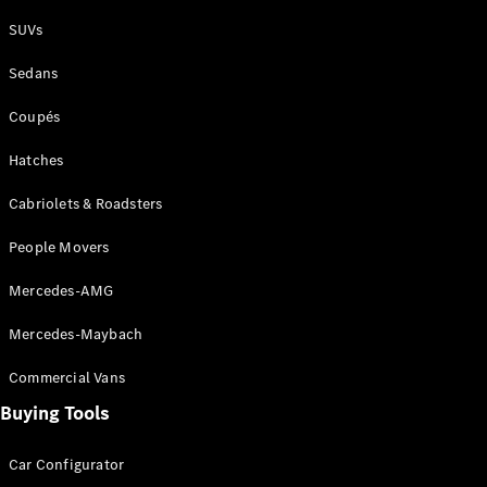
Plug-in Hybrid models
SUVs
Sedans
Sedans
Coupés
Hatches
Cabriolets & Roadsters
All Sedans
People Movers
CLA
New
Electric
CLA
New
Mercedes-AMG
C-Class
Sedan
Mercedes-Maybach
C-
Class
New
Electric
Commercial Vans
Sedan
EQS
Buying Tools
New
Electric
E-Class
Sedan
Car Configurator
S-Class