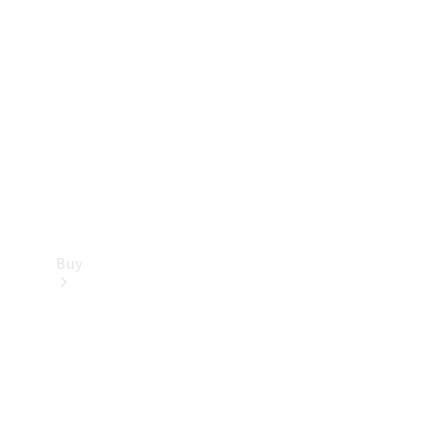
Buy
Current
Offers