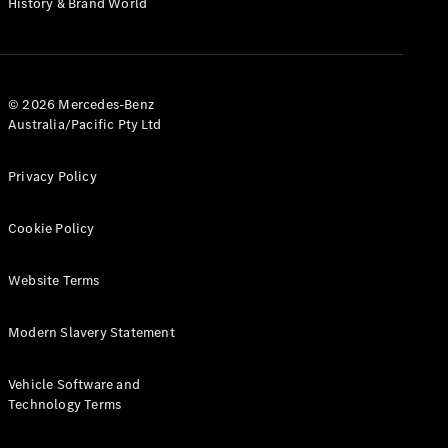
History & Brand World
G-Class
Configurator
Test Drive
© 2026 Mercedes-Benz
Mercedes-
Australia/Pacific Pty Ltd
Benz Store
Hatches
Privacy Policy
Cookie Policy
Website Terms
A-Class
Hatchback
Modern Slavery Statement
Configurator
Vehicle Software and
Test Drive
Technology Terms
Mercedes-
Benz Store