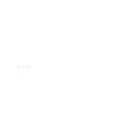
Recall
Brand
Mercedes-
Benz
Magazine