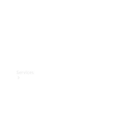
Products
Tyres
Services
Book your
Service