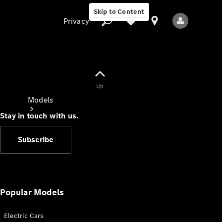
Skip to Content
Privacy
Up
Privacy
Models
Stay in touch with us.
Subscribe
All Models
New Models
Popular Models
Electric Cars
Electric models