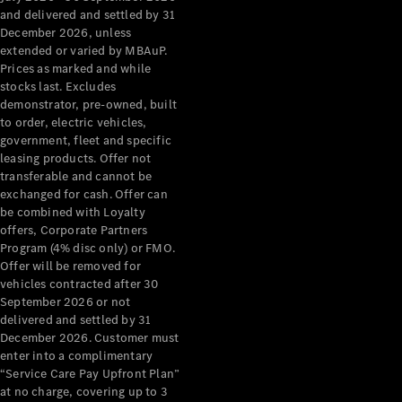
Configurator
and delivered and settled by 31
Test Drive
December 2026, unless
Mercedes-
extended or varied by MBAuP.
Benz Store
Prices as marked and while
Grand Limousine
stocks last. Excludes
demonstrator, pre-owned, built
to order, electric vehicles,
government, fleet and specific
leasing products. Offer not
transferable and cannot be
exchanged for cash. Offer can
be combined with Loyalty
offers, Corporate Partners
VLE
New
Electric
Program (4% disc only) or FMO.
Offer will be removed for
Configurator
vehicles contracted after 30
Test Drive
September 2026 or not
delivered and settled by 31
Mercedes-
December 2026. Customer must
Benz Store
enter into a complimentary
People Movers
“Service Care Pay Upfront Plan”
at no charge, covering up to 3