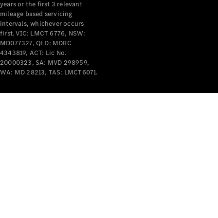
years or the first 3 relevant
mileage based servicing
intervals, whichever occurs
first. VIC: LMCT 6776, NSW:
MD077327, QLD: MDRC
4343819, ACT: Lic No.
V-Class
20000323, SA: MVD 298959,
WA: MD 28213, TAS: LMCT6071.
Configurator
Test Drive
Mercedes-
Benz Store
Commercial Vans
Configurator
Test Drive
Mercedes-Benz Store