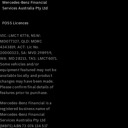
Mercedes-Benz Financial
Coupés
Services Australia Pty Ltd
FOSS Licences
VIC: LMCT 6776, NSW:
MD077327, QLD: MDRC
All Coupés
4343819, ACT: Lic No.
CLE Coupé
20000323, SA: MVD 298959,
Mercedes-
WA: MD 28213, TAS: LMCT6071.
AMG GT
Some vehicles and/or
Coupé
equipment featured may not be
Mercedes-
available locally and product
changes may have been made.
AMG GT
New
Electric
Please confirm final details of
4-Door
features prior to purchase.
Coupé
Mercedes-Benz Financial is a
registered business name of
Configurator
Mercedes-Benz Financial
Test Drive
Services Australia Pty Ltd
Mercedes-
(MBFS) ABN 73 074 134 517
Benz Store