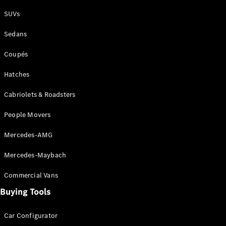
Plug-in Hybrid models
SUVs
Sedans
Sedans
Coupés
Hatches
Cabriolets & Roadsters
All Sedans
People Movers
CLA
New
Electric
CLA
New
Mercedes-AMG
C-Class
Sedan
Mercedes-Maybach
C-
Class
New
Electric
Commercial Vans
Sedan
EQS
Buying Tools
New
Electric
E-Class
Sedan
Car Configurator
S-Class