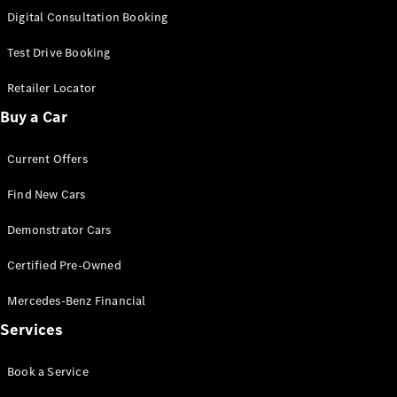
S-
Digital Consultation Booking
New
Class
S-Class
Test Drive Booking
Long
S-Class
Retailer Locator
New
Long
Buy a Car
Mercedes-
Maybach S-
Current Offers
Class
Find New Cars
Configurator
Test Drive
Demonstrator Cars
Mercedes-
Benz Store
Certified Pre-Owned
SUV & Offroader
Mercedes-Benz Financial
Services
Book a Service