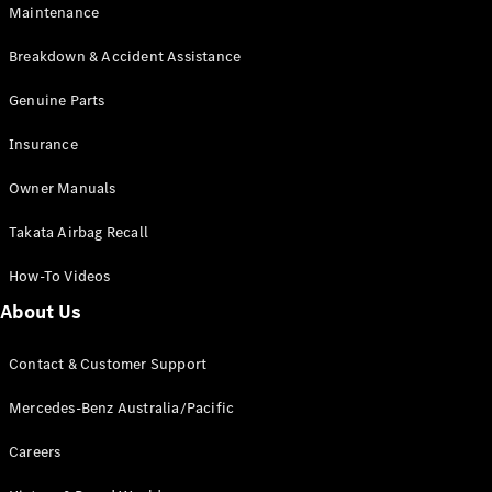
Maintenance
All SUVs
Breakdown & Accident Assistance
EQA
Electric
EQB
Genuine Parts
Electric
GLA
Insurance
GLA
New
Electric
GLA
New
Owner Manuals
GLB
New
Electric
GLB
Takata Airbag Recall
GLC
New
Electric
GLC
How-To Videos
GLC Coupé
GLE
New
About Us
GLE
New
Coupé
Contact & Customer Support
GLS
New
Mercedes-
Mercedes-Benz Australia/Pacific
Maybach
New
GLS SUV
Careers
G-
Electric
Class