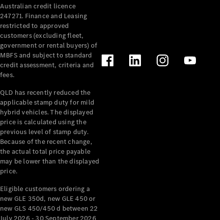
Australian credit licence
Cabriolets / Roadsters
247271. Finance and Leasing
restricted to approved
customers (excluding fleet,
government or rental buyers) of
MBFS and subject to standard
credit assessment, criteria and
fees.
QLD has recently reduced the
applicable stamp duty for mild
All
hybrid vehicles. The displayed
Cabriolets /
price is calculated using the
Roadsters
previous level of stamp duty.
Because of the recent change,
CLE
the actual total price payable
Cabriolet
may be lower than the displayed
SL Roadster
price.
Mercedes-
Maybach
New
Eligible customers ordering a
SL
new GLE 350d, new GLE 450 or
new GLS 450/450 d between 22
July 2026 - 30 September 2026