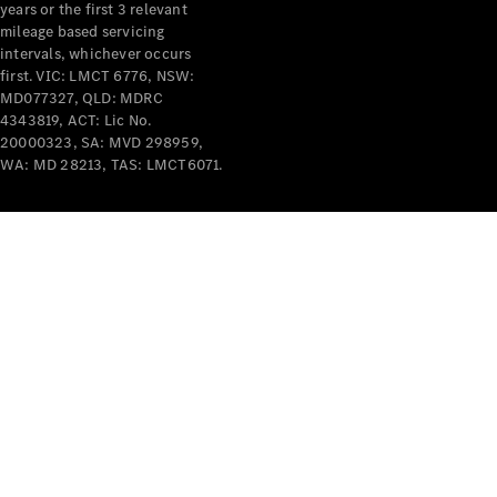
years or the first 3 relevant
mileage based servicing
intervals, whichever occurs
first. VIC: LMCT 6776, NSW:
MD077327, QLD: MDRC
4343819, ACT: Lic No.
V-Class
20000323, SA: MVD 298959,
WA: MD 28213, TAS: LMCT6071.
Configurator
Test Drive
Mercedes-
Benz Store
Commercial Vans
Configurator
Test Drive
Mercedes-Benz Store