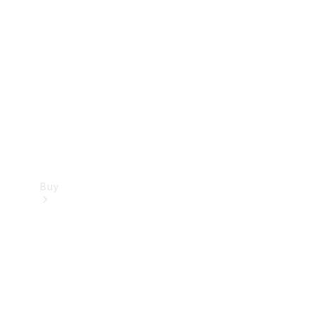
Buy
Current
Offers