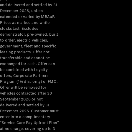
Configurator
and delivered and settled by 31
Test Drive
December 2026, unless
Mercedes-
extended or varied by MBAuP.
Benz Store
Prices as marked and while
Grand Limousine
stocks last. Excludes
demonstrator, pre-owned, built
to order, electric vehicles,
government, fleet and specific
leasing products. Offer not
transferable and cannot be
exchanged for cash. Offer can
be combined with Loyalty
offers, Corporate Partners
VLE
New
Electric
Program (4% disc only) or FMO.
Offer will be removed for
Configurator
vehicles contracted after 30
Test Drive
September 2026 or not
delivered and settled by 31
Mercedes-
December 2026. Customer must
Benz Store
enter into a complimentary
People Movers
“Service Care Pay Upfront Plan”
at no charge, covering up to 3