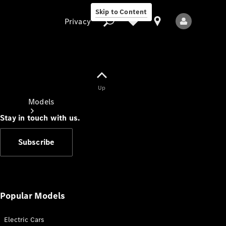
Skip to Content
Privacy
Up
Privacy
Models
Stay in touch with us.
Subscribe
All Models
New Models
Popular Models
Electric Cars
Electric models