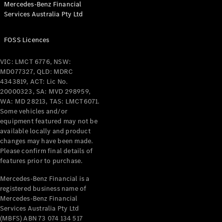
Mercedes-Benz Financial
Coupés
Services Australia Pty Ltd
FOSS Licences
VIC: LMCT 6776, NSW:
MD077327, QLD: MDRC
All Coupés
4343819, ACT: Lic No.
CLE Coupé
20000323, SA: MVD 298959,
Mercedes-
WA: MD 28213, TAS: LMCT6071.
AMG GT
Some vehicles and/or
Coupé
equipment featured may not be
Mercedes-
available locally and product
changes may have been made.
AMG GT
New
Electric
Please confirm final details of
4-Door
features prior to purchase.
Coupé
Mercedes-Benz Financial is a
registered business name of
Configurator
Mercedes-Benz Financial
Test Drive
Services Australia Pty Ltd
Mercedes-
(MBFS) ABN 73 074 134 517
Benz Store