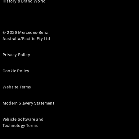
History & Brand World
G-Class
Configurator
Test Drive
© 2026 Mercedes-Benz
Mercedes-
Australia/Pacific Pty Ltd
Benz Store
Hatches
Privacy Policy
Cookie Policy
Website Terms
A-Class
Hatchback
Modern Slavery Statement
Configurator
Vehicle Software and
Test Drive
Technology Terms
Mercedes-
Benz Store