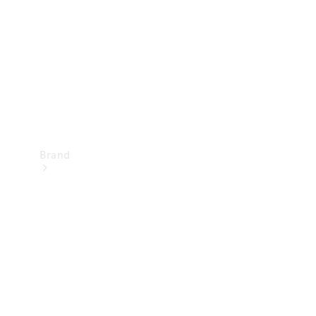
Recall
Brand
Mercedes-
Benz
Magazine