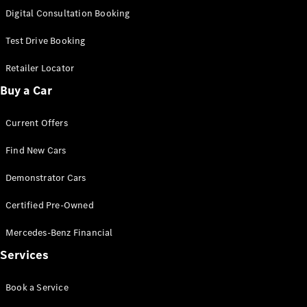
S-
Digital Consultation Booking
New
Class
S-Class
Test Drive Booking
Long
S-Class
Retailer Locator
New
Long
Buy a Car
Mercedes-
Maybach S-
Current Offers
Class
Find New Cars
Configurator
Test Drive
Demonstrator Cars
Mercedes-
Benz Store
Certified Pre-Owned
SUV & Offroader
Mercedes-Benz Financial
Services
Book a Service