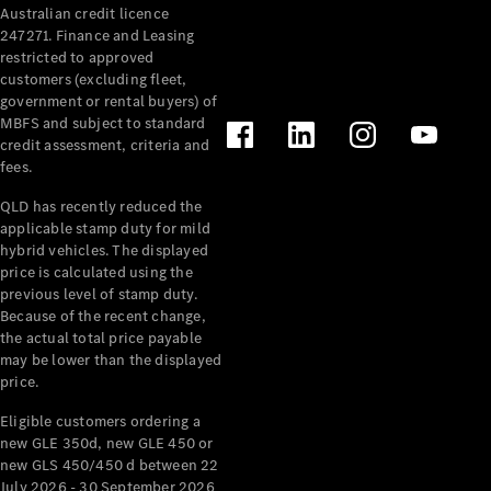
Australian credit licence
Cabriolets / Roadsters
247271. Finance and Leasing
restricted to approved
customers (excluding fleet,
government or rental buyers) of
MBFS and subject to standard
credit assessment, criteria and
fees.
QLD has recently reduced the
applicable stamp duty for mild
All
hybrid vehicles. The displayed
Cabriolets /
price is calculated using the
Roadsters
previous level of stamp duty.
Because of the recent change,
CLE
the actual total price payable
Cabriolet
may be lower than the displayed
SL Roadster
price.
Mercedes-
Maybach
New
Eligible customers ordering a
SL
new GLE 350d, new GLE 450 or
new GLS 450/450 d between 22
July 2026 - 30 September 2026