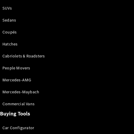
Plug-in Hybrid models
SUVs
Sedans
Sedans
Coupés
Hatches
Cabriolets & Roadsters
All Sedans
People Movers
CLA
New
Electric
CLA
New
Mercedes-AMG
C-Class
Sedan
Mercedes-Maybach
C-
Class
New
Electric
Commercial Vans
Sedan
EQS
Buying Tools
New
Electric
E-Class
Sedan
Car Configurator
S-Class