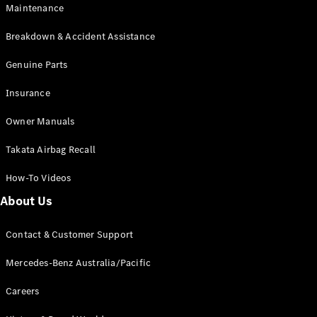
Maintenance
All SUVs
Breakdown & Accident Assistance
EQA
Electric
EQB
Genuine Parts
Electric
GLA
Insurance
GLA
New
Electric
GLA
New
Owner Manuals
GLB
New
Electric
GLB
Takata Airbag Recall
GLC
New
Electric
GLC
How-To Videos
GLC Coupé
GLE
New
About Us
GLE
New
Coupé
Contact & Customer Support
GLS
New
Mercedes-
Mercedes-Benz Australia/Pacific
Maybach
New
GLS SUV
Careers
G-
Electric
Class