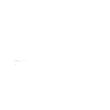
Products
Tyres
Services
Book your
Service