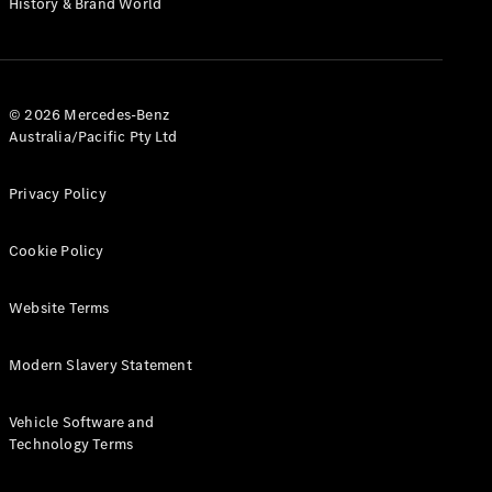
History & Brand World
G-Class
Configurator
Test Drive
© 2026 Mercedes-Benz
Mercedes-
Australia/Pacific Pty Ltd
Benz Store
Hatches
Privacy Policy
Cookie Policy
Website Terms
A-Class
Hatchback
Modern Slavery Statement
Configurator
Vehicle Software and
Test Drive
Technology Terms
Mercedes-
Benz Store