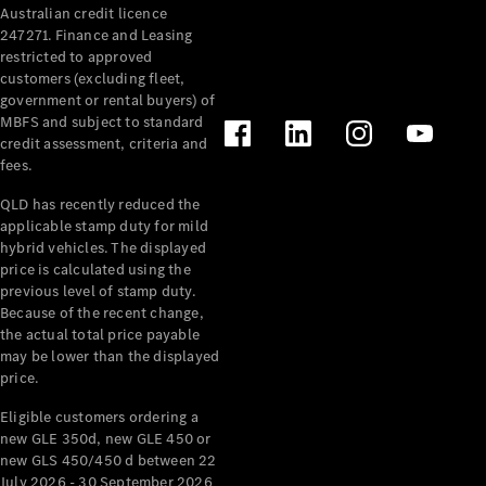
Australian credit licence
Cabriolets / Roadsters
247271. Finance and Leasing
restricted to approved
customers (excluding fleet,
government or rental buyers) of
MBFS and subject to standard
credit assessment, criteria and
fees.
QLD has recently reduced the
applicable stamp duty for mild
All
hybrid vehicles. The displayed
Cabriolets /
price is calculated using the
Roadsters
previous level of stamp duty.
Because of the recent change,
CLE
the actual total price payable
Cabriolet
may be lower than the displayed
SL Roadster
price.
Mercedes-
Maybach
New
Eligible customers ordering a
SL
new GLE 350d, new GLE 450 or
new GLS 450/450 d between 22
July 2026 - 30 September 2026