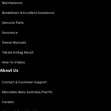
Maintenance
All SUVs
Breakdown & Accident Assistance
EQA
Electric
EQB
Genuine Parts
Electric
GLA
Insurance
GLA
New
Electric
GLA
New
Owner Manuals
GLB
New
Electric
GLB
Takata Airbag Recall
GLC
New
Electric
GLC
How-To Videos
GLC Coupé
GLE
New
About Us
GLE
New
Coupé
Contact & Customer Support
GLS
New
Mercedes-
Mercedes-Benz Australia/Pacific
Maybach
New
GLS SUV
Careers
G-
Electric
Class