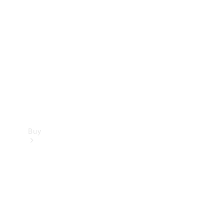
Buy
Current
Offers