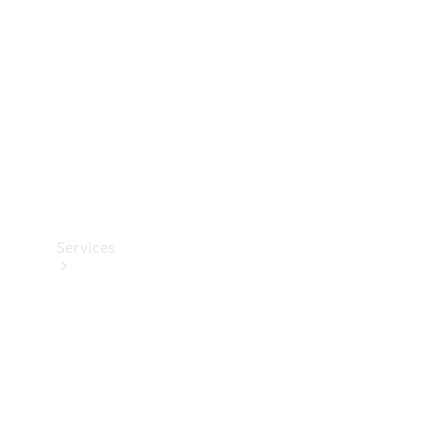
Products
Tyres
Services
Book your
Service