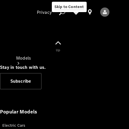
Skip to Content
Privacy
Up
Privacy
Models
Stay in touch with us.
Subscribe
All Models
New Models
Popular Models
Electric Cars
Electric models