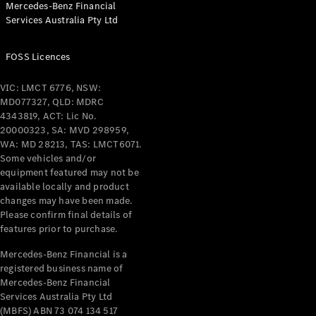
Mercedes-Benz Financial
Coupés
Services Australia Pty Ltd
FOSS Licences
VIC: LMCT 6776, NSW:
MD077327, QLD: MDRC
All Coupés
4343819, ACT: Lic No.
CLE Coupé
20000323, SA: MVD 298959,
Mercedes-
WA: MD 28213, TAS: LMCT6071.
AMG GT
Some vehicles and/or
Coupé
equipment featured may not be
Mercedes-
available locally and product
changes may have been made.
AMG GT
New
Electric
Please confirm final details of
4-Door
features prior to purchase.
Coupé
Mercedes-Benz Financial is a
registered business name of
Configurator
Mercedes-Benz Financial
Test Drive
Services Australia Pty Ltd
Mercedes-
(MBFS) ABN 73 074 134 517
Benz Store