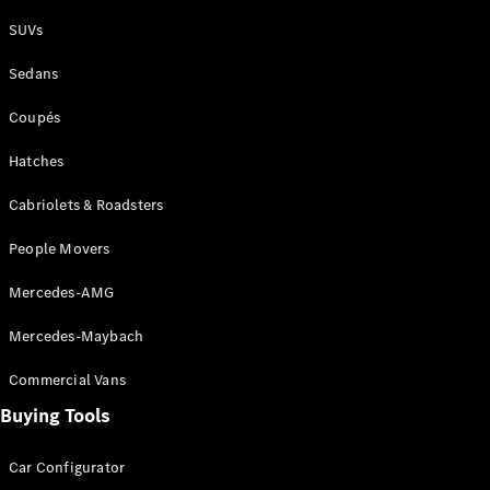
Plug-in Hybrid models
SUVs
Sedans
Sedans
Coupés
Hatches
Cabriolets & Roadsters
All Sedans
People Movers
CLA
New
Electric
CLA
New
Mercedes-AMG
C-Class
Sedan
Mercedes-Maybach
C-
Class
New
Electric
Commercial Vans
Sedan
EQS
Buying Tools
New
Electric
E-Class
Sedan
Car Configurator
S-Class