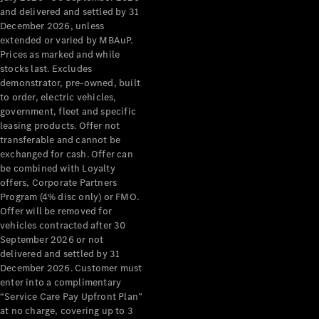
Configurator
and delivered and settled by 31
Test Drive
December 2026, unless
Mercedes-
extended or varied by MBAuP.
Benz Store
Prices as marked and while
Grand Limousine
stocks last. Excludes
demonstrator, pre-owned, built
to order, electric vehicles,
government, fleet and specific
leasing products. Offer not
transferable and cannot be
exchanged for cash. Offer can
be combined with Loyalty
offers, Corporate Partners
VLE
New
Electric
Program (4% disc only) or FMO.
Offer will be removed for
Configurator
vehicles contracted after 30
Test Drive
September 2026 or not
delivered and settled by 31
Mercedes-
December 2026. Customer must
Benz Store
enter into a complimentary
People Movers
“Service Care Pay Upfront Plan”
at no charge, covering up to 3