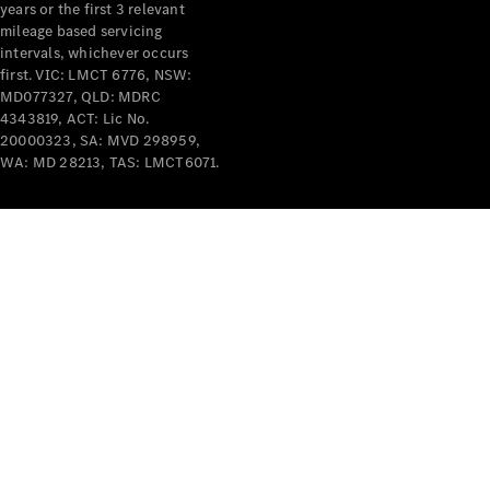
years or the first 3 relevant
mileage based servicing
intervals, whichever occurs
first. VIC: LMCT 6776, NSW:
MD077327, QLD: MDRC
4343819, ACT: Lic No.
V-Class
20000323, SA: MVD 298959,
WA: MD 28213, TAS: LMCT6071.
Configurator
Test Drive
Mercedes-
Benz Store
Commercial Vans
Configurator
Test Drive
Mercedes-Benz Store