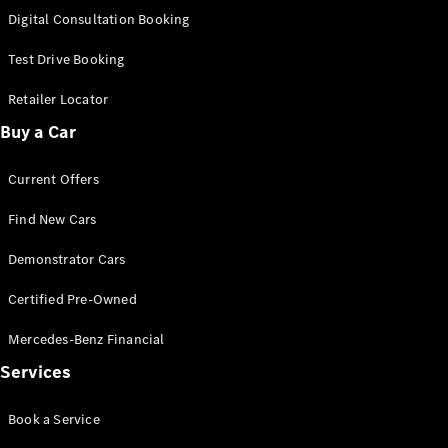
S-
Digital Consultation Booking
New
Class
S-Class
Test Drive Booking
Long
S-Class
Retailer Locator
New
Long
Buy a Car
Mercedes-
Maybach S-
Current Offers
Class
Find New Cars
Configurator
Test Drive
Demonstrator Cars
Mercedes-
Benz Store
Certified Pre-Owned
SUV & Offroader
Mercedes-Benz Financial
Services
Book a Service