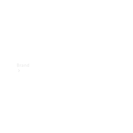
Recall
Brand
Mercedes-
Benz
Magazine