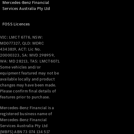
Mercedes-Benz Financial
Coupés
Services Australia Pty Ltd
FOSS Licences
VIC: LMCT 6776, NSW:
MD077327, QLD: MDRC
All Coupés
4343819, ACT: Lic No.
CLE Coupé
20000323, SA: MVD 298959,
Mercedes-
WA: MD 28213, TAS: LMCT6071.
AMG GT
Some vehicles and/or
Coupé
equipment featured may not be
Mercedes-
available locally and product
changes may have been made.
AMG GT
New
Electric
Please confirm final details of
4-Door
features prior to purchase.
Coupé
Mercedes-Benz Financial is a
registered business name of
Configurator
Mercedes-Benz Financial
Test Drive
Services Australia Pty Ltd
Mercedes-
(MBFS) ABN 73 074 134 517
Benz Store