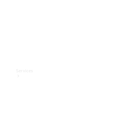
Products
Tyres
Services
Book your
Service