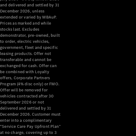
Configurator
and delivered and settled by 31
Test Drive
December 2026, unless
Mercedes-
extended or varied by MBAuP.
Benz Store
Prices as marked and while
Grand Limousine
stocks last. Excludes
demonstrator, pre-owned, built
to order, electric vehicles,
government, fleet and specific
leasing products. Offer not
transferable and cannot be
exchanged for cash. Offer can
be combined with Loyalty
offers, Corporate Partners
VLE
New
Electric
Program (4% disc only) or FMO.
Offer will be removed for
Configurator
vehicles contracted after 30
Test Drive
September 2026 or not
delivered and settled by 31
Mercedes-
December 2026. Customer must
Benz Store
enter into a complimentary
People Movers
“Service Care Pay Upfront Plan”
at no charge, covering up to 3