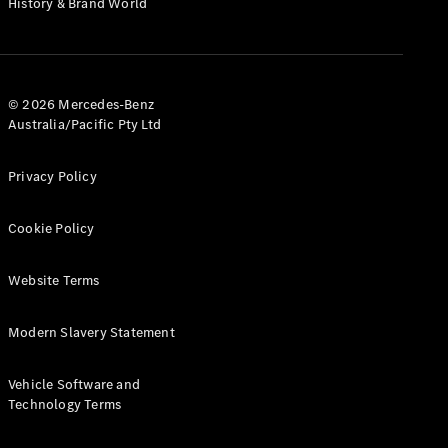
History & Brand World
G-Class
Configurator
Test Drive
© 2026 Mercedes-Benz
Mercedes-
Australia/Pacific Pty Ltd
Benz Store
Hatches
Privacy Policy
Cookie Policy
Website Terms
A-Class
Hatchback
Modern Slavery Statement
Configurator
Vehicle Software and
Test Drive
Technology Terms
Mercedes-
Benz Store