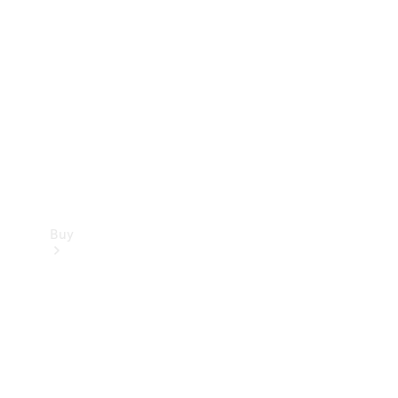
Buy
Current
Offers