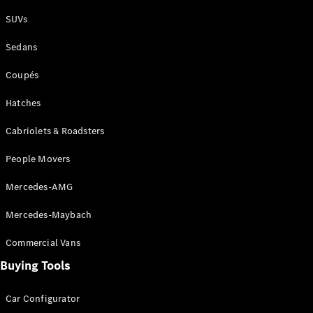
Plug-in Hybrid models
SUVs
Sedans
Sedans
Coupés
Hatches
Cabriolets & Roadsters
All Sedans
People Movers
CLA
New
Electric
CLA
New
Mercedes-AMG
C-Class
Sedan
Mercedes-Maybach
C-
Class
New
Electric
Commercial Vans
Sedan
EQS
Buying Tools
New
Electric
E-Class
Sedan
Car Configurator
S-Class