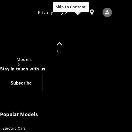
Skip to Content
Privacy
Up
Privacy
Models
Stay in touch with us.
Subscribe
All Models
New Models
Popular Models
Electric Cars
Electric models