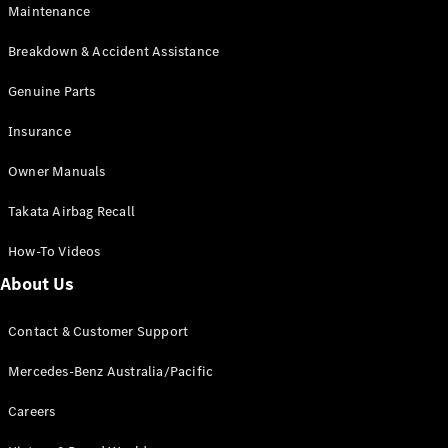
Maintenance
All SUVs
Breakdown & Accident Assistance
EQA
Electric
EQB
Genuine Parts
Electric
GLA
Insurance
GLA
New
Electric
GLA
New
Owner Manuals
GLB
New
Electric
GLB
Takata Airbag Recall
GLC
New
Electric
GLC
How-To Videos
GLC Coupé
GLE
New
About Us
GLE
New
Coupé
Contact & Customer Support
GLS
New
Mercedes-
Mercedes-Benz Australia/Pacific
Maybach
New
GLS SUV
Careers
G-
Electric
Class