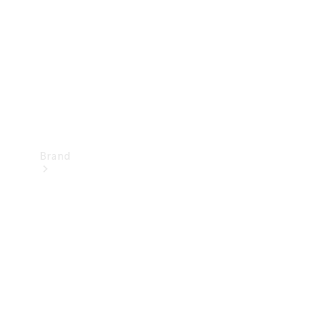
Recall
Brand
Mercedes-
Benz
Magazine