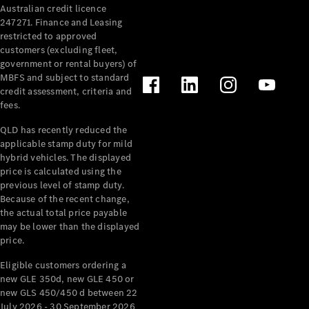
Australian credit licence
Cabriolets / Roadsters
247271. Finance and Leasing
restricted to approved
customers (excluding fleet,
government or rental buyers) of
MBFS and subject to standard
credit assessment, criteria and
fees.
QLD has recently reduced the
applicable stamp duty for mild
All
hybrid vehicles. The displayed
Cabriolets /
price is calculated using the
Roadsters
previous level of stamp duty.
Because of the recent change,
CLE
the actual total price payable
Cabriolet
may be lower than the displayed
SL Roadster
price.
Mercedes-
Maybach
New
Eligible customers ordering a
SL
new GLE 350d, new GLE 450 or
new GLS 450/450 d between 22
July 2026 - 30 September 2026