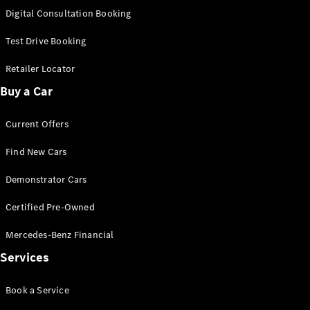
S-
Digital Consultation Booking
New
Class
S-Class
Test Drive Booking
Long
S-Class
Retailer Locator
New
Long
Buy a Car
Mercedes-
Maybach S-
Current Offers
Class
Find New Cars
Configurator
Test Drive
Demonstrator Cars
Mercedes-
Benz Store
Certified Pre-Owned
SUV & Offroader
Mercedes-Benz Financial
Services
Book a Service