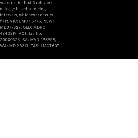
years or the first 3 relevant
mileage based servicing
intervals, whichever occurs
first. VIC: LMCT 6776, NSW:
MD077327, QLD: MDRC
4343819, ACT: Lic No.
V-Class
20000323, SA: MVD 298959,
WA: MD 28213, TAS: LMCT6071.
Configurator
Test Drive
Mercedes-
Benz Store
Commercial Vans
Configurator
Test Drive
Mercedes-Benz Store