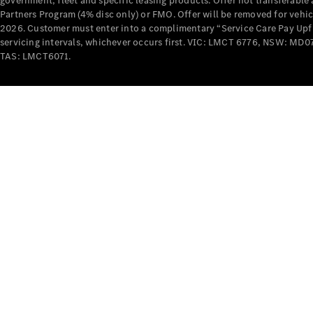
government, fleet and specific leasing products. Offer not transferabl
Partners Program (4% disc only) or FMO. Offer will be removed for vehi
2026. Customer must enter into a complimentary “Service Care Pay Upfron
servicing intervals, whichever occurs first. VIC: LMCT 6776, NSW: 
TAS: LMCT6071.