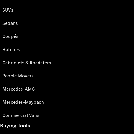
SUVs
Sedans
Coupés
Hatches
Cabriolets & Roadsters
People Movers
Mercedes-AMG
Mercedes-Maybach
Commercial Vans
Buying Tools