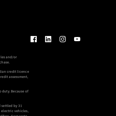
les and/or
chase.
ian credit licence
credit assessment,
p duty. Because of
settled by 31
electric vehicles,