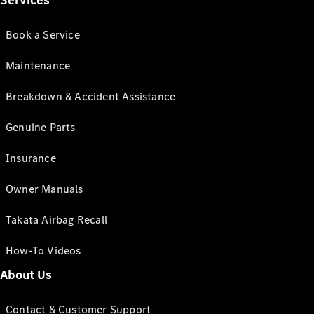
Services
Book a Service
Maintenance
Breakdown & Accident Assistance
Genuine Parts
Insurance
Owner Manuals
Takata Airbag Recall
How-To Videos
About Us
Contact & Customer Support