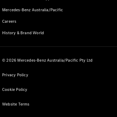
Mercedes-Benz Australia/Pacific
Careers
History & Brand World
© 2026 Mercedes-Benz Australia/Pacific Pty Ltd
Privacy Policy
Cookie Policy
Website Terms