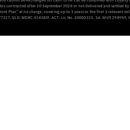
e and cannot be exchanged for cash. Offer can be combined with Loyalty 
Cabriolets / Roadsters
cles contracted after 30 September 2026 or not delivered and settled b
t Plan” at no charge, covering up to 3 years or the first 3 relevant mi
MD077327, QLD: MDRC 4343819, ACT: Lic No. 20000323, SA: MVD 298959,
All
Cabriolets /
Roadsters
CLE
Cabriolet
SL Roadster
Mercedes-
Maybach
New
SL