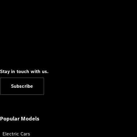
Stay in touch with us.
Subscribe
Popular Models
Electric Cars