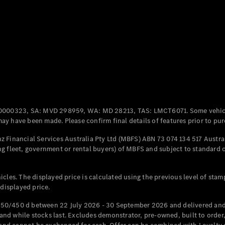
Coupés
All Coupés
CLE Coupé
Mercedes-
0000323, SA: MVD 298959, WA: MD 28213, TAS: LMCT6071. Some vehic
AMG GT
y have been made. Please confirm final details of features prior to pur
Coupé
Mercedes-
 Financial Services Australia Pty Ltd (MBFS) ABN 73 074 134 517 Austral
AMG GT
g fleet, government or rental buyers) of MBFS and subject to standard 
New
Electric
4-Door
Coupé
cles. The displayed price is calculated using the previous level of stam
 displayed price.
Configurator
Test Drive
50/450 d between 22 July 2026 - 30 September 2026 and delivered and 
Mercedes-
d while stocks last. Excludes demonstrator, pre-owned, built to order, 
Benz Store