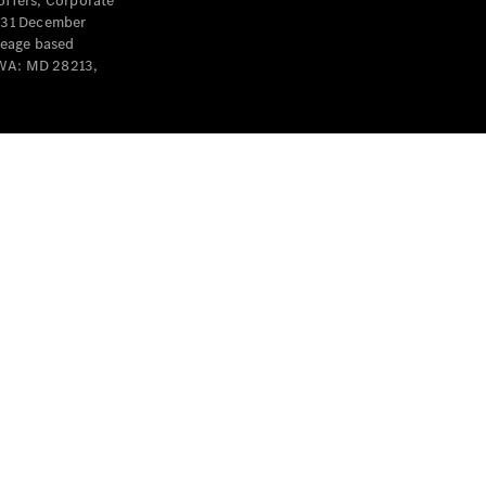
offers, Corporate
y 31 December
leage based
 WA: MD 28213,