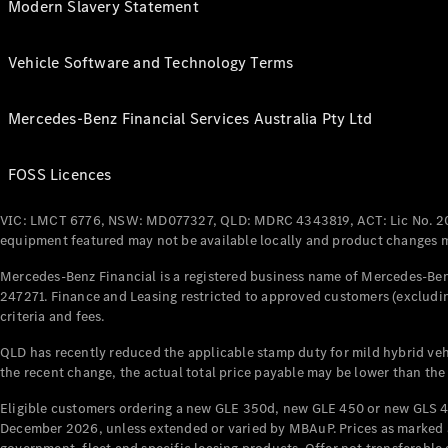
Modern Slavery Statement
Vehicle Software and Technology Terms
Mercedes-Benz Financial Services Australia Pty Ltd
FOSS Licences
VIC: LMCT 6776, NSW: MD077327, QLD: MDRC 4343819, ACT: Lic No. 2
equipment featured may not be available locally and product changes ma
Mercedes-Benz Financial is a registered business name of Mercedes-Benz
247271. Finance and Leasing restricted to approved customers (excludin
criteria and fees.
QLD has recently reduced the applicable stamp duty for mild hybrid vehi
the recent change, the actual total price payable may be lower than the
Eligible customers ordering a new GLE 350d, new GLE 450 or new GLS 4
December 2026, unless extended or varied by MBAuP. Prices as marked an