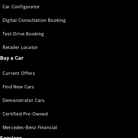
Car Configurator
Digital Consultation Booking
Test Drive Booking
Retailer Locator
Buy a Car
Current Offers
Find New Cars
Demonstrator Cars
Certified Pre-Owned
Mercedes-Benz Financial