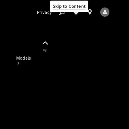
Skip to Content
Privacy
Up
Privacy
Models
All Models
New Models
Electric models