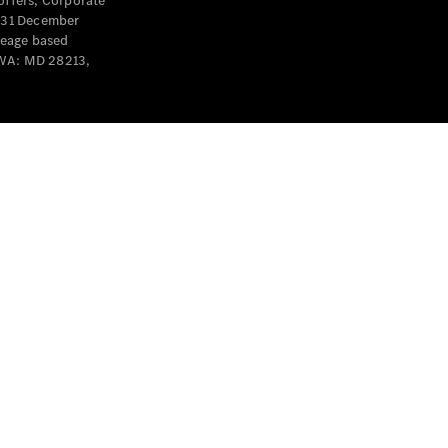
offers, Corporate
y 31 December
leage based
 WA: MD 28213,