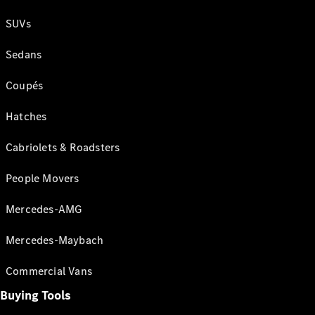
SUVs
Sedans
Coupés
Hatches
Cabriolets & Roadsters
People Movers
Mercedes-AMG
Mercedes-Maybach
Commercial Vans
Buying Tools