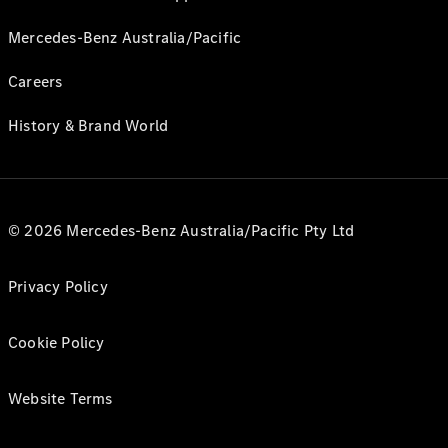
Mercedes-Benz Australia/Pacific
Careers
History & Brand World
© 2026 Mercedes-Benz Australia/Pacific Pty Ltd
Privacy Policy
Cookie Policy
Website Terms