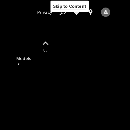
Skip to Content
Privacy
Up
Privacy
Models
All Models
New Models
Electric models