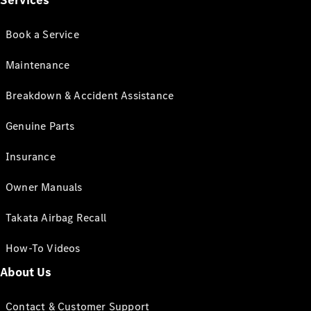
Services
Book a Service
Maintenance
Breakdown & Accident Assistance
Genuine Parts
Insurance
Owner Manuals
Takata Airbag Recall
How-To Videos
About Us
Contact & Customer Support