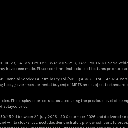
Coupés
All Coupés
CLE Coupé
Mercedes-
0000323, SA: MVD 298959, WA: MD 28213, TAS: LMCT6071. Some vehic
AMG GT
y have been made. Please confirm final details of features prior to pur
Coupé
Mercedes-
 Financial Services Australia Pty Ltd (MBFS) ABN 73 074 134 517 Austral
AMG GT
g fleet, government or rental buyers) of MBFS and subject to standard 
New
Electric
4-Door
Coupé
cles. The displayed price is calculated using the previous level of stam
 displayed price.
Configurator
Test Drive
50/450 d between 22 July 2026 - 30 September 2026 and delivered and 
Mercedes-
d while stocks last. Excludes demonstrator, pre-owned, built to order, 
Benz Store