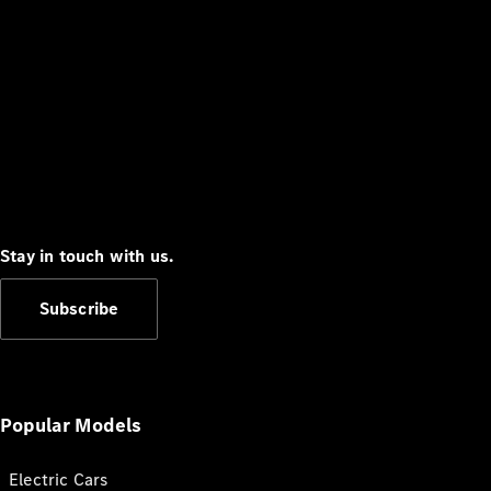
Stay in touch with us.
Subscribe
Popular Models
Electric Cars