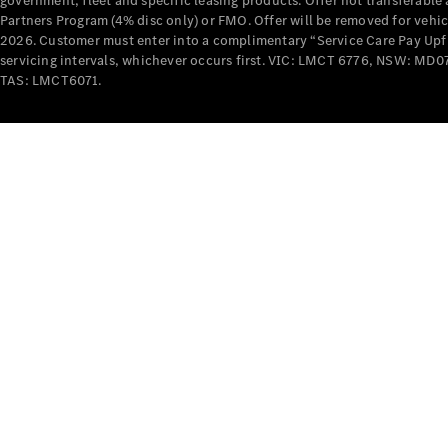
government, fleet and specific leasing products. Offer not transferabl
Partners Program (4% disc only) or FMO. Offer will be removed for vehi
2026. Customer must enter into a complimentary “Service Care Pay Upfron
servicing intervals, whichever occurs first. VIC: LMCT 6776, NSW: 
TAS: LMCT6071.