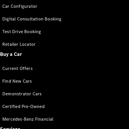
Car Configurator
Digital Consultation Booking
Test Drive Booking
Retailer Locator
Buy a Car
Current Offers
Find New Cars
Demonstrator Cars
Certified Pre-Owned
Mercedes-Benz Financial