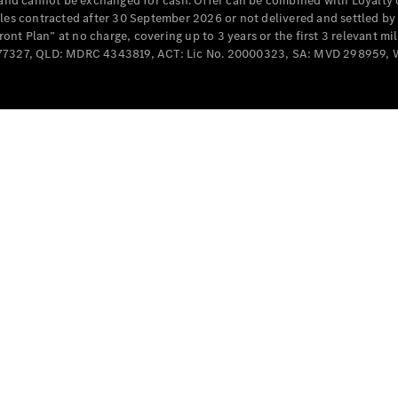
e and cannot be exchanged for cash. Offer can be combined with Loyalty 
Cabriolets / Roadsters
cles contracted after 30 September 2026 or not delivered and settled b
t Plan” at no charge, covering up to 3 years or the first 3 relevant mi
MD077327, QLD: MDRC 4343819, ACT: Lic No. 20000323, SA: MVD 298959,
All
Cabriolets /
Roadsters
CLE
Cabriolet
SL Roadster
Mercedes-
Maybach
New
SL