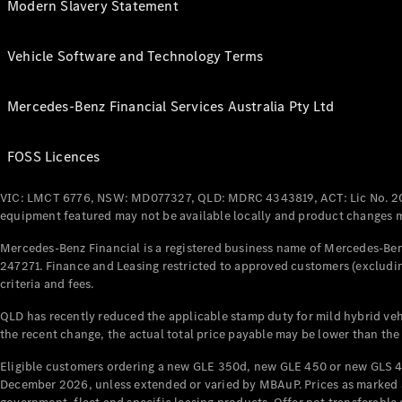
Modern Slavery Statement
Vehicle Software and Technology Terms
Mercedes-Benz Financial Services Australia Pty Ltd
FOSS Licences
VIC: LMCT 6776, NSW: MD077327, QLD: MDRC 4343819, ACT: Lic No. 2
equipment featured may not be available locally and product changes ma
Mercedes-Benz Financial is a registered business name of Mercedes-Benz
247271. Finance and Leasing restricted to approved customers (excludin
criteria and fees.
QLD has recently reduced the applicable stamp duty for mild hybrid vehi
the recent change, the actual total price payable may be lower than the
Eligible customers ordering a new GLE 350d, new GLE 450 or new GLS 4
December 2026, unless extended or varied by MBAuP. Prices as marked an