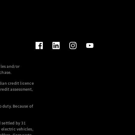
les and/or
chase.
ian credit licence
credit assessment,
p duty. Because of
settled by 31
electric vehicles,