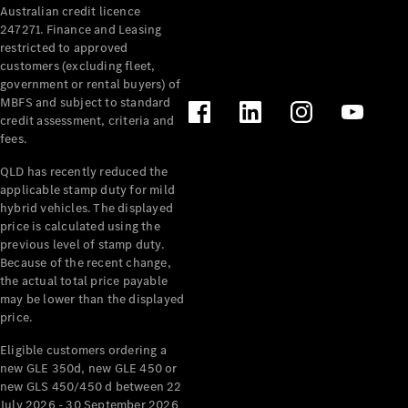
Australian credit licence
Cabriolets / Roadsters
247271. Finance and Leasing
restricted to approved
customers (excluding fleet,
government or rental buyers) of
MBFS and subject to standard
credit assessment, criteria and
fees.
QLD has recently reduced the
applicable stamp duty for mild
All
hybrid vehicles. The displayed
Cabriolets /
price is calculated using the
Roadsters
previous level of stamp duty.
Because of the recent change,
CLE
the actual total price payable
Cabriolet
may be lower than the displayed
SL Roadster
price.
Mercedes-
Maybach
New
Eligible customers ordering a
SL
new GLE 350d, new GLE 450 or
new GLS 450/450 d between 22
July 2026 - 30 September 2026