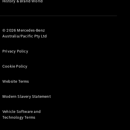
History & Brand World
G-Class
Configurator
Test Drive
© 2026 Mercedes-Benz
Mercedes-
Australia/Pacific Pty Ltd
Benz Store
Hatches
Privacy Policy
Cookie Policy
Website Terms
A-Class
Hatchback
Modern Slavery Statement
Configurator
Vehicle Software and
Test Drive
Technology Terms
Mercedes-
Benz Store