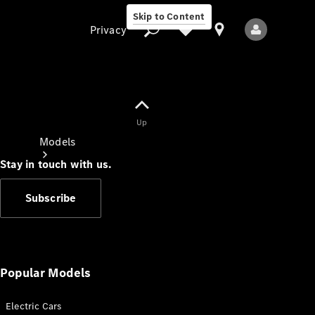
Skip to Content
Privacy
Up
Privacy
Models
Stay in touch with us.
Subscribe
All Models
New Models
Popular Models
Electric Cars
Electric models