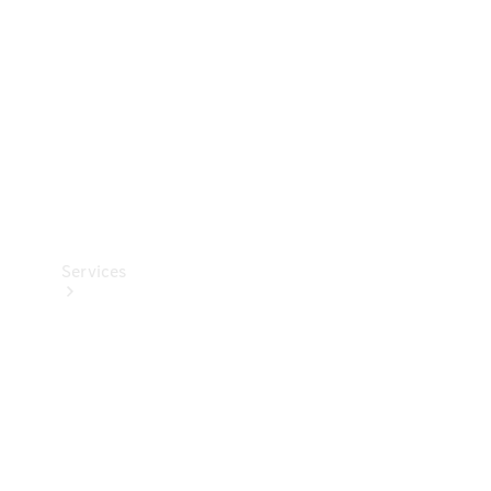
Products
Tyres
Services
Book your
Service