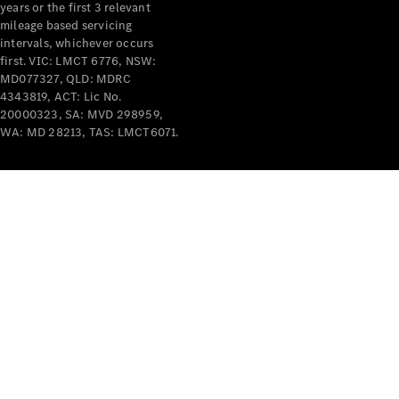
years or the first 3 relevant
mileage based servicing
intervals, whichever occurs
first. VIC: LMCT 6776, NSW:
MD077327, QLD: MDRC
4343819, ACT: Lic No.
V-Class
20000323, SA: MVD 298959,
WA: MD 28213, TAS: LMCT6071.
Configurator
Test Drive
Mercedes-
Benz Store
Commercial Vans
Configurator
Test Drive
Mercedes-Benz Store