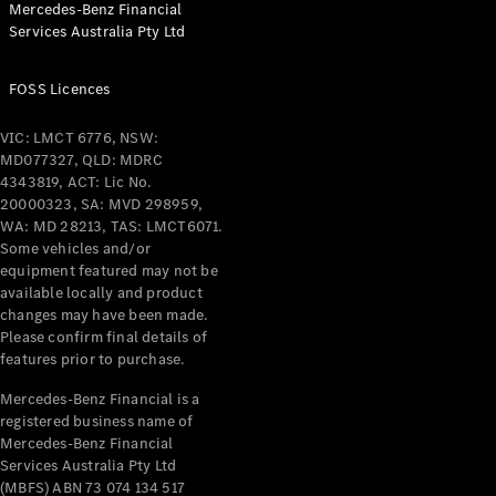
Mercedes-Benz Financial
Coupés
Services Australia Pty Ltd
FOSS Licences
VIC: LMCT 6776, NSW:
MD077327, QLD: MDRC
All Coupés
4343819, ACT: Lic No.
CLE Coupé
20000323, SA: MVD 298959,
Mercedes-
WA: MD 28213, TAS: LMCT6071.
AMG GT
Some vehicles and/or
Coupé
equipment featured may not be
Mercedes-
available locally and product
changes may have been made.
AMG GT
New
Electric
Please confirm final details of
4-Door
features prior to purchase.
Coupé
Mercedes-Benz Financial is a
registered business name of
Configurator
Mercedes-Benz Financial
Test Drive
Services Australia Pty Ltd
Mercedes-
(MBFS) ABN 73 074 134 517
Benz Store