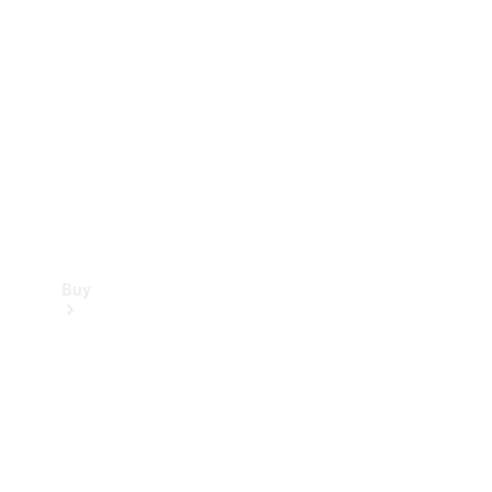
Buy
Current
Offers