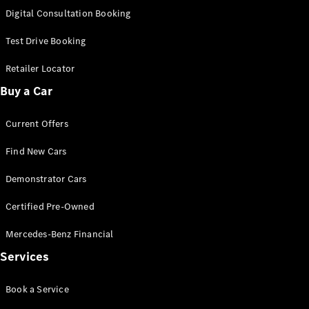
S-
Digital Consultation Booking
New
Class
S-Class
Test Drive Booking
Long
S-Class
Retailer Locator
New
Long
Buy a Car
Mercedes-
Maybach S-
Current Offers
Class
Find New Cars
Configurator
Test Drive
Demonstrator Cars
Mercedes-
Benz Store
Certified Pre-Owned
SUV & Offroader
Mercedes-Benz Financial
Services
Book a Service