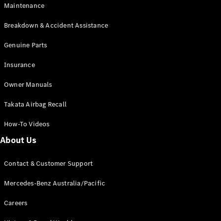
Maintenance
All SUVs
Breakdown & Accident Assistance
EQA
Electric
EQB
Genuine Parts
Electric
GLA
Insurance
GLA
New
Electric
GLA
New
Owner Manuals
GLB
New
Electric
GLB
Takata Airbag Recall
GLC
New
Electric
GLC
How-To Videos
GLC Coupé
GLE
New
About Us
GLE
New
Coupé
Contact & Customer Support
GLS
New
Mercedes-
Mercedes-Benz Australia/Pacific
Maybach
New
GLS SUV
Careers
G-
Electric
Class