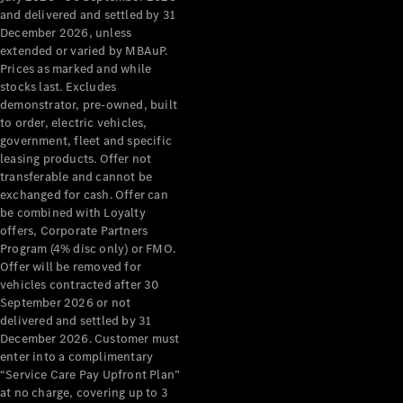
Configurator
and delivered and settled by 31
Test Drive
December 2026, unless
Mercedes-
extended or varied by MBAuP.
Benz Store
Prices as marked and while
Grand Limousine
stocks last. Excludes
demonstrator, pre-owned, built
to order, electric vehicles,
government, fleet and specific
leasing products. Offer not
transferable and cannot be
exchanged for cash. Offer can
be combined with Loyalty
offers, Corporate Partners
VLE
New
Electric
Program (4% disc only) or FMO.
Offer will be removed for
Configurator
vehicles contracted after 30
Test Drive
September 2026 or not
delivered and settled by 31
Mercedes-
December 2026. Customer must
Benz Store
enter into a complimentary
People Movers
“Service Care Pay Upfront Plan”
at no charge, covering up to 3