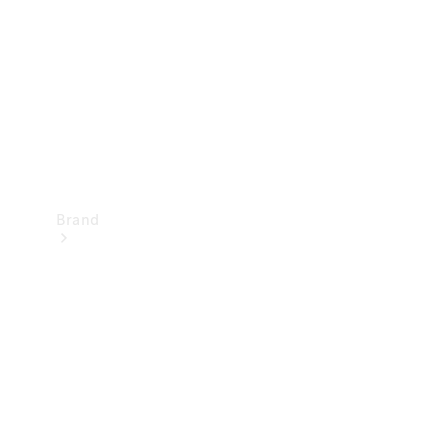
Recall
Brand
Mercedes-
Benz
Magazine