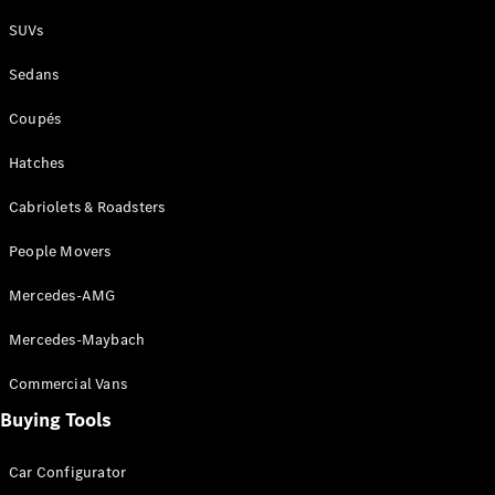
Plug-in Hybrid models
SUVs
Sedans
Sedans
Coupés
Hatches
Cabriolets & Roadsters
All Sedans
People Movers
CLA
New
Electric
CLA
New
Mercedes-AMG
C-Class
Sedan
Mercedes-Maybach
C-
Class
New
Electric
Commercial Vans
Sedan
EQS
Buying Tools
New
Electric
E-Class
Sedan
Car Configurator
S-Class