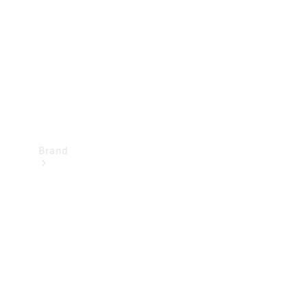
Recall
Brand
Mercedes-
Benz
Magazine