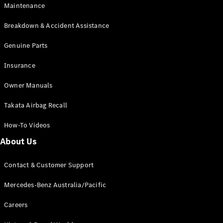
Maintenance
All SUVs
Breakdown & Accident Assistance
EQA
Electric
EQB
Genuine Parts
Electric
GLA
Insurance
GLA
New
Electric
GLA
New
Owner Manuals
GLB
New
Electric
GLB
Takata Airbag Recall
GLC
New
Electric
GLC
How-To Videos
GLC Coupé
GLE
New
About Us
GLE
New
Coupé
Contact & Customer Support
GLS
New
Mercedes-
Mercedes-Benz Australia/Pacific
Maybach
New
GLS SUV
Careers
G-
Electric
Class