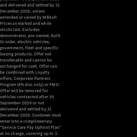
Configurator
and delivered and settled by 31
Test Drive
December 2026, unless
Mercedes-
extended or varied by MBAuP.
Benz Store
Prices as marked and while
Grand Limousine
stocks last. Excludes
demonstrator, pre-owned, built
to order, electric vehicles,
government, fleet and specific
leasing products. Offer not
transferable and cannot be
exchanged for cash. Offer can
be combined with Loyalty
offers, Corporate Partners
VLE
New
Electric
Program (4% disc only) or FMO.
Offer will be removed for
Configurator
vehicles contracted after 30
Test Drive
September 2026 or not
delivered and settled by 31
Mercedes-
December 2026. Customer must
Benz Store
enter into a complimentary
People Movers
“Service Care Pay Upfront Plan”
at no charge, covering up to 3