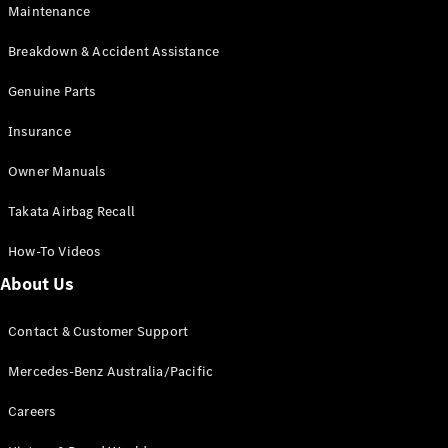
Maintenance
All SUVs
Breakdown & Accident Assistance
EQA
Electric
EQB
Genuine Parts
Electric
GLA
Insurance
GLA
New
Electric
GLA
New
Owner Manuals
GLB
New
Electric
GLB
Takata Airbag Recall
GLC
New
Electric
GLC
How-To Videos
GLC Coupé
GLE
New
About Us
GLE
New
Coupé
Contact & Customer Support
GLS
New
Mercedes-
Mercedes-Benz Australia/Pacific
Maybach
New
GLS SUV
Careers
G-
Electric
Class