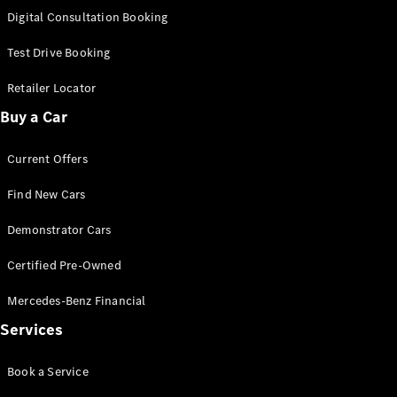
S-
Digital Consultation Booking
New
Class
S-Class
Test Drive Booking
Long
S-Class
Retailer Locator
New
Long
Buy a Car
Mercedes-
Maybach S-
Current Offers
Class
Find New Cars
Configurator
Test Drive
Demonstrator Cars
Mercedes-
Benz Store
Certified Pre-Owned
SUV & Offroader
Mercedes-Benz Financial
Services
Book a Service