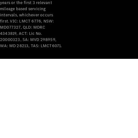
years or the first 3 relevant
mileage based servicing
intervals, whichever occurs
first. VIC: LMCT 6776, NSW:
MD077327, QLD: MDRC
4343819, ACT: Lic No.
V-Class
20000323, SA: MVD 298959,
WA: MD 28213, TAS: LMCT6071.
Configurator
Test Drive
Mercedes-
Benz Store
Commercial Vans
Configurator
Test Drive
Mercedes-Benz Store