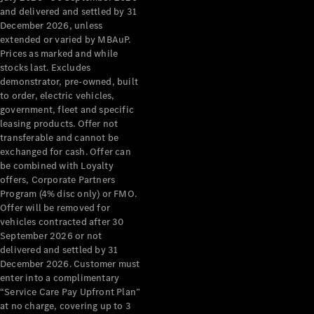
Configurator
and delivered and settled by 31
Test Drive
December 2026, unless
Mercedes-
extended or varied by MBAuP.
Benz Store
Prices as marked and while
Grand Limousine
stocks last. Excludes
demonstrator, pre-owned, built
to order, electric vehicles,
government, fleet and specific
leasing products. Offer not
transferable and cannot be
exchanged for cash. Offer can
be combined with Loyalty
offers, Corporate Partners
VLE
New
Electric
Program (4% disc only) or FMO.
Offer will be removed for
Configurator
vehicles contracted after 30
Test Drive
September 2026 or not
delivered and settled by 31
Mercedes-
December 2026. Customer must
Benz Store
enter into a complimentary
People Movers
“Service Care Pay Upfront Plan”
at no charge, covering up to 3