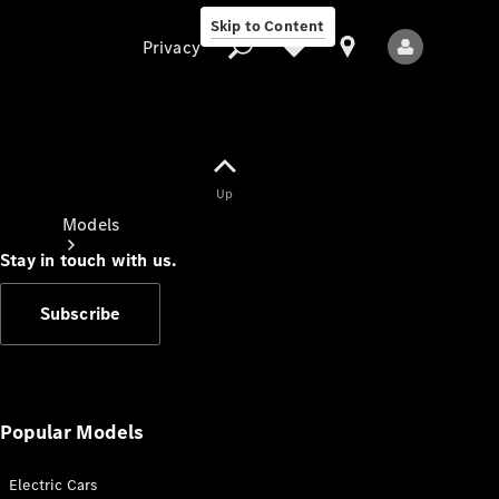
Skip to Content
Privacy
Up
Privacy
Models
Stay in touch with us.
Subscribe
All Models
New Models
Popular Models
Electric Cars
Electric models