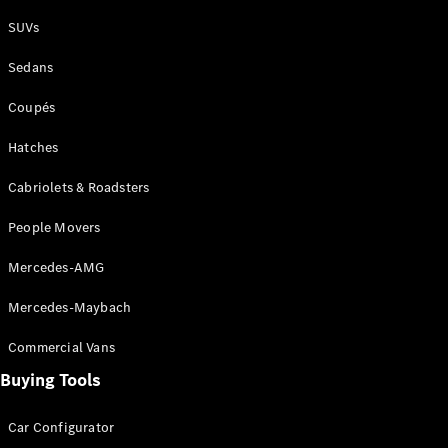
Plug-in Hybrid models
SUVs
Sedans
Sedans
Coupés
Hatches
Cabriolets & Roadsters
All Sedans
People Movers
CLA
New
Electric
CLA
New
Mercedes-AMG
C-Class
Sedan
Mercedes-Maybach
C-
Class
New
Electric
Commercial Vans
Sedan
EQS
Buying Tools
New
Electric
E-Class
Sedan
Car Configurator
S-Class