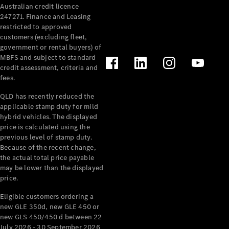
Australian credit licence
Cabriolets / Roadsters
247271. Finance and Leasing
restricted to approved
customers (excluding fleet,
government or rental buyers) of
MBFS and subject to standard
credit assessment, criteria and
fees.
QLD has recently reduced the
applicable stamp duty for mild
All
hybrid vehicles. The displayed
Cabriolets /
price is calculated using the
Roadsters
previous level of stamp duty.
Because of the recent change,
CLE
the actual total price payable
Cabriolet
may be lower than the displayed
SL Roadster
price.
Mercedes-
Maybach
New
Eligible customers ordering a
SL
new GLE 350d, new GLE 450 or
new GLS 450/450 d between 22
July 2026 - 30 September 2026