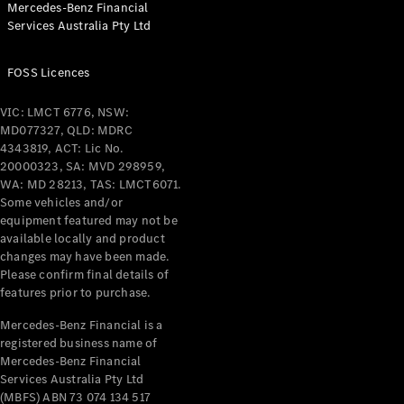
Mercedes-Benz Financial
Coupés
Services Australia Pty Ltd
FOSS Licences
VIC: LMCT 6776, NSW:
MD077327, QLD: MDRC
All Coupés
4343819, ACT: Lic No.
CLE Coupé
20000323, SA: MVD 298959,
Mercedes-
WA: MD 28213, TAS: LMCT6071.
AMG GT
Some vehicles and/or
Coupé
equipment featured may not be
Mercedes-
available locally and product
changes may have been made.
AMG GT
New
Electric
Please confirm final details of
4-Door
features prior to purchase.
Coupé
Mercedes-Benz Financial is a
registered business name of
Configurator
Mercedes-Benz Financial
Test Drive
Services Australia Pty Ltd
Mercedes-
(MBFS) ABN 73 074 134 517
Benz Store