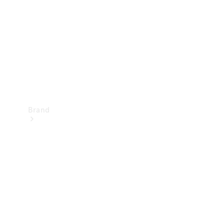
Recall
Brand
Mercedes-
Benz
Magazine