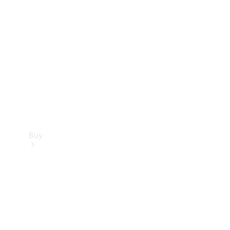
Buy
Current
Offers