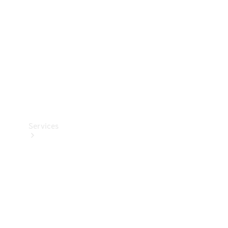
Products
Tyres
Services
Book your
Service