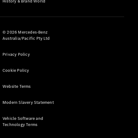
History & Brand World
G-Class
Configurator
Test Drive
© 2026 Mercedes-Benz
Mercedes-
Australia/Pacific Pty Ltd
Benz Store
Hatches
Privacy Policy
Cookie Policy
Website Terms
A-Class
Hatchback
Modern Slavery Statement
Configurator
Vehicle Software and
Test Drive
Technology Terms
Mercedes-
Benz Store