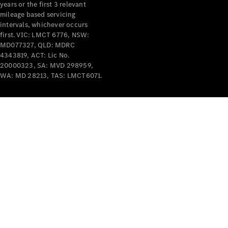
years or the first 3 relevant
mileage based servicing
intervals, whichever occurs
first. VIC: LMCT 6776, NSW:
MD077327, QLD: MDRC
4343819, ACT: Lic No.
V-Class
20000323, SA: MVD 298959,
WA: MD 28213, TAS: LMCT6071.
Configurator
Test Drive
Mercedes-
Benz Store
Commercial Vans
Configurator
Test Drive
Mercedes-Benz Store