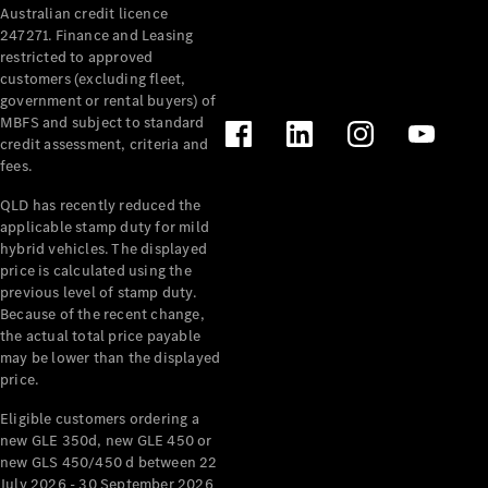
Australian credit licence
Cabriolets / Roadsters
247271. Finance and Leasing
restricted to approved
customers (excluding fleet,
government or rental buyers) of
MBFS and subject to standard
credit assessment, criteria and
fees.
QLD has recently reduced the
applicable stamp duty for mild
All
hybrid vehicles. The displayed
Cabriolets /
price is calculated using the
Roadsters
previous level of stamp duty.
Because of the recent change,
CLE
the actual total price payable
Cabriolet
may be lower than the displayed
SL Roadster
price.
Mercedes-
Maybach
New
Eligible customers ordering a
SL
new GLE 350d, new GLE 450 or
new GLS 450/450 d between 22
July 2026 - 30 September 2026