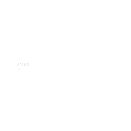
Recall
Brand
Mercedes-
Benz
Magazine