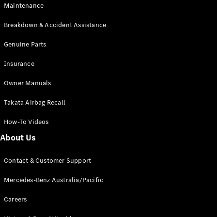
Maintenance
All SUVs
Breakdown & Accident Assistance
EQA
Electric
EQB
Genuine Parts
Electric
GLA
Insurance
GLA
New
Electric
GLA
New
Owner Manuals
GLB
New
Electric
GLB
Takata Airbag Recall
GLC
New
Electric
GLC
How-To Videos
GLC Coupé
GLE
New
About Us
GLE
New
Coupé
Contact & Customer Support
GLS
New
Mercedes-
Mercedes-Benz Australia/Pacific
Maybach
New
GLS SUV
Careers
G-
Electric
Class