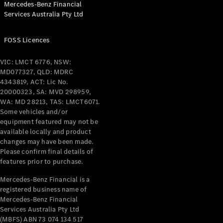
Mercedes-Benz Financial
Coupés
Services Australia Pty Ltd
FOSS Licences
VIC: LMCT 6776, NSW:
MD077327, QLD: MDRC
All Coupés
4343819, ACT: Lic No.
CLE Coupé
20000323, SA: MVD 298959,
Mercedes-
WA: MD 28213, TAS: LMCT6071.
AMG GT
Some vehicles and/or
Coupé
equipment featured may not be
Mercedes-
available locally and product
changes may have been made.
AMG GT
New
Electric
Please confirm final details of
4-Door
features prior to purchase.
Coupé
Mercedes-Benz Financial is a
registered business name of
Configurator
Mercedes-Benz Financial
Test Drive
Services Australia Pty Ltd
Mercedes-
(MBFS) ABN 73 074 134 517
Benz Store