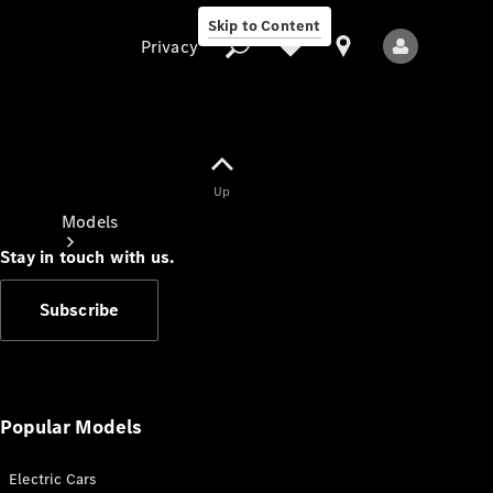
Skip to Content
Privacy
Up
Privacy
Models
Stay in touch with us.
Subscribe
All Models
New Models
Popular Models
Electric Cars
Electric models