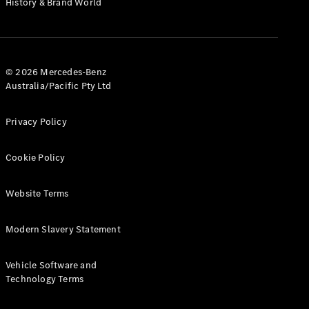
History & Brand World
G-Class
Configurator
Test Drive
© 2026 Mercedes-Benz
Mercedes-
Australia/Pacific Pty Ltd
Benz Store
Hatches
Privacy Policy
Cookie Policy
Website Terms
A-Class
Hatchback
Modern Slavery Statement
Configurator
Vehicle Software and
Test Drive
Technology Terms
Mercedes-
Benz Store