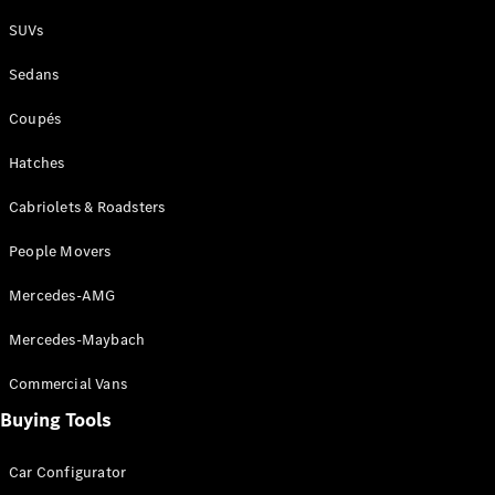
Plug-in Hybrid models
SUVs
Sedans
Sedans
Coupés
Hatches
Cabriolets & Roadsters
All Sedans
People Movers
CLA
New
Electric
CLA
New
Mercedes-AMG
C-Class
Sedan
Mercedes-Maybach
C-
Class
New
Electric
Commercial Vans
Sedan
EQS
Buying Tools
New
Electric
E-Class
Sedan
Car Configurator
S-Class