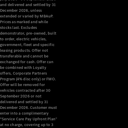
Configurator
and delivered and settled by 31
Test Drive
December 2026, unless
Mercedes-
extended or varied by MBAuP.
Benz Store
Prices as marked and while
Grand Limousine
stocks last. Excludes
demonstrator, pre-owned, built
to order, electric vehicles,
government, fleet and specific
leasing products. Offer not
transferable and cannot be
exchanged for cash. Offer can
be combined with Loyalty
offers, Corporate Partners
VLE
New
Electric
Program (4% disc only) or FMO.
Offer will be removed for
Configurator
vehicles contracted after 30
Test Drive
September 2026 or not
delivered and settled by 31
Mercedes-
December 2026. Customer must
Benz Store
enter into a complimentary
People Movers
“Service Care Pay Upfront Plan”
at no charge, covering up to 3