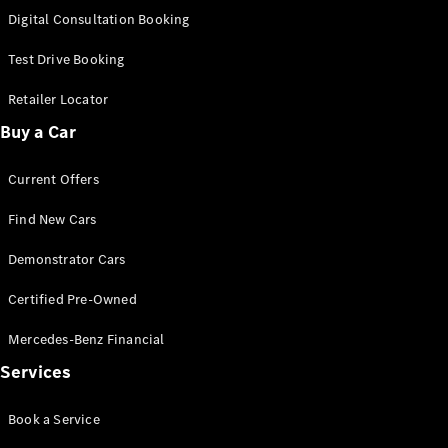
S-
Digital Consultation Booking
New
Class
S-Class
Test Drive Booking
Long
S-Class
Retailer Locator
New
Long
Buy a Car
Mercedes-
Maybach S-
Current Offers
Class
Find New Cars
Configurator
Test Drive
Demonstrator Cars
Mercedes-
Benz Store
Certified Pre-Owned
SUV & Offroader
Mercedes-Benz Financial
Services
Book a Service