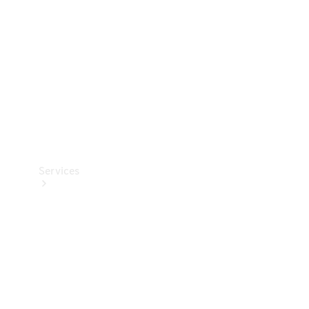
Products
Tyres
Services
Book your
Service