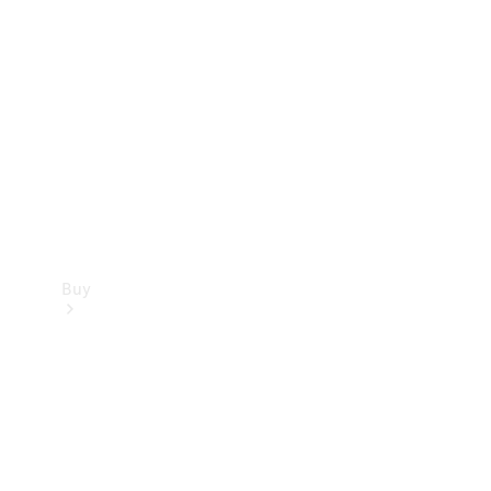
Buy
Current
Offers