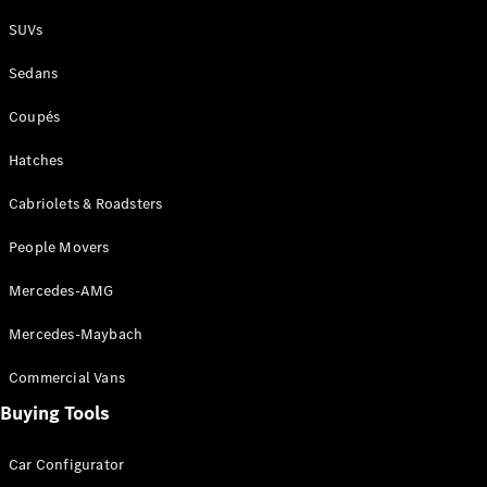
Plug-in Hybrid models
SUVs
Sedans
Sedans
Coupés
Hatches
Cabriolets & Roadsters
All Sedans
People Movers
CLA
New
Electric
CLA
New
Mercedes-AMG
C-Class
Sedan
Mercedes-Maybach
C-
Class
New
Electric
Commercial Vans
Sedan
EQS
Buying Tools
New
Electric
E-Class
Sedan
Car Configurator
S-Class