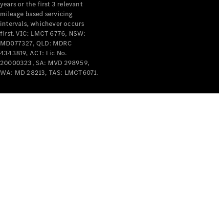
years or the first 3 relevant
mileage based servicing
intervals, whichever occurs
first. VIC: LMCT 6776, NSW:
MD077327, QLD: MDRC
4343819, ACT: Lic No.
V-Class
20000323, SA: MVD 298959,
WA: MD 28213, TAS: LMCT6071.
Configurator
Test Drive
Mercedes-
Benz Store
Commercial Vans
Configurator
Test Drive
Mercedes-Benz Store