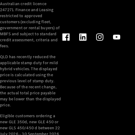
Australian credit licence
Cabriolets / Roadsters
247271. Finance and Leasing
restricted to approved
customers (excluding fleet,
government or rental buyers) of
MBFS and subject to standard
credit assessment, criteria and
fees.
QLD has recently reduced the
applicable stamp duty for mild
All
hybrid vehicles. The displayed
Cabriolets /
price is calculated using the
Roadsters
previous level of stamp duty.
Because of the recent change,
CLE
the actual total price payable
Cabriolet
may be lower than the displayed
SL Roadster
price.
Mercedes-
Maybach
New
Eligible customers ordering a
SL
new GLE 350d, new GLE 450 or
new GLS 450/450 d between 22
July 2026 - 30 September 2026