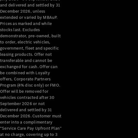
Configurator
and delivered and settled by 31
Test Drive
December 2026, unless
Mercedes-
extended or varied by MBAuP.
Benz Store
Prices as marked and while
Grand Limousine
stocks last. Excludes
demonstrator, pre-owned, built
to order, electric vehicles,
government, fleet and specific
leasing products. Offer not
transferable and cannot be
exchanged for cash. Offer can
be combined with Loyalty
offers, Corporate Partners
VLE
New
Electric
Program (4% disc only) or FMO.
Offer will be removed for
Configurator
vehicles contracted after 30
Test Drive
September 2026 or not
delivered and settled by 31
Mercedes-
December 2026. Customer must
Benz Store
enter into a complimentary
People Movers
“Service Care Pay Upfront Plan”
at no charge, covering up to 3