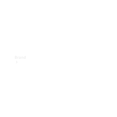
Recall
Brand
Mercedes-
Benz
Magazine