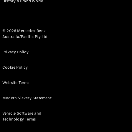
History & Brand World
G-Class
Configurator
Test Drive
© 2026 Mercedes-Benz
Mercedes-
Australia/Pacific Pty Ltd
Benz Store
Hatches
Privacy Policy
Cookie Policy
Website Terms
A-Class
Hatchback
Modern Slavery Statement
Configurator
Vehicle Software and
Test Drive
Technology Terms
Mercedes-
Benz Store