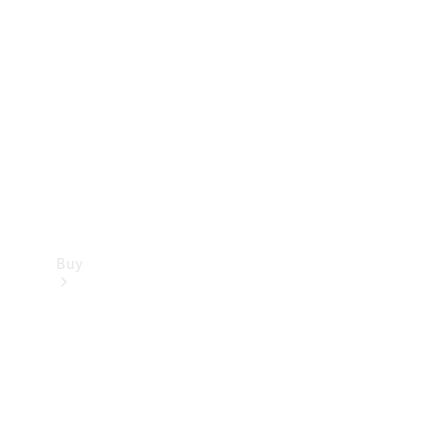
Buy
Current
Offers