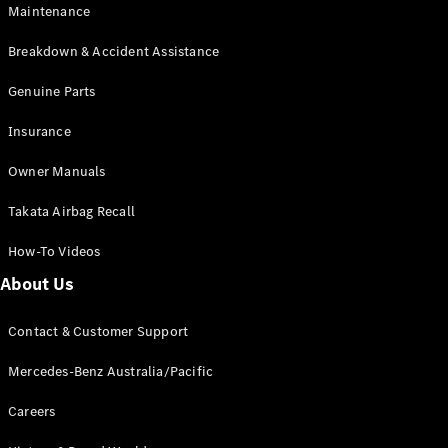
Maintenance
All SUVs
Breakdown & Accident Assistance
EQA
Electric
EQB
Genuine Parts
Electric
GLA
Insurance
GLA
New
Electric
GLA
New
Owner Manuals
GLB
New
Electric
GLB
Takata Airbag Recall
GLC
New
Electric
GLC
How-To Videos
GLC Coupé
GLE
New
About Us
GLE
New
Coupé
Contact & Customer Support
GLS
New
Mercedes-
Mercedes-Benz Australia/Pacific
Maybach
New
GLS SUV
Careers
G-
Electric
Class