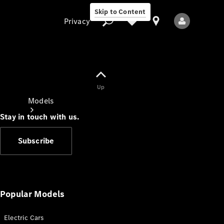
Skip to Content
Privacy
Up
Privacy
Models
Stay in touch with us.
Subscribe
All Models
New Models
Popular Models
Electric Cars
Electric models