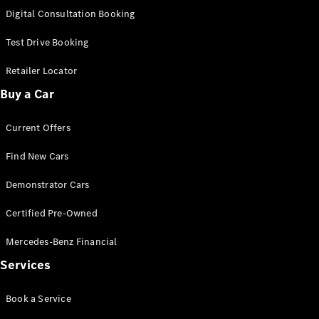
S-
Digital Consultation Booking
New
Class
S-Class
Test Drive Booking
Long
S-Class
Retailer Locator
New
Long
Buy a Car
Mercedes-
Maybach S-
Current Offers
Class
Find New Cars
Configurator
Test Drive
Demonstrator Cars
Mercedes-
Benz Store
Certified Pre-Owned
SUV & Offroader
Mercedes-Benz Financial
Services
Book a Service