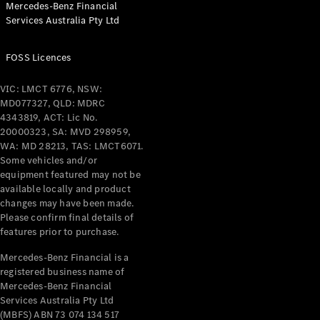
Mercedes-Benz Financial
Coupés
Services Australia Pty Ltd
FOSS Licences
VIC: LMCT 6776, NSW:
MD077327, QLD: MDRC
All Coupés
4343819, ACT: Lic No.
CLE Coupé
20000323, SA: MVD 298959,
Mercedes-
WA: MD 28213, TAS: LMCT6071.
AMG GT
Some vehicles and/or
Coupé
equipment featured may not be
Mercedes-
available locally and product
changes may have been made.
AMG GT
New
Electric
Please confirm final details of
4-Door
features prior to purchase.
Coupé
Mercedes-Benz Financial is a
registered business name of
Configurator
Mercedes-Benz Financial
Test Drive
Services Australia Pty Ltd
Mercedes-
(MBFS) ABN 73 074 134 517
Benz Store