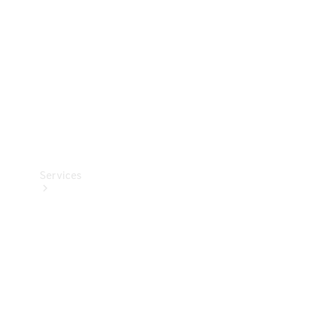
Products
Tyres
Services
Book your
Service