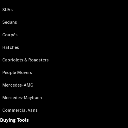
SUVs
Sedans
Coupés
Hatches
Cabriolets & Roadsters
People Movers
Mercedes-AMG
Mercedes-Maybach
Commercial Vans
Buying Tools