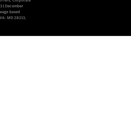
offers, Corporate
y 31 December
leage based
 WA: MD 28213,