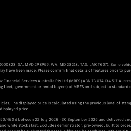
Coupés
All Coupés
CLE Coupé
Mercedes-
0000323, SA: MVD 298959, WA: MD 28213, TAS: LMCT6071. Some vehic
AMG GT
y have been made. Please confirm final details of features prior to pur
Coupé
Mercedes-
 Financial Services Australia Pty Ltd (MBFS) ABN 73 074 134 517 Austral
AMG GT
g fleet, government or rental buyers) of MBFS and subject to standard 
New
Electric
4-Door
Coupé
cles. The displayed price is calculated using the previous level of stam
 displayed price.
Configurator
Test Drive
50/450 d between 22 July 2026 - 30 September 2026 and delivered and 
Mercedes-
d while stocks last. Excludes demonstrator, pre-owned, built to order, 
Benz Store