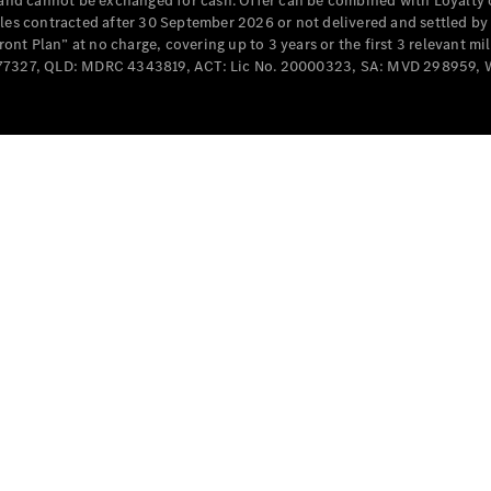
e and cannot be exchanged for cash. Offer can be combined with Loyalty 
Cabriolets / Roadsters
cles contracted after 30 September 2026 or not delivered and settled b
t Plan” at no charge, covering up to 3 years or the first 3 relevant mi
MD077327, QLD: MDRC 4343819, ACT: Lic No. 20000323, SA: MVD 298959,
All
Cabriolets /
Roadsters
CLE
Cabriolet
SL Roadster
Mercedes-
Maybach
New
SL