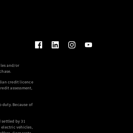
les and/or
chase.
ian credit licence
credit assessment,
p duty. Because of
settled by 31
electric vehicles,