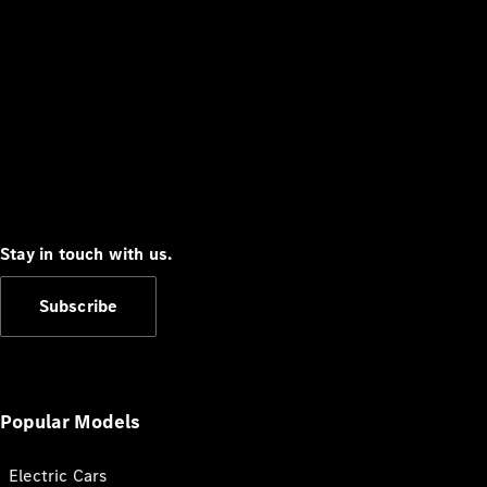
Stay in touch with us.
Subscribe
Popular Models
Electric Cars