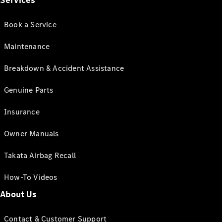
Services
Book a Service
Maintenance
Breakdown & Accident Assistance
Genuine Parts
Insurance
Owner Manuals
Takata Airbag Recall
How-To Videos
About Us
Contact & Customer Support