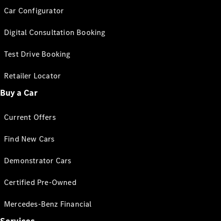
Car Configurator
Digital Consultation Booking
Test Drive Booking
Retailer Locator
Buy a Car
Current Offers
Find New Cars
Demonstrator Cars
Certified Pre-Owned
Mercedes-Benz Financial