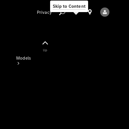
Skip to Content
Privacy
Up
Privacy
Models
All Models
New Models
Electric models