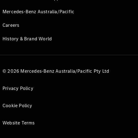
Mercedes-Benz Australia/Pacific
Careers
History & Brand World
© 2026 Mercedes-Benz Australia/Pacific Pty Ltd
Privacy Policy
Cookie Policy
Website Terms