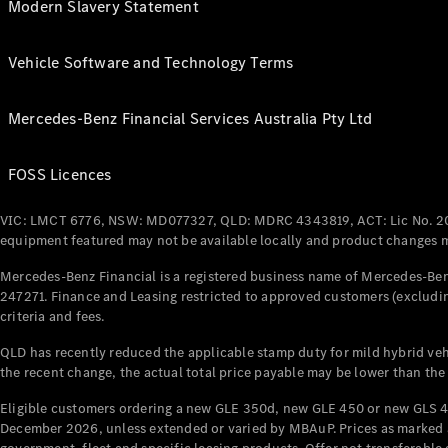
Modern Slavery Statement
Vehicle Software and Technology Terms
Mercedes-Benz Financial Services Australia Pty Ltd
FOSS Licences
VIC: LMCT 6776, NSW: MD077327, QLD: MDRC 4343819, ACT: Lic No. 2
equipment featured may not be available locally and product changes ma
Mercedes-Benz Financial is a registered business name of Mercedes-Benz
247271. Finance and Leasing restricted to approved customers (excludin
criteria and fees.
QLD has recently reduced the applicable stamp duty for mild hybrid vehi
the recent change, the actual total price payable may be lower than the
Eligible customers ordering a new GLE 350d, new GLE 450 or new GLS 4
December 2026, unless extended or varied by MBAuP. Prices as marked an