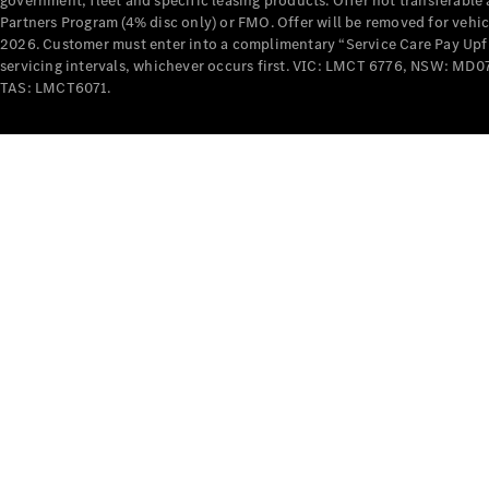
government, fleet and specific leasing products. Offer not transferabl
Partners Program (4% disc only) or FMO. Offer will be removed for vehi
2026. Customer must enter into a complimentary “Service Care Pay Upfron
servicing intervals, whichever occurs first. VIC: LMCT 6776, NSW: 
TAS: LMCT6071.