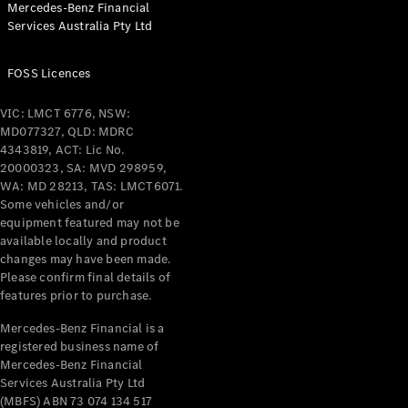
Mercedes-Benz Financial
Coupés
Services Australia Pty Ltd
FOSS Licences
VIC: LMCT 6776, NSW:
MD077327, QLD: MDRC
All Coupés
4343819, ACT: Lic No.
CLE Coupé
20000323, SA: MVD 298959,
Mercedes-
WA: MD 28213, TAS: LMCT6071.
AMG GT
Some vehicles and/or
Coupé
equipment featured may not be
Mercedes-
available locally and product
changes may have been made.
AMG GT
New
Electric
Please confirm final details of
4-Door
features prior to purchase.
Coupé
Mercedes-Benz Financial is a
registered business name of
Configurator
Mercedes-Benz Financial
Test Drive
Services Australia Pty Ltd
Mercedes-
(MBFS) ABN 73 074 134 517
Benz Store