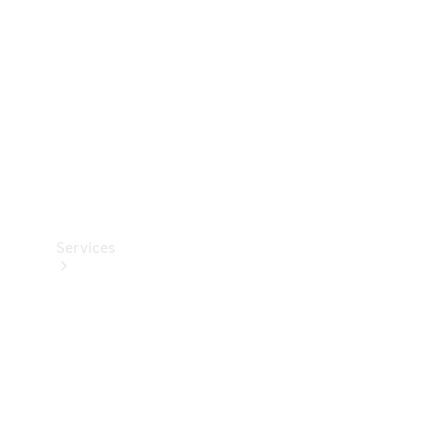
Products
Tyres
Services
Book your
Service