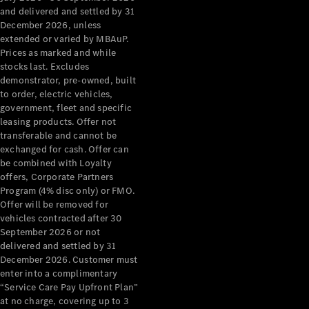
Configurator
and delivered and settled by 31
Test Drive
December 2026, unless
Mercedes-
extended or varied by MBAuP.
Benz Store
Prices as marked and while
Grand Limousine
stocks last. Excludes
demonstrator, pre-owned, built
to order, electric vehicles,
government, fleet and specific
leasing products. Offer not
transferable and cannot be
exchanged for cash. Offer can
be combined with Loyalty
offers, Corporate Partners
VLE
New
Electric
Program (4% disc only) or FMO.
Offer will be removed for
Configurator
vehicles contracted after 30
Test Drive
September 2026 or not
delivered and settled by 31
Mercedes-
December 2026. Customer must
Benz Store
enter into a complimentary
People Movers
“Service Care Pay Upfront Plan”
at no charge, covering up to 3