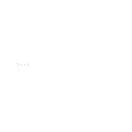
Recall
Brand
Mercedes-
Benz
Magazine