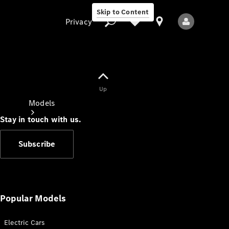
Skip to Content
Privacy
Up
Privacy
Models
Stay in touch with us.
Subscribe
All Models
New Models
Popular Models
Electric Cars
Electric models