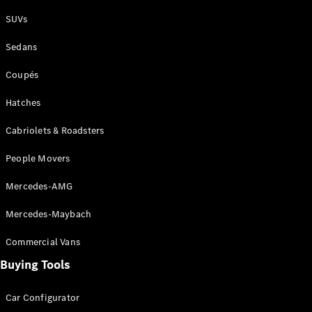
Plug-in Hybrid models
SUVs
Sedans
Sedans
Coupés
Hatches
Cabriolets & Roadsters
All Sedans
People Movers
CLA
New
Electric
CLA
New
Mercedes-AMG
C-Class
Sedan
Mercedes-Maybach
C-
Class
New
Electric
Commercial Vans
Sedan
EQS
Buying Tools
New
Electric
E-Class
Sedan
Car Configurator
S-Class