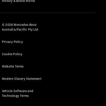
History & Brand World
G-Class
Configurator
Test Drive
© 2026 Mercedes-Benz
Mercedes-
Australia/Pacific Pty Ltd
Benz Store
Hatches
Privacy Policy
Cookie Policy
Website Terms
A-Class
Hatchback
Modern Slavery Statement
Configurator
Vehicle Software and
Test Drive
Technology Terms
Mercedes-
Benz Store