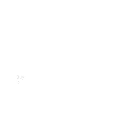
Buy
Current
Offers