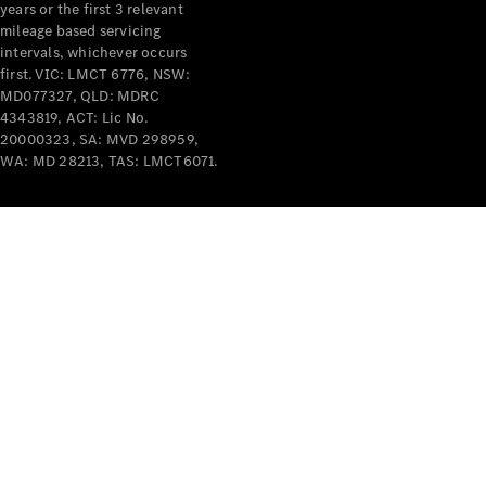
years or the first 3 relevant
mileage based servicing
intervals, whichever occurs
first. VIC: LMCT 6776, NSW:
MD077327, QLD: MDRC
4343819, ACT: Lic No.
V-Class
20000323, SA: MVD 298959,
WA: MD 28213, TAS: LMCT6071.
Configurator
Test Drive
Mercedes-
Benz Store
Commercial Vans
Configurator
Test Drive
Mercedes-Benz Store