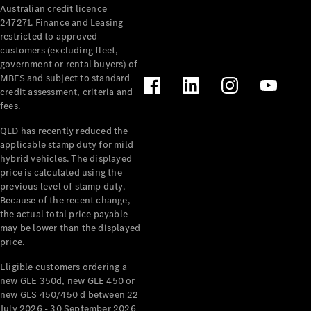
Australian credit licence
Cabriolets / Roadsters
247271. Finance and Leasing
restricted to approved
customers (excluding fleet,
government or rental buyers) of
MBFS and subject to standard
credit assessment, criteria and
fees.
QLD has recently reduced the
applicable stamp duty for mild
All
hybrid vehicles. The displayed
Cabriolets /
price is calculated using the
Roadsters
previous level of stamp duty.
Because of the recent change,
CLE
the actual total price payable
Cabriolet
may be lower than the displayed
SL Roadster
price.
Mercedes-
Maybach
New
Eligible customers ordering a
SL
new GLE 350d, new GLE 450 or
new GLS 450/450 d between 22
July 2026 - 30 September 2026