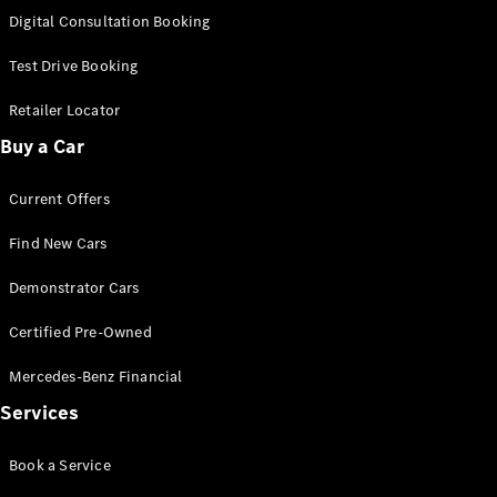
S-
Digital Consultation Booking
New
Class
S-Class
Test Drive Booking
Long
S-Class
Retailer Locator
New
Long
Buy a Car
Mercedes-
Maybach S-
Current Offers
Class
Find New Cars
Configurator
Test Drive
Demonstrator Cars
Mercedes-
Benz Store
Certified Pre-Owned
SUV & Offroader
Mercedes-Benz Financial
Services
Book a Service