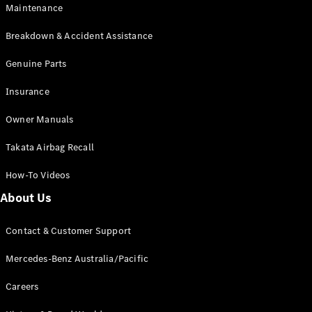
Maintenance
All SUVs
Breakdown & Accident Assistance
EQA
Electric
EQB
Genuine Parts
Electric
GLA
Insurance
GLA
New
Electric
GLA
New
Owner Manuals
GLB
New
Electric
GLB
Takata Airbag Recall
GLC
New
Electric
GLC
How-To Videos
GLC Coupé
GLE
New
About Us
GLE
New
Coupé
Contact & Customer Support
GLS
New
Mercedes-
Mercedes-Benz Australia/Pacific
Maybach
New
GLS SUV
Careers
G-
Electric
Class