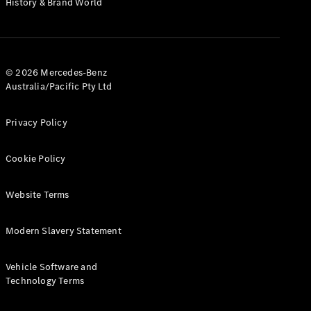
History & Brand World
G-Class
Configurator
Test Drive
© 2026 Mercedes-Benz
Mercedes-
Australia/Pacific Pty Ltd
Benz Store
Hatches
Privacy Policy
Cookie Policy
Website Terms
A-Class
Hatchback
Modern Slavery Statement
Configurator
Vehicle Software and
Test Drive
Technology Terms
Mercedes-
Benz Store