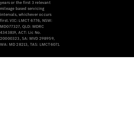
years or the first 3 relevant
mileage based servicing
intervals, whichever occurs
first. VIC: LMCT 6776, NSW:
MD077327, QLD: MDRC
4343819, ACT: Lic No.
V-Class
20000323, SA: MVD 298959,
WA: MD 28213, TAS: LMCT6071.
Configurator
Test Drive
Mercedes-
Benz Store
Commercial Vans
Configurator
Test Drive
Mercedes-Benz Store