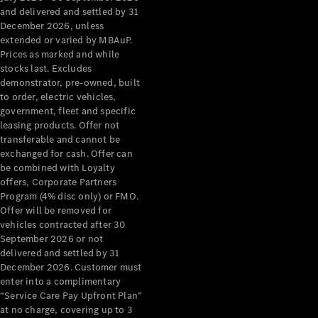
Configurator
and delivered and settled by 31
Test Drive
December 2026, unless
Mercedes-
extended or varied by MBAuP.
Benz Store
Prices as marked and while
Grand Limousine
stocks last. Excludes
demonstrator, pre-owned, built
to order, electric vehicles,
government, fleet and specific
leasing products. Offer not
transferable and cannot be
exchanged for cash. Offer can
be combined with Loyalty
offers, Corporate Partners
VLE
New
Electric
Program (4% disc only) or FMO.
Offer will be removed for
Configurator
vehicles contracted after 30
Test Drive
September 2026 or not
delivered and settled by 31
Mercedes-
December 2026. Customer must
Benz Store
enter into a complimentary
People Movers
“Service Care Pay Upfront Plan”
at no charge, covering up to 3