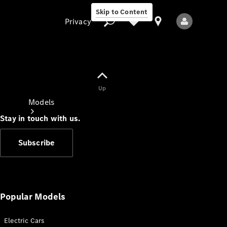
Skip to Content
Privacy
Up
Privacy
Models
Stay in touch with us.
Subscribe
All Models
New Models
Popular Models
Electric Cars
Electric models