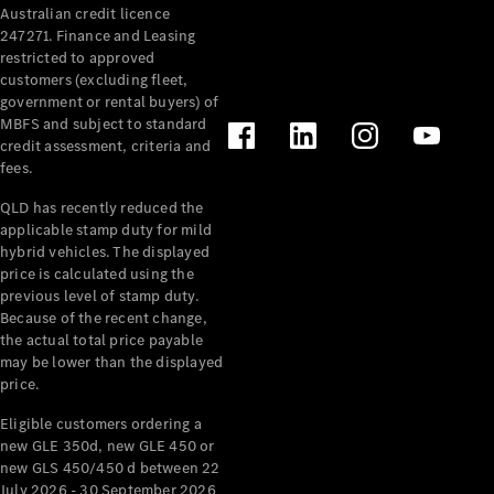
Australian credit licence
Cabriolets / Roadsters
247271. Finance and Leasing
restricted to approved
customers (excluding fleet,
government or rental buyers) of
MBFS and subject to standard
credit assessment, criteria and
fees.
QLD has recently reduced the
applicable stamp duty for mild
All
hybrid vehicles. The displayed
Cabriolets /
price is calculated using the
Roadsters
previous level of stamp duty.
Because of the recent change,
CLE
the actual total price payable
Cabriolet
may be lower than the displayed
SL Roadster
price.
Mercedes-
Maybach
New
Eligible customers ordering a
SL
new GLE 350d, new GLE 450 or
new GLS 450/450 d between 22
July 2026 - 30 September 2026