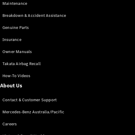
Maintenance
All SUVs
Breakdown & Accident Assistance
EQA
Electric
EQB
Genuine Parts
Electric
GLA
Insurance
GLA
New
Electric
GLA
New
Owner Manuals
GLB
New
Electric
GLB
Takata Airbag Recall
GLC
New
Electric
GLC
How-To Videos
GLC Coupé
GLE
New
About Us
GLE
New
Coupé
Contact & Customer Support
GLS
New
Mercedes-
Mercedes-Benz Australia/Pacific
Maybach
New
GLS SUV
Careers
G-
Electric
Class