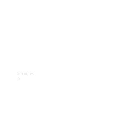
Products
Tyres
Services
Book your
Service