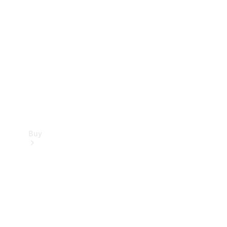
Buy
Current
Offers