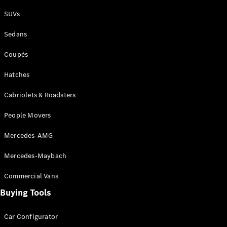
Plug-in Hybrid models
SUVs
Sedans
Sedans
Coupés
Hatches
Cabriolets & Roadsters
All Sedans
People Movers
CLA
New
Electric
CLA
New
Mercedes-AMG
C-Class
Sedan
Mercedes-Maybach
C-
Class
New
Electric
Commercial Vans
Sedan
EQS
Buying Tools
New
Electric
E-Class
Sedan
Car Configurator
S-Class