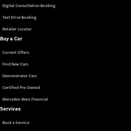
S-
Digital Consultation Booking
New
Class
S-Class
Test Drive Booking
Long
S-Class
Retailer Locator
New
Long
Buy a Car
Mercedes-
Maybach S-
Current Offers
Class
Find New Cars
Configurator
Test Drive
Demonstrator Cars
Mercedes-
Benz Store
Certified Pre-Owned
SUV & Offroader
Mercedes-Benz Financial
Services
Book a Service