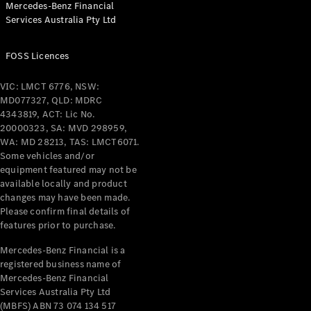
Mercedes-Benz Financial
Coupés
Services Australia Pty Ltd
FOSS Licences
VIC: LMCT 6776, NSW:
MD077327, QLD: MDRC
All Coupés
4343819, ACT: Lic No.
CLE Coupé
20000323, SA: MVD 298959,
Mercedes-
WA: MD 28213, TAS: LMCT6071.
AMG GT
Some vehicles and/or
Coupé
equipment featured may not be
Mercedes-
available locally and product
changes may have been made.
AMG GT
New
Electric
Please confirm final details of
4-Door
features prior to purchase.
Coupé
Mercedes-Benz Financial is a
registered business name of
Configurator
Mercedes-Benz Financial
Test Drive
Services Australia Pty Ltd
Mercedes-
(MBFS) ABN 73 074 134 517
Benz Store