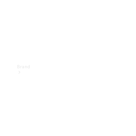
Recall
Brand
Mercedes-
Benz
Magazine